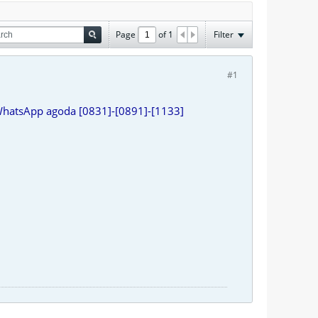
Page
of
1
Filter
#1
WhatsApp agoda [0831]-[0891]-[1133]