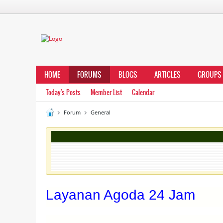
HOME
FORUMS
BLOGS
ARTICLES
GROUPS
Today's Posts
Member List
Calendar
Forum
General
Layanan Agoda 24 Jam