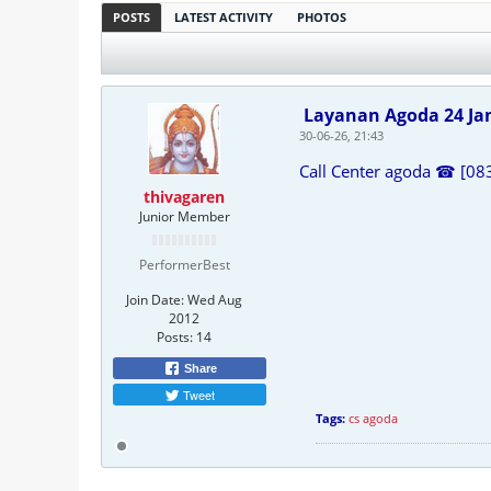
POSTS
LATEST ACTIVITY
PHOTOS
Layanan Agoda 24 J
30-06-26, 21:43
Call Center agoda ☎ [08
thivagaren
Junior Member
PerformerBest
Join Date:
Wed Aug
2012
Posts:
14
Share
Tweet
Tags:
cs agoda