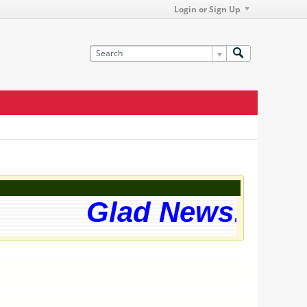
Login or Sign Up
Glad News! The w