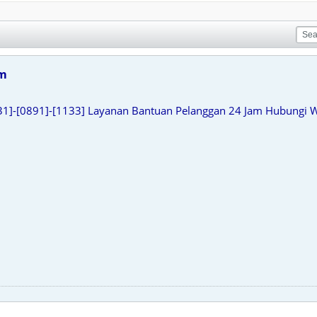
am
31]-[0891]-[1133] Layanan Bantuan Pelanggan 24 Jam Hubungi 