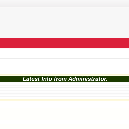
Latest Info from Administrator.