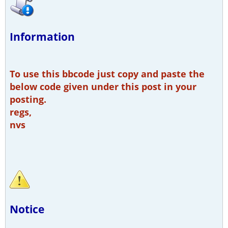
Information
To use this bbcode just copy and paste the
below code given under this post in your
posting.
regs,
nvs
Notice