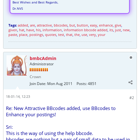
Best Wishes and Best Regards,
Dr.NVS
Tags:
added
,
are
,
attractive
,
bbcodes
,
but
,
button
,
easy
,
enhance
,
give
,
given
,
hat
,
have
,
his
,
information
,
information bbcode added
,
its
,
just
,
new
,
paste
,
place
,
postings
,
quotes
,
test
,
that
,
the
,
use
,
very
,
your
bmbcAdmin
Administrator
Crown
Join Date:
Mon Aug 2011
Posts:
4851
18-01-14, 12:23
#2
Re: New Attractive BBcodes added, use BBcodes to
Enhance your postings!
Sri:
This is the way of using the help bbcode.
bbcodes are nothing but a pair of small data to be used in