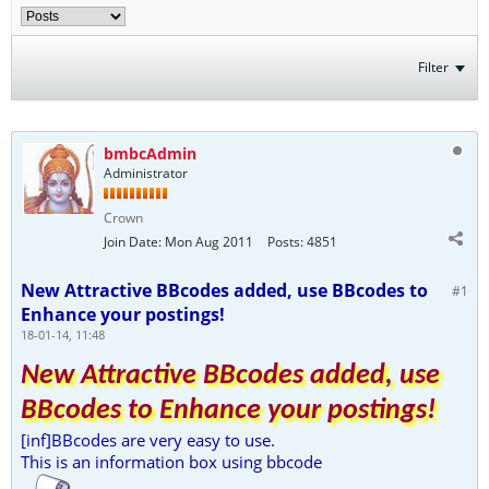
Filter
bmbcAdmin
Administrator
Crown
Join Date:
Mon Aug 2011
Posts:
4851
New Attractive BBcodes added, use BBcodes to
#1
Enhance your postings!
18-01-14, 11:48
New Attractive BBcodes added, use
BBcodes to Enhance your postings!
[inf]BBcodes are very easy to use.
This is an information box using bbcode