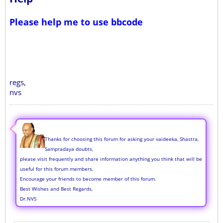
Please help me to use bbcode
regs,
nvs
Thanks for choosing this forum for asking your vaideeka, Shastra,
Sampradaya doubts,
please visit frequently and share information anything you think that will be
useful for this forum members.
Encourage your friends to become member of this forum.
Best Wishes and Best Regards,
Dr.NVS