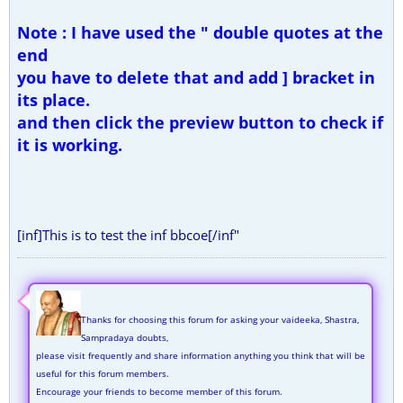
Note : I have used the " double quotes at the
end
you have to delete that and add ] bracket in
its place.
and then click the preview button to check if
it is working.
[inf]This is to test the inf bbcoe[/inf"
Thanks for choosing this forum for asking your vaideeka, Shastra,
Sampradaya doubts,
please visit frequently and share information anything you think that will be
useful for this forum members.
Encourage your friends to become member of this forum.