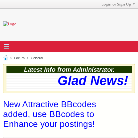
Login or Sign Up
Forum
General
Latest Info from Administrator.
Glad News! Th
New Attractive BBcodes
added, use BBcodes to
Enhance your postings!