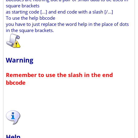
square brackets
as starting code [...] and end code with a slash [/...]
To use the help bbcode
you have to just replace the word help in the place of dots
in the square brackets.
Warning
Remember to use the slash in the end
bbcode
Help