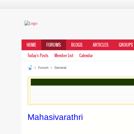
HOME
FORUMS
BLOGS
ARTICLES
GROUPS
Today's Posts
Member List
Calendar
Forum
General
Mahasivarathri