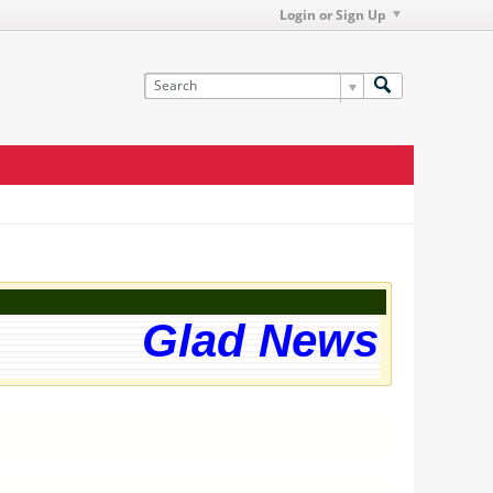
Login or Sign Up
Glad News! The 