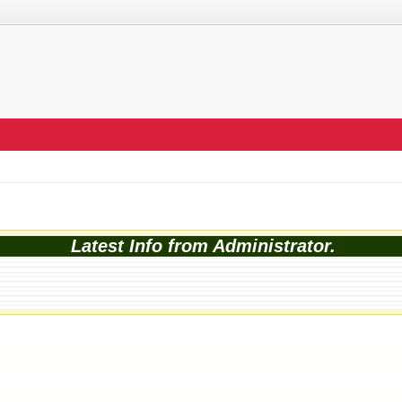
Latest Info from Administrator.