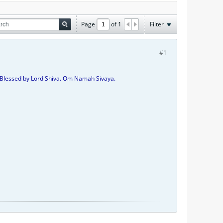
Page
of
1
Filter
#1
Be Blessed by Lord Shiva. Om Namah Sivaya.