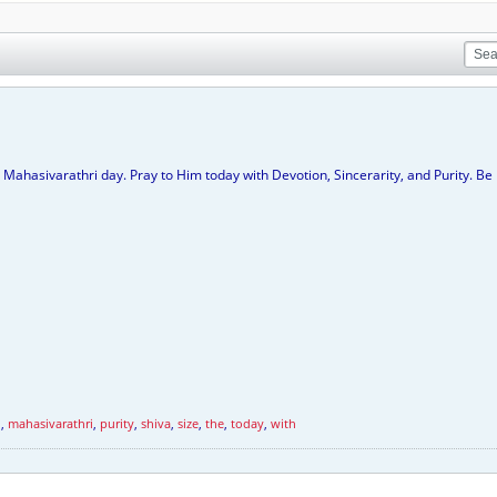
 Mahasivarathri day. Pray to Him today with Devotion, Sincerarity, and Purity. 
d
,
mahasivarathri
,
purity
,
shiva
,
size
,
the
,
today
,
with