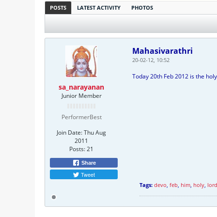
POSTS
LATEST ACTIVITY
PHOTOS
Mahasivarathri
20-02-12, 10:52
Today 20th Feb 2012 is the holy
sa_narayanan
Junior Member
PerformerBest
Join Date:
Thu Aug
2011
Posts:
21
Share
Tweet
Tags:
devo
,
feb
,
him
,
holy
,
lor