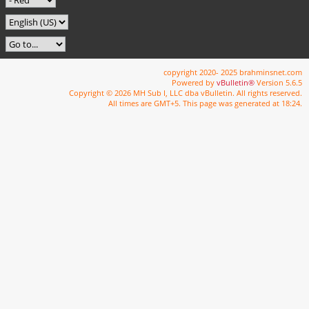
copyright 2020- 2025 brahminsnet.com
Powered by
vBulletin®
Version 5.6.5
Copyright © 2026 MH Sub I, LLC dba vBulletin. All rights reserved.
All times are GMT+5. This page was generated at 18:24.