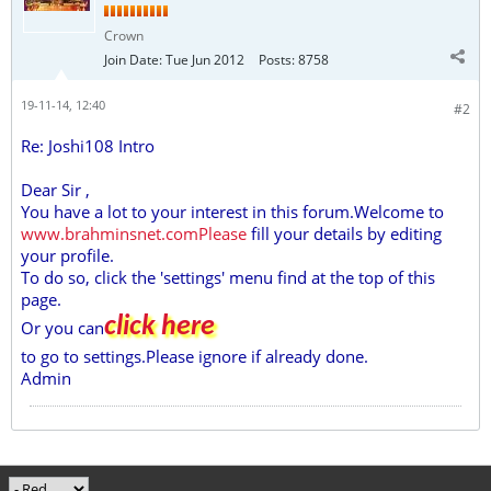
Crown
Join Date:
Tue Jun 2012
Posts:
8758
19-11-14, 12:40
#2
Re: Joshi108 Intro
Dear Sir ,
You have a lot to your interest in this forum.Welcome to
www.brahminsnet.comPlease
fill your details by editing
your profile.
To do so, click the 'settings' menu find at the top of this
page.
click here
Or you can
to go to settings.Please ignore if already done.
Admin