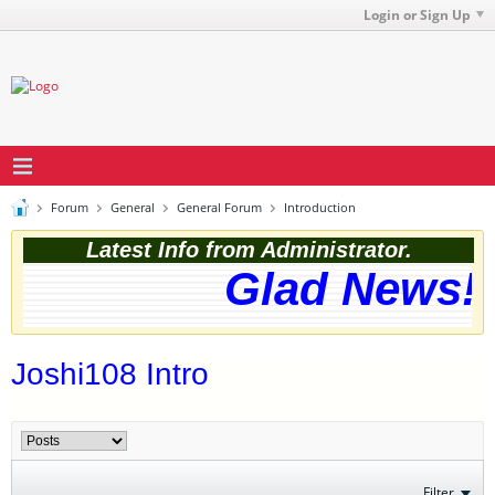
Login or Sign Up
Forum
General
General Forum
Introduction
Latest Info from Administrator.
Glad News! T
Joshi108 Intro
Filter