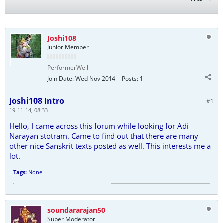
Joshi108
Junior Member
PerformerWell
Join Date:
Wed Nov 2014
Posts:
1
Joshi108 Intro
#1
19-11-14, 08:33
Hello, I came across this forum while looking for Adi
Narayan stotram. Came to find out that there are many
other nice Sanskrit texts posted as well. This interests me a
lot.
Tags:
None
soundararajan50
Super Moderator