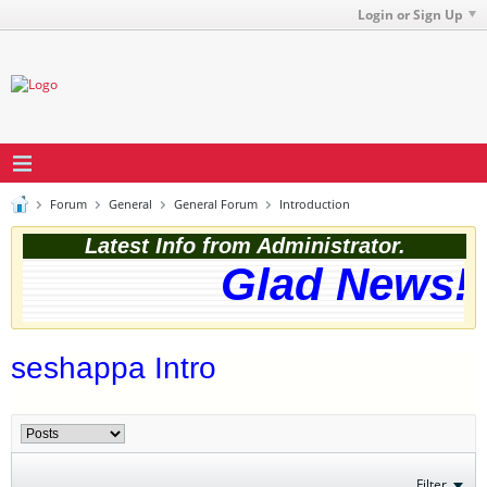
Login or Sign Up
Forum
General
General Forum
Introduction
Latest Info from Administrator.
Glad News! T
seshappa Intro
Filter