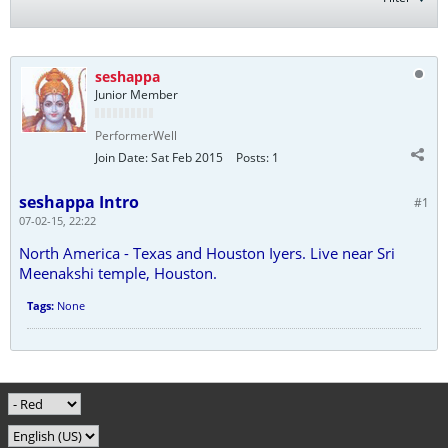
seshappa
Junior Member
PerformerWell
Join Date:
Sat Feb 2015
Posts:
1
seshappa Intro
#1
07-02-15, 22:22
North America - Texas and Houston Iyers. Live near Sri
Meenakshi temple, Houston.
Tags:
None