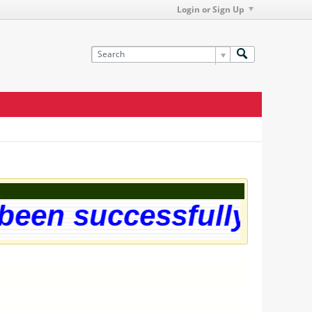
Login or Sign Up
een successfully upgra