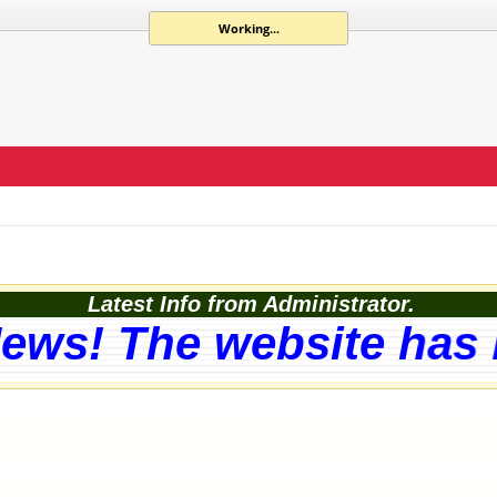
Working...
Latest Info from Administrator.
ews! The website has b