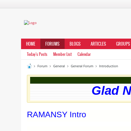
HOME
FORUMS
BLOGS
ARTICLES
GROUPS
Today's Posts
Member List
Calendar
Forum
General
General Forum
Introduction
Glad N
RAMANSY Intro