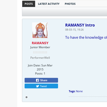
POSTS
LATEST ACTIVITY
PHOTOS
RAMANSY Intro
08-03-15, 19:26
To have the knowledge of 
RAMANSY
Junior Member
PerformerWell
Join Date:
Sun Mar
2015
Posts:
1
Share
Tweet
Tags:
None