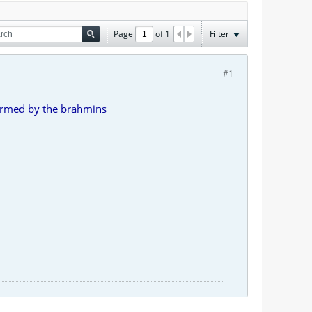
Page
of
1
Filter
#1
formed by the brahmins