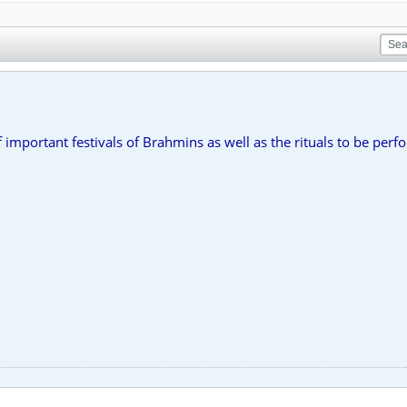
important festivals of Brahmins as well as the rituals to be per