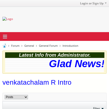
Login or Sign Up
Forum
General
General Forum
Introduction
Latest Info from Administrator.
Glad News! T
venkatachalam R Intro
Filter