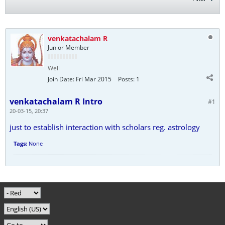
venkatachalam R
Junior Member
Well
Join Date:
Fri Mar 2015
Posts:
1
venkatachalam R Intro
#1
20-03-15, 20:37
just to establish interaction with scholars reg. astrology
Tags:
None