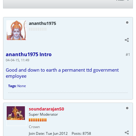
ananthu1975
ananthu1975 Intro
#1
04-04-15, 11:49
Good and down to earth a permanent ttd government
employee
Tags:
None
soundararajan50
Super Moderator
Crown
Join Date:
Tue Jun 2012
Posts:
8758