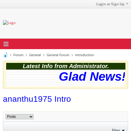
Login or Sign Up
Forum
General
General Forum
Introduction
Latest Info from Administrator.
Glad News! T
ananthu1975 Intro
Filter