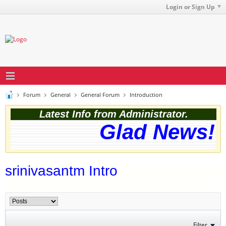
Login or Sign Up
Forum
General
General Forum
Introduction
Latest Info from Administrator.
Glad News! T
srinivasantm Intro
Filter