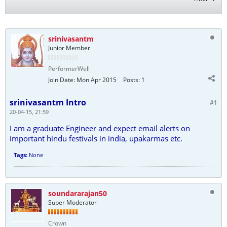
srinivasantm
Junior Member
PerformerWell
Join Date:
Mon Apr 2015
Posts:
1
srinivasantm Intro
#1
20-04-15, 21:59
I am a graduate Engineer and expect email alerts on
important hindu festivals in india, upakarmas etc.
Tags:
None
soundararajan50
Super Moderator
Crown