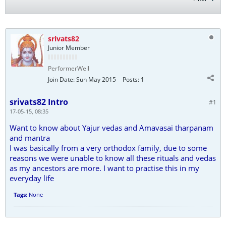
srivats82
Junior Member
PerformerWell
Join Date:
Sun May 2015
Posts:
1
srivats82 Intro
#1
17-05-15, 08:35
Want to know about Yajur vedas and Amavasai tharpanam
and mantra
I was basically from a very orthodox family, due to some
reasons we were unable to know all these rituals and vedas
as my ancestors are more. I want to practise this in my
everyday life
Tags:
None