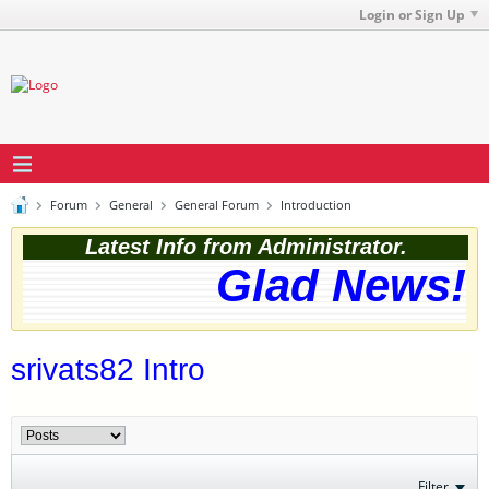
Login or Sign Up
Forum
General
General Forum
Introduction
Latest Info from Administrator.
Glad News! T
srivats82 Intro
Filter