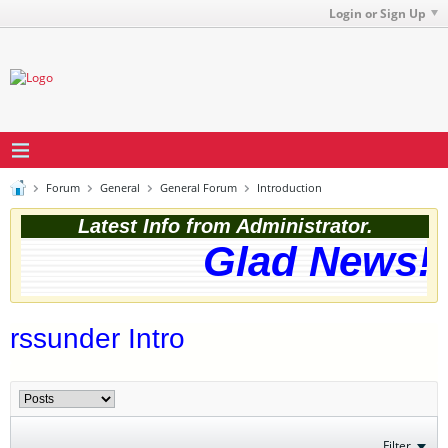
Login or Sign Up
Forum
General
General Forum
Introduction
Latest Info from Administrator.
Glad News! T
rssunder Intro
Filter