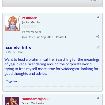
rssunder
Junior Member
PerformerWell
Join Date:
Tue Sep 2015
Posts:
1
rssunder Intro
#1
15-09-15, 14:52
Want to lead a brahminical life. Searching for the meanings
of yagur veda. Wandering around the corporate world,
trying to free myself more time for vaideegam. looking for
good thoughts and advice.
Tags:
None
soundararajan50
Super Moderator