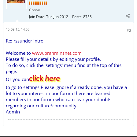
Crown
Join Date:
Tue Jun 2012
Posts:
8758
15-09-15, 14:58
#2
Re: rssunder Intro
Welcome to
www.brahminsnet.com
Please fill your details by editing your profile.
To do so, click the 'settings' menu find at the top of this
page.
click here
Or you can
to go to settings.Please ignore if already done. you have a
lot to your interest in our forum there are learned
members in our forum who can clear your doubts
regarding our culture/community.
Admin