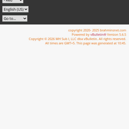
copyright 2020- 2025 brahminsnet.com
Powered by
vBulletin®
Version 5.6.5
Copyright © 2026 MH Sub I, LLC dba vBulletin. All rights reserved.
All times are GMT+5. This page was generated at 10:45.