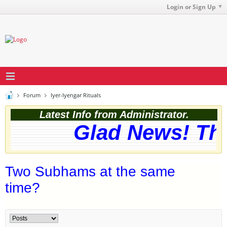
Login or Sign Up
Forum
Iyer-Iyengar Rituals
Latest Info from Administrator.
Glad News! The 
Two Subhams at the same
time?