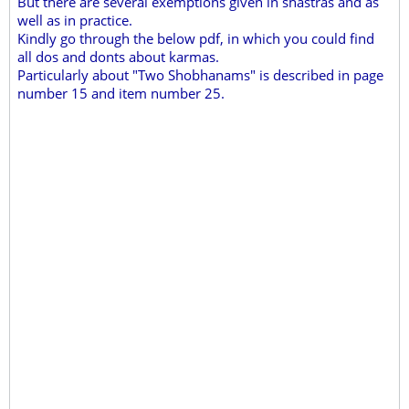
But there are several exemptions given in shastras and as
well as in practice.
Kindly go through the below pdf, in which you could find
all dos and donts about karmas.
Particularly about "Two Shobhanams" is described in page
number 15 and item number 25.