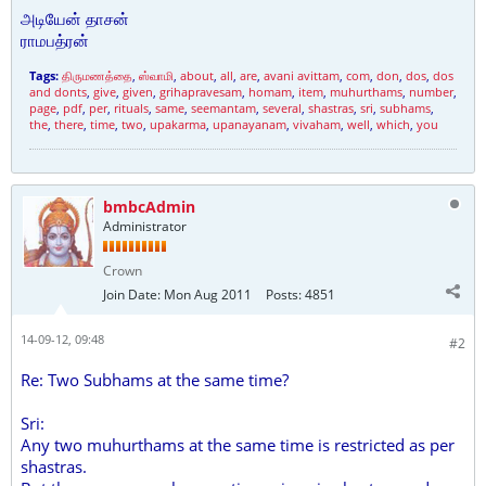
அடியேன் தாசன்
ராமபத்ரன்
Tags:
திருமணத்தை
,
ஸ்வாமி
,
about
,
all
,
are
,
avani avittam
,
com
,
don
,
dos
,
dos
and donts
,
give
,
given
,
grihapravesam
,
homam
,
item
,
muhurthams
,
number
,
page
,
pdf
,
per
,
rituals
,
same
,
seemantam
,
several
,
shastras
,
sri
,
subhams
,
the
,
there
,
time
,
two
,
upakarma
,
upanayanam
,
vivaham
,
well
,
which
,
you
bmbcAdmin
Administrator
Crown
Join Date:
Mon Aug 2011
Posts:
4851
14-09-12, 09:48
#2
Re: Two Subhams at the same time?
Sri:
Any two muhurthams at the same time is restricted as per
shastras.