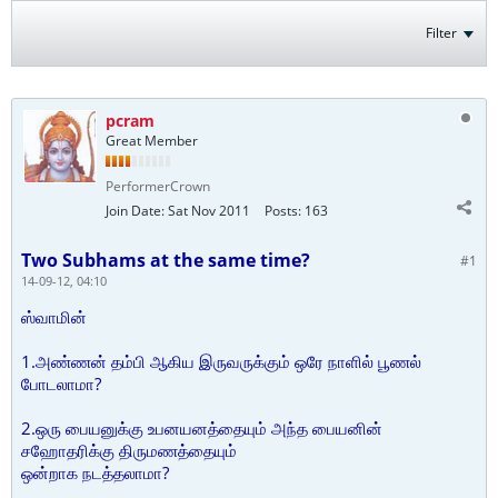
Filter
pcram
Great Member
PerformerCrown
Join Date:
Sat Nov 2011
Posts:
163
Two Subhams at the same time?
#1
14-09-12, 04:10
ஸ்வாமின்
1.அண்ணன் தம்பி ஆகிய இருவருக்கும் ஒரே நாளில் பூணல்
போடலாமா?
2.ஒரு பையனுக்கு உபனயனத்தையும் அந்த பையனின்
சஹோதரிக்கு திருமணத்தையும்
ஒன்றாக நடத்தலாமா?