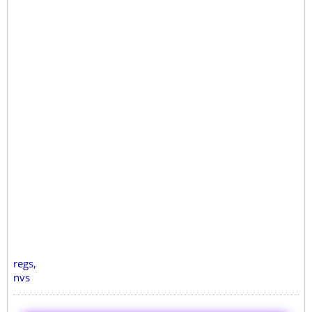
regs,
nvs