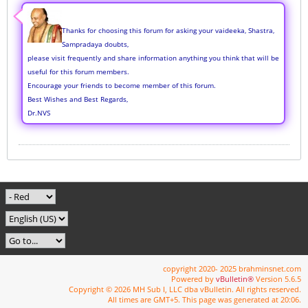
Thanks for choosing this forum for asking your vaideeka, Shastra,
Sampradaya doubts,
please visit frequently and share information anything you think that will be
useful for this forum members.
Encourage your friends to become member of this forum.
Best Wishes and Best Regards,
Dr.NVS
copyright 2020- 2025 brahminsnet.com
Powered by
vBulletin®
Version 5.6.5
Copyright © 2026 MH Sub I, LLC dba vBulletin. All rights reserved.
All times are GMT+5. This page was generated at 20:06.