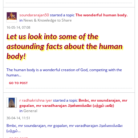
soundararajan50
started a topic
The wonderful human body.
in
News & Knowledge to Share
16-05-14, 07:08
Let us look into some of the
astounding facts about the human
body!
The human body is a wonderful creation of God, competing with the
human...
GO TO POST
r radhakrishna iyer
started a topic
Bmbc, mr soundarajan, mr
gopalan, mr varadharajan அண்ணாக்களே (மற்றும் பலரே)
in
General
30-04-14, 11:51
Bmbc, mr soundarajan, mr gopalan, mr varadharajan அண்ணாக்களே
(மற்றும்...