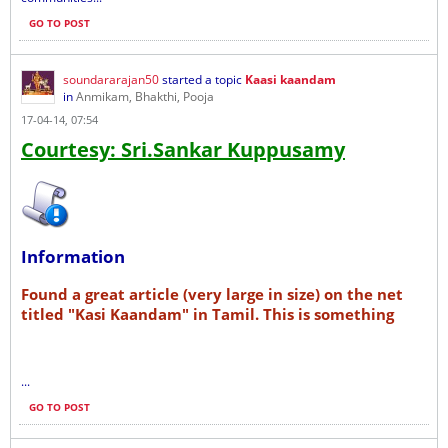
GO TO POST
soundararajan50
started a topic
Kaasi kaandam
in
Anmikam, Bhakthi, Pooja
17-04-14, 07:54
Courtesy: Sri.Sankar Kuppusamy
Information
Found a great article (very large in size) on the net
titled "Kasi Kaandam" in Tamil. This is something
...
GO TO POST