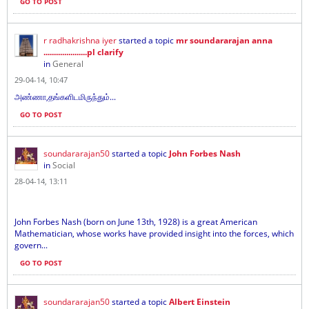
GO TO POST
r radhakrishna iyer
started a topic
mr soundararajan anna
.....................pl clarify
in
General
29-04-14, 10:47
அண்ணா,தங்களிடமிருந்தும்...
GO TO POST
soundararajan50
started a topic
John Forbes Nash
in
Social
28-04-14, 13:11
John Forbes Nash (born on June 13th, 1928) is a great American
Mathematician, whose works have provided insight into the forces, which
govern...
GO TO POST
soundararajan50
started a topic
Albert Einstein