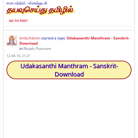
சமக மந்த்ரம் - ஸ்வரத்துடன்
தயவுசெய்து தமிழில்
...
GO TO POST
bmbcAdmin
started a topic
Udakasanthi Manthram - Sanskrit-
Download
in
Rituals Poorvam
12-04-14, 21:21
Udakasanthi Manthram - Sanskrit-
Download