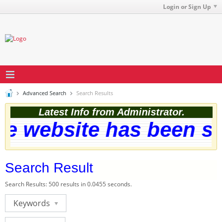
Login or Sign Up
Advanced Search
Search Results
Latest Info from Administrator.
 website has been succ
Search Result
Search Results:
500 results in 0.0455 seconds.
Keywords