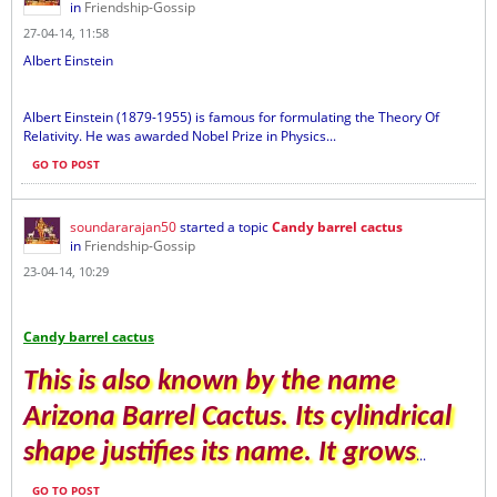
in
Friendship-Gossip
27-04-14, 11:58
Albert Einstein
Albert Einstein (1879-1955) is famous for formulating the Theory Of
Relativity. He was awarded Nobel Prize in Physics...
GO TO POST
soundararajan50
started a topic
Candy barrel cactus
in
Friendship-Gossip
23-04-14, 10:29
Candy barrel cactus
This is also known by the name
Arizona Barrel Cactus. Its cylindrical
shape justifies its name. It grows
...
GO TO POST