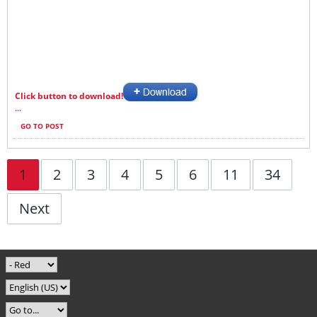
Click button to download!
...
GO TO POST
1
2
3
4
5
6
11
34
Next