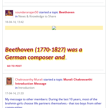
soundararajan50
started a topic
Beethoven
in
News & Knowledge to Share
18-04-14, 13:42
Beethoven (1770-1827) was a
German composer and
...
GO TO POST
Chakravarthy Murali
started a topic
Murali Chakravarthi
Introduction Message
in
Introduction
17-04-14, 21:33
My message to other members: During the last 10 years, most of the
brahmin girls choose life partners themselves.- that too boys from other
communities...