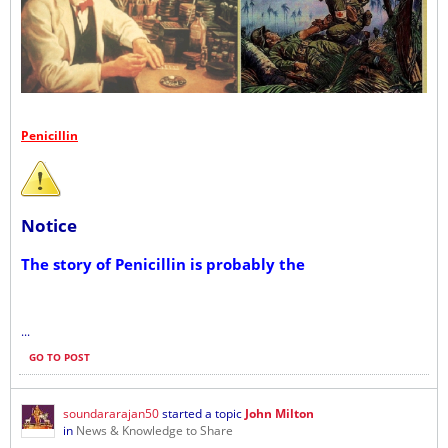
Penicillin
Notice
The story of Penicillin is probably the
...
GO TO POST
soundararajan50
started a topic
John Milton
in
News & Knowledge to Share