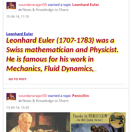
soundararajan50
started a topic
Leonhard Euler
in
News & Knowledge to Share
15-04-14, 11:10
Leonhard Euler
Leonhard Euler (1707-1783) was a
Swiss mathematician and Physicist.
He is famous for his work in
Mechanics, Fluid Dynamics,
...
GO TO POST
soundararajan50
started a topic
Penicillin
in
News & Knowledge to Share
13-04-14, 15:29