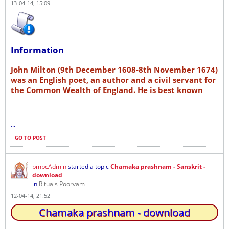
13-04-14, 15:09
Information
John Milton (9th December 1608-8th November 1674)
was an English poet, an author and a civil servant for
the Common Wealth of England. He is best known
...
GO TO POST
bmbcAdmin
started a topic
Chamaka prashnam - Sanskrit -
download
in
Rituals Poorvam
12-04-14, 21:52
Chamaka prashnam - download