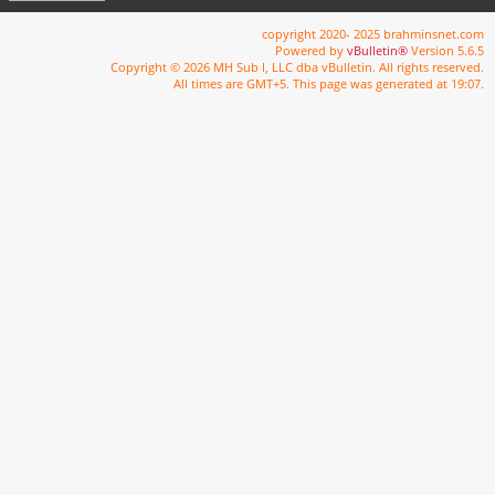
copyright 2020- 2025 brahminsnet.com
Powered by
vBulletin®
Version 5.6.5
Copyright © 2026 MH Sub I, LLC dba vBulletin. All rights reserved.
All times are GMT+5. This page was generated at 19:07.