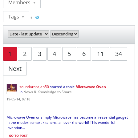
Members
Tags
all
1
2
3
4
5
6
11
34
Next
soundararajan50
started a topic
Microwave Oven
in
News & Knowledge to Share
19-05-14, 07:18
Microwave Oven or simply Microwave has become an essential gadget
in the modern smart kitchens, all over the world! This wonderful
invention...
GO TO POST