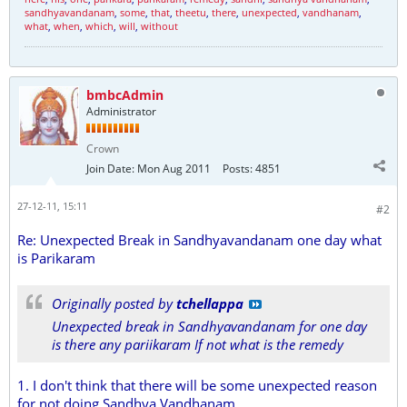
sandhyavandanam
,
some
,
that
,
theetu
,
there
,
unexpected
,
vandhanam
,
what
,
when
,
which
,
will
,
without
bmbcAdmin
Administrator
Crown
Join Date:
Mon Aug 2011
Posts:
4851
27-12-11, 15:11
#2
Re: Unexpected Break in Sandhyavandanam one day what
is Parikaram
Originally posted by
tchellappa
Unexpected break in Sandhyavandanam for one day
is there any pariikaram If not what is the remedy
1. I don't think that there will be some unexpected reason
for not doing Sandhya Vandhanam.