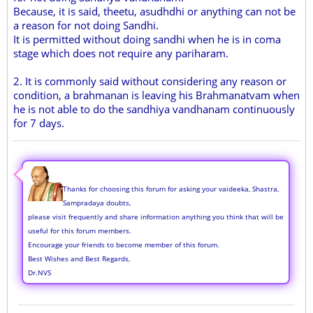
Because, it is said, theetu, asudhdhi or anything can not be
a reason for not doing Sandhi.
It is permitted without doing sandhi when he is in coma
stage which does not require any pariharam.
2. It is commonly said without considering any reason or
condition, a brahmanan is leaving his Brahmanatvam when
he is not able to do the sandhiya vandhanam continuously
for 7 days.
Thanks for choosing this forum for asking your vaideeka, Shastra,
Sampradaya doubts,
please visit frequently and share information anything you think that will be
useful for this forum members.
Encourage your friends to become member of this forum.
Best Wishes and Best Regards,
Dr.NVS