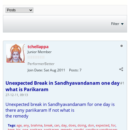
Filter
tchellappa
Junior Member
PerformerBetter
Join Date:
Sat Aug 2011
Posts:
7
Unexpected Break in Sandhyavandanam one day
#1
what is Parikaram
27-12-11, 09:13
Unexpected break in Sandhyavandanam for one day is
there any pariikaram If not what is
the remedy
Tags:
age
,
any
,
brahma
,
break
,
can
,
day
,
does
,
doing
,
don
,
expected
,
for
,
here
,
his
,
one
,
parikara
,
parikaram
,
remedy
,
sandhi
,
sandhya vandhanam
,