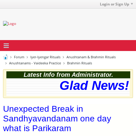
Login or Sign Up
Forum
Iyer-Iyengar Rituals
Anushtanam & Brahmin Rituals
Anushtanams - Vaideeka Practice
Brahmin Rituals
Latest Info from Administrator.
Glad News! T
Unexpected Break in
Sandhyavandanam one day
what is Parikaram