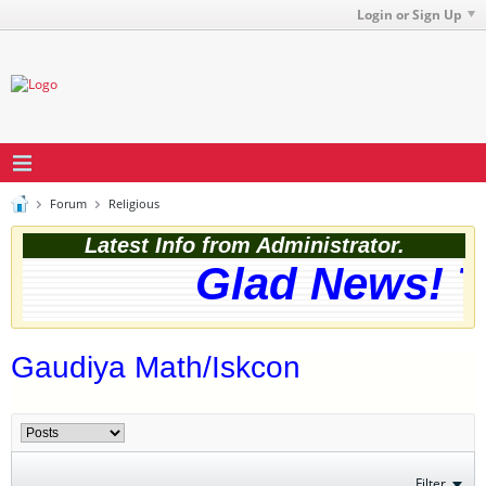
Login or Sign Up
Forum
Religious
Latest Info from Administrator.
Glad News! Th
Gaudiya Math/Iskcon
Filter