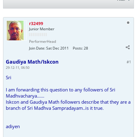
r32499
Junior Member
PerformerHead
Join Date:
Sat Dec 2011
Posts:
28
Gaudiya Math/Iskcon
#1
29-12-11, 06:50
Sri
I am forwarding this question to any followers of Sri
Madhvacharya......
Iskcon and Gaudiya Math followers describe that they are a
branch of Sri Madhva Sampradayam..is it true.
adiyen