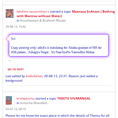
lakshmi-narasimhan-s
started a topic
Maanasa SnAnam ( Bathing
with Mantras without Water)
in
Anushtanam & Brahmin Rituals
29-08-13, 15:42
S
ri:
Copy pasting only:
adiyEn is translating the Ahnika grantam of HH the
45th pattam , Azhagiya Singar , Sri NaarAyaNa Yateendhra Mahaa
...
GO TO POST
Last edited by
bmbcAdmin
;
30-08-13, 23:31
.
Reason:
Just added a
background
krishpanchu
started a topic
THEETU VIVARANGAL
in
Asoucha Khandam
03-07-13, 09:19
Please let me know the exact place in which the details of Theetu for all