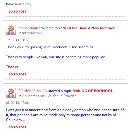
have a nice day
GO TO POST
bmbcAdmin
started a topic
Well We Have A New Member, !
in
Introduction
19-12-13, 11:17
Thank you , for joining us at Facebook+1 for Brahmins.
Thanks to people like you, our site is becoming more popular.
Thanks...
GO TO POST
P.S.NARASIMHAN
started a topic
MAKING OF POONOOL.
in
Anushtanams - Vaideeka Practice
08-09-13, 17:06
I was given to understand from an elderly person,who was not so sure of
it, that poonools are to be made only by some persons and not by all.
Could any...
GO TO POST