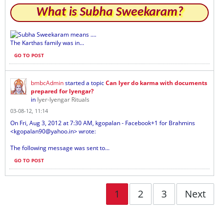
What is Subha Sweekaram?
Subha Sweekaram means ....
The Karthas family was in...
GO TO POST
bmbcAdmin
started a topic
Can Iyer do karma with documents
prepared for Iyengar?
in
Iyer-Iyengar Rituals
03-08-12, 11:14
On Fri, Aug 3, 2012 at 7:30 AM, kgopalan - Facebook+1 for Brahmins
<kgopalan90@yahoo.in> wrote:
The following message was sent to...
GO TO POST
1
2
3
Next