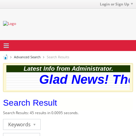
Login or Sign Up
Advanced Search
Search Results
Latest Info from Administrator.
Glad News! The w
Search Result
Search Results:
45 results in 0.0095 seconds.
Keywords