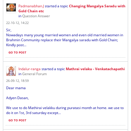
Padmanabhan.J
started a topic
Changing Mangalya Saradu with
Gold Chain etc
in
Question Answer
22-10-12, 14:22
Sir,
Nowadays many young married women and even old married women in
Brahmin Community replace their Mangalya saradu with Gold Chain;
Kindly post...
GO TO POST
Indalur-ranga
started a topic
Mathrai velaku - Venkatachapathi
in
General Forum
26-09-12, 18:59
Dear mama
Adyen Dasan,
We use to do Mathirai velakku during puratasi month at home. we use to
do it on 1st, 3rd saturday except...
GO TO POST