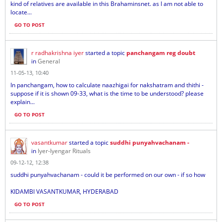
kind of relatives are available in this Brahaminsnet. as I am not able to
locate...
GO TO POST
r radhakrishna iyer
started a topic
panchangam reg doubt
in
General
11-05-13, 10:40
In panchangam, how to calculate naazhigai for nakshatram and thithi -
suppose if it is shown 09-33, what is the time to be understood? please
explain...
GO TO POST
vasantkumar
started a topic
suddhi punyahvachanam -
in
Iyer-Iyengar Rituals
09-12-12, 12:38
suddhi punyahvachanam - could it be performed on our own - if so how
KIDAMBI VASANTKUMAR, HYDERABAD
GO TO POST