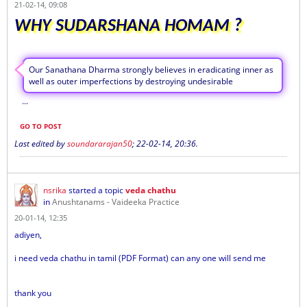
21-02-14, 09:08
WHY SUDARSHANA HOMAM ?
Our Sanathana Dharma strongly believes in eradicating inner as
well as outer imperfections by destroying undesirable
...
GO TO POST
Last edited by
soundararajan50
;
22-02-14, 20:36
.
nsrika
started a topic
veda chathu
in
Anushtanams - Vaideeka Practice
20-01-14, 12:35
adiyen,
i need veda chathu in tamil (PDF Format) can any one will send me
thank you