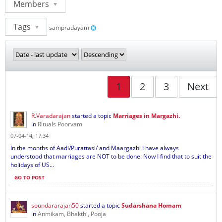
Members
Tags
sampradayam
1
2
3
Next
R.Varadarajan
started a topic
Marriages in Margazhi.
in
Rituals Poorvam
07-04-14, 17:34
In the months of Aadi/Purattasi/ and Maargazhi I have always
understood that marriages are NOT to be done. Now I find that to suit the
holidays of US...
GO TO POST
soundararajan50
started a topic
Sudarshana Homam
in
Anmikam, Bhakthi, Pooja