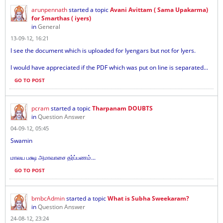
arunpennath
started a topic
Avani Avittam ( Sama Upakarma)
for Smarthas ( iyers)
in
General
13-09-12, 16:21
I see the document which is uploaded for Iyengars but not for Iyers.
I would have appreciated if the PDF which was put on line is separated...
GO TO POST
pcram
started a topic
Tharpanam DOUBTS
in
Question Answer
04-09-12, 05:45
Swamin
மாலய பக்ஷ அமாவாசை தர்ப்பணம்...
GO TO POST
bmbcAdmin
started a topic
What is Subha Sweekaram?
in
Question Answer
24-08-12, 23:24