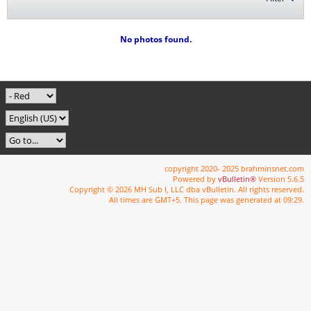
No photos found.
copyright 2020- 2025 brahminsnet.com
Powered by
vBulletin®
Version 5.6.5
Copyright © 2026 MH Sub I, LLC dba vBulletin. All rights reserved.
All times are GMT+5. This page was generated at 09:29.