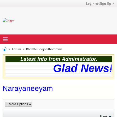
Login or Sign Up
Forum
Bhakthi-Pooja-Sthothrams
Latest Info from Administrator.
Glad News! T
Narayaneeyam
Filter