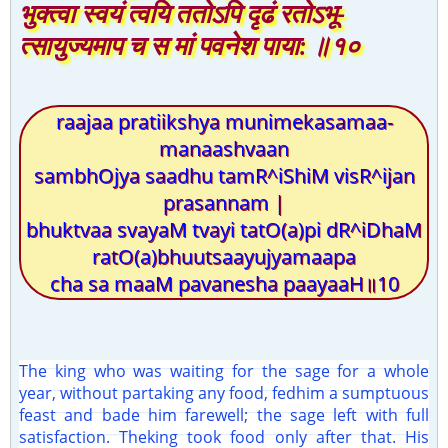
भुक्त्वा स्वयं त्वयि ततोऽपि दृढं रतोऽभू-
त्सायुज्यमाप च स मां पवनेश पाया: ॥१०
raajaa pratiikshya munimekasamaa-
manaashvaan
sambhOjya saadhu tamR^iShiM visR^ijan
prasannam |
bhuktvaa svayaM tvayi tatO(a)pi dR^iDhaM
ratO(a)bhuutsaayujyamaapa
cha sa maaM pavanesha paayaaH॥10
The king who was waiting for the sage for a whole
year, without partaking any food, fedhim a sumptuous
feast and bade him farewell; the sage left with full
satisfaction. Theking took food only after that. His