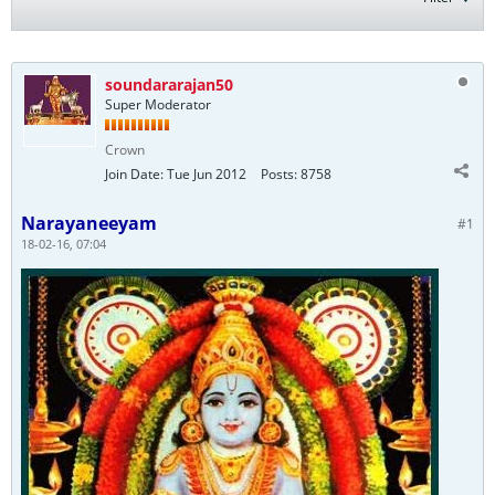
soundararajan50
Super Moderator
Crown
Join Date:
Tue Jun 2012
Posts:
8758
Narayaneeyam
#1
18-02-16, 07:04