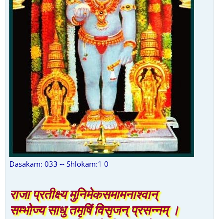
Dasakam: 033 -- Shlokam:1 0
राजा प्रतीक्ष्य मुनिमेकसमामनाश्वान्
सम्भोज्य साधु तमृषिं विसृजन् प्रसन्नम् ।