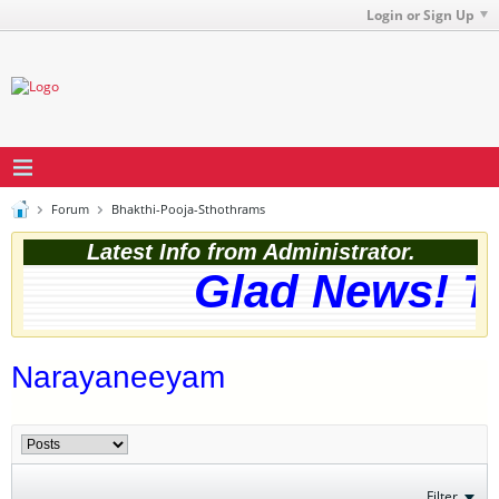
Login or Sign Up
Forum
Bhakthi-Pooja-Sthothrams
Latest Info from Administrator.
Glad News! Th
Narayaneeyam
Filter