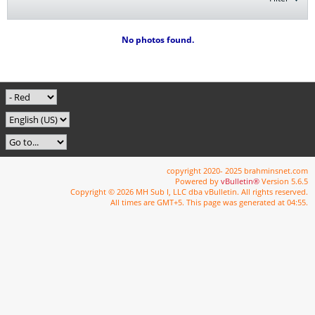
No photos found.
copyright 2020- 2025 brahminsnet.com
Powered by
vBulletin®
Version 5.6.5
Copyright © 2026 MH Sub I, LLC dba vBulletin. All rights reserved.
All times are GMT+5. This page was generated at 04:55.