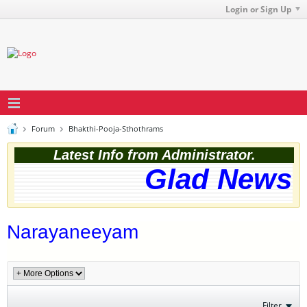
Login or Sign Up
Forum
Bhakthi-Pooja-Sthothrams
Latest Info from Administrator.
Glad News! 
Narayaneeyam
Filter