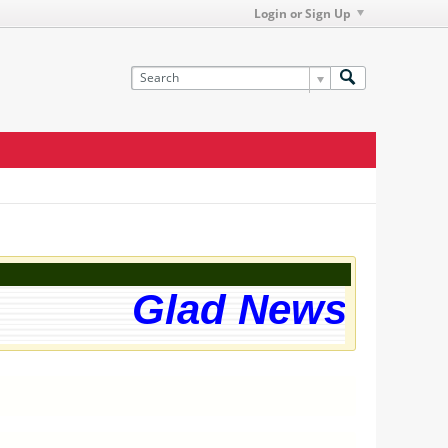
Login or Sign Up
Glad News! The 