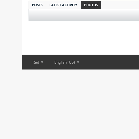
POSTS
LATEST ACTIVITY
PHOTOS
Red
English (US)