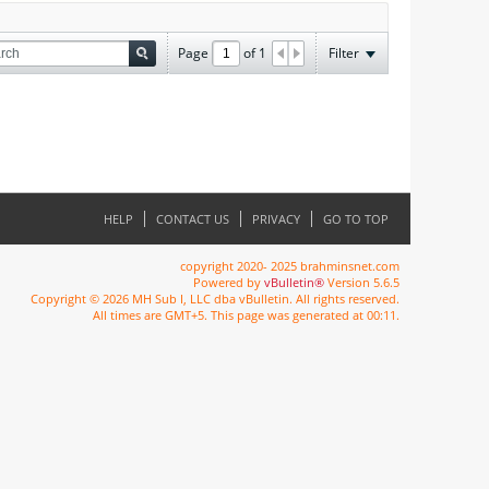
Page
of
1
Filter
HELP
CONTACT US
PRIVACY
GO TO TOP
copyright 2020- 2025 brahminsnet.com
Powered by
vBulletin®
Version 5.6.5
Copyright © 2026 MH Sub I, LLC dba vBulletin. All rights reserved.
All times are GMT+5. This page was generated at 00:11.