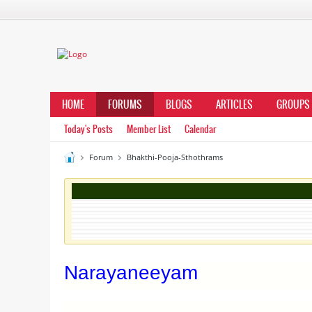
HOME
FORUMS
BLOGS
ARTICLES
GROUPS
Today's Posts
Member List
Calendar
Forum
Bhakthi-Pooja-Sthothrams
Narayaneeyam