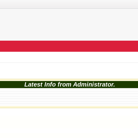
Latest Info from Administrator.