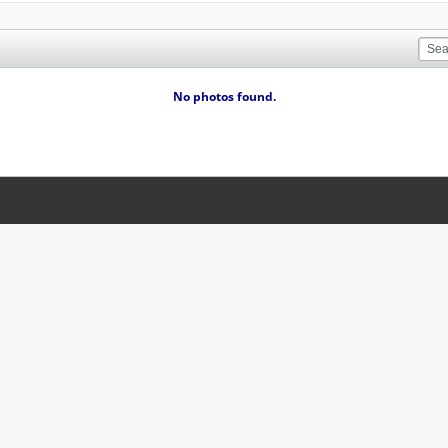
No photos found.