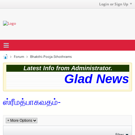
Login or Sign Up
Forum
Bhakthi-Pooja-Sthothrams
Latest Info from Administrator.
Glad News! 
ஸ்ரீமத்பாகவதம்-
Filter