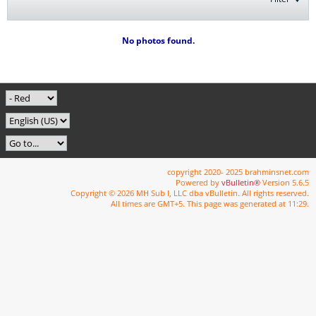
No photos found.
copyright 2020- 2025 brahminsnet.com
Powered by
vBulletin®
Version 5.6.5
Copyright © 2026 MH Sub I, LLC dba vBulletin. All rights reserved.
All times are GMT+5. This page was generated at 11:29.