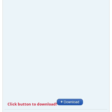
Click button to download!