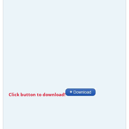
Click button to download!