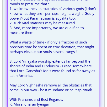
minds to presume that :
1. we know the vital statistics of various gods (I don't
know what they are - perhaps height, weight, Godly
power?) but Paramatman is avyakta too.
2. such vital statistics may be measured
3. And, more importantly, we are qualified to
measure them!!
What a waste of time - if only a fraction of such
precious time be spent on true devotion, that might
perhaps elevate our souls several rungs !
3. Lord Vinayaka worship extends far beyond the
shores of India and Hinduisim - I read somewhere
that Lord Ganesha's idols were found as far away as
Latin America.
May Lord Vighnesha remove all the obstacles that
come in our way - be it mundane or be it spiritual!
With Pranams and Best Regards,
K. Muralidharan Iyengar