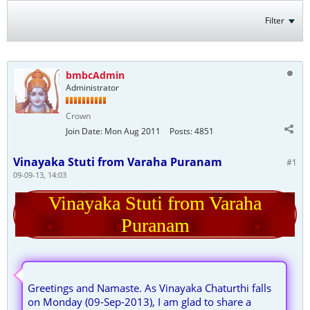
Filter
bmbcAdmin
Administrator
Crown
Join Date:
Mon Aug 2011
Posts:
4851
Vinayaka Stuti from Varaha Puranam
#1
09-09-13, 14:03
Vinayaka Stuti from Varaha
Puranam
Greetings and Namaste. As Vinayaka Chaturthi falls
on Monday (09-Sep-2013), I am glad to share a