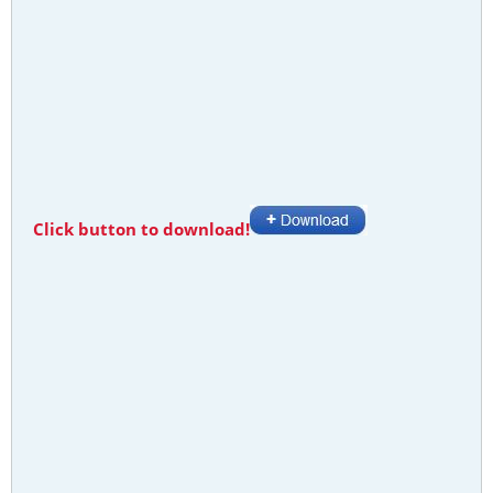
Click button to download!