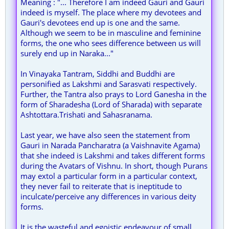
Meaning : "... Therefore I am indeed Gauri and Gauri
indeed is myself. The place where my devotees and
Gauri's devotees end up is one and the same.
Although we seem to be in masculine and feminine
forms, the one who sees difference between us will
surely end up in Naraka..."
In Vinayaka Tantram, Siddhi and Buddhi are
personified as Lakshmi and Sarasvati respectively.
Further, the Tantra also prays to Lord Ganesha in the
form of Sharadesha (Lord of Sharada) with separate
Ashtottara.Trishati and Sahasranama.
Last year, we have also seen the statement from
Gauri in Narada Pancharatra (a Vaishnavite Agama)
that she indeed is Lakshmi and takes different forms
during the Avatars of Vishnu. In short, though Purans
may extol a particular form in a particular context,
they never fail to reiterate that is ineptitude to
inculcate/perceive any differences in various deity
forms.
It is the wasteful and egoistic endeavour of small