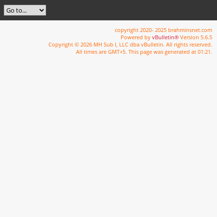
copyright 2020- 2025 brahminsnet.com
Powered by
vBulletin®
Version 5.6.5
Copyright © 2026 MH Sub I, LLC dba vBulletin. All rights reserved.
All times are GMT+5. This page was generated at 01:21.