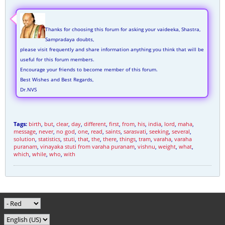
Thanks for choosing this forum for asking your vaideeka, Shastra,
Sampradaya doubts,
please visit frequently and share information anything you think that will be
useful for this forum members.
Encourage your friends to become member of this forum.
Best Wishes and Best Regards,
Dr.NVS
Tags:
birth
,
but
,
clear
,
day
,
different
,
first
,
from
,
his
,
india
,
lord
,
maha
,
message
,
never
,
no god
,
one
,
read
,
saints
,
sarasvati
,
seeking
,
several
,
solution
,
statistics
,
stuti
,
that
,
the
,
there
,
things
,
tram
,
varaha
,
varaha
puranam
,
vinayaka stuti from varaha puranam
,
vishnu
,
weight
,
what
,
which
,
while
,
who
,
with