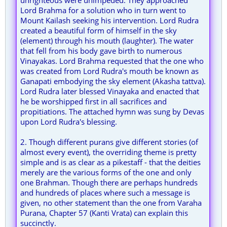
unrighteous were unimpeded. They approached
Lord Brahma for a solution who in turn went to
Mount Kailash seeking his intervention. Lord Rudra
created a beautiful form of himself in the sky
(element) through his mouth (laughter). The water
that fell from his body gave birth to numerous
Vinayakas. Lord Brahma requested that the one who
was created from Lord Rudra's mouth be known as
Ganapati embodying the sky element (Akasha tattva).
Lord Rudra later blessed Vinayaka and enacted that
he be worshipped first in all sacrifices and
propitiations. The attached hymn was sung by Devas
upon Lord Rudra's blessing.
2. Though different purans give different stories (of
almost every event), the overriding theme is pretty
simple and is as clear as a pikestaff - that the deities
merely are the various forms of the one and only
one Brahman. Though there are perhaps hundreds
and hundreds of places where such a message is
given, no other statement than the one from Varaha
Purana, Chapter 57 (Kanti Vrata) can explain this
succinctly.