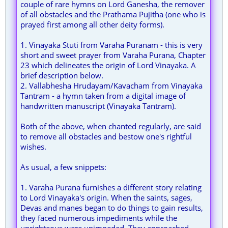
couple of rare hymns on Lord Ganesha, the remover
of all obstacles and the Prathama Pujitha (one who is
prayed first among all other deity forms).
1. Vinayaka Stuti from Varaha Puranam - this is very
short and sweet prayer from Varaha Purana, Chapter
23 which delineates the origin of Lord Vinayaka. A
brief description below.
2. Vallabhesha Hrudayam/Kavacham from Vinayaka
Tantram - a hymn taken from a digital image of
handwritten manuscript (Vinayaka Tantram).
Both of the above, when chanted regularly, are said
to remove all obstacles and bestow one's rightful
wishes.
As usual, a few snippets:
1. Varaha Purana furnishes a different story relating
to Lord Vinayaka's origin. When the saints, sages,
Devas and manes began to do things to gain results,
they faced numerous impediments while the