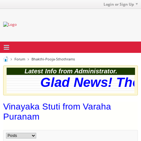
Login or Sign Up
Forum
Bhakthi-Pooja-Sthothrams
Latest Info from Administrator.
Glad News! The w
Vinayaka Stuti from Varaha
Puranam