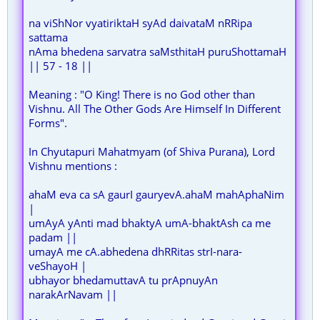
na viShNor vyatiriktaH syAd daivataM nRRipa
sattama
nAma bhedena sarvatra saMsthitaH puruShottamaH
|| 57 - 18 ||
Meaning : "O King! There is no God other than
Vishnu. All The Other Gods Are Himself In Different
Forms".
In Chyutapuri Mahatmyam (of Shiva Purana), Lord
Vishnu mentions :
ahaM eva ca sA gaurI gauryevA.ahaM mahAphaNim
|
umAyA yAnti mad bhaktyA umA-bhaktAsh ca me
padam ||
umayA me cA.abhedena dhRRitas strI-nara-
veShayoH |
ubhayor bhedamuttavA tu prApnuyAn
narakArNavam ||