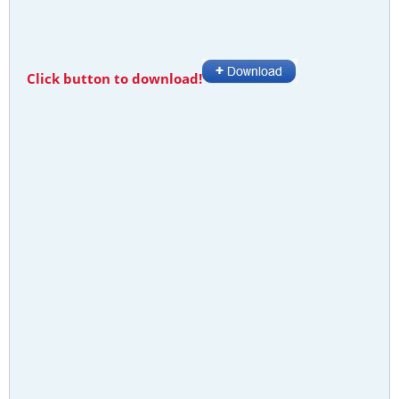
Click button to download!