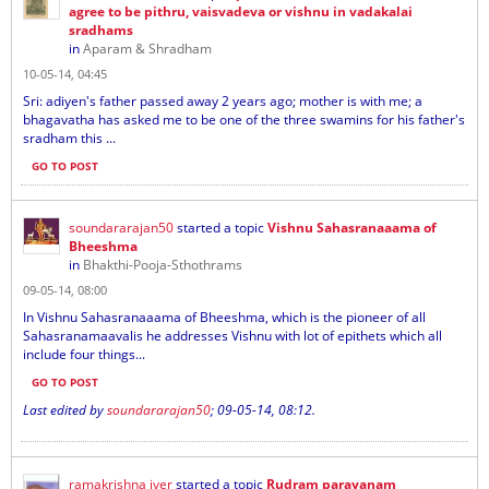
agree to be pithru, vaisvadeva or vishnu in vadakalai
sradhams
in
Aparam & Shradham
10-05-14, 04:45
Sri: adiyen's father passed away 2 years ago; mother is with me; a
bhagavatha has asked me to be one of the three swamins for his father's
sradham this ...
GO TO POST
soundararajan50
started a topic
Vishnu Sahasranaaama of
Bheeshma
in
Bhakthi-Pooja-Sthothrams
09-05-14, 08:00
In Vishnu Sahasranaaama of Bheeshma, which is the pioneer of all
Sahasranamaavalis he addresses Vishnu with lot of epithets which all
include four things...
GO TO POST
Last edited by
soundararajan50
;
09-05-14, 08:12
.
ramakrishna iyer
started a topic
Rudram parayanam