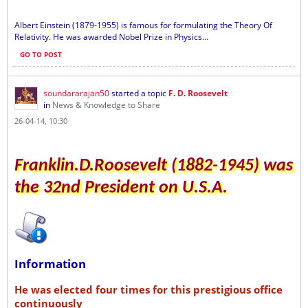
Albert Einstein (1879-1955) is famous for formulating the Theory Of
Relativity. He was awarded Nobel Prize in Physics...
GO TO POST
soundararajan50
started a topic
F. D. Roosevelt
in
News & Knowledge to Share
26-04-14, 10:30
Franklin.D.Roosevelt (1882-1945) was
the 32nd President on U.S.A.
Information
He was elected four times for this prestigious office
continuously