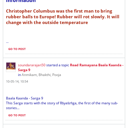
Information
Christopher Columbus was the first man to bring
rubber balls to Europe! Rubber will rot slowly. It will
change with the outside temperature
...
GO TO POST
soundararajan50
started a topic
Read Ramayana Baala Kaanda -
Sarga 9
in
Anmikam, Bhakthi, Pooja
10-05-14, 10:54
Baala Kaanda - Sarga 9
This Sarga starts with the story of Ṛṡyaṡṛṅga, the first of the many sub-
stories...
GO TO POST