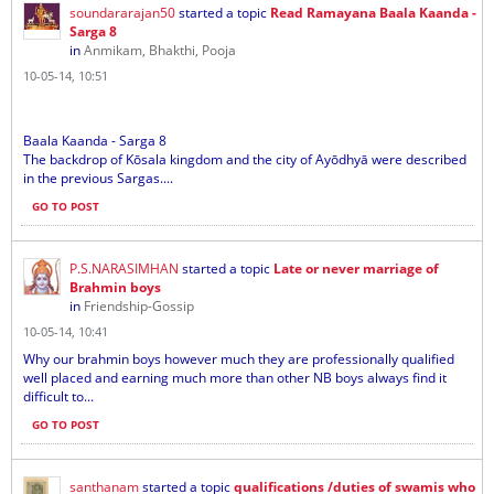
soundararajan50
started a topic
Read Ramayana Baala Kaanda -
Sarga 8
in
Anmikam, Bhakthi, Pooja
10-05-14, 10:51
Baala Kaanda - Sarga 8
The backdrop of Kōsala kingdom and the city of Ayōdhyā were described
in the previous Sargas....
GO TO POST
P.S.NARASIMHAN
started a topic
Late or never marriage of
Brahmin boys
in
Friendship-Gossip
10-05-14, 10:41
Why our brahmin boys however much they are professionally qualified
well placed and earning much more than other NB boys always find it
difficult to...
GO TO POST
santhanam
started a topic
qualifications /duties of swamis who