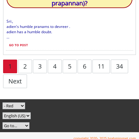
prapannan)?
Sri:,
adien's humble pranams to devreer .
adien has a humble doubt.
...
GO TO POST
1
2
3
4
5
6
11
34
Next
copyright 2020- 2025 brahminsnet.com