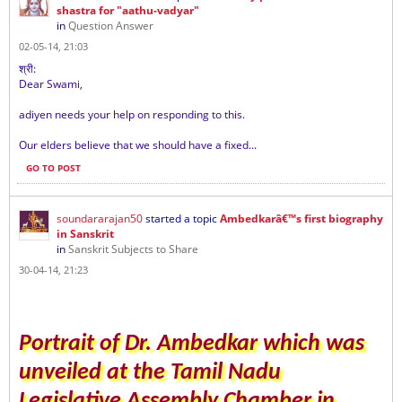
shastra for "aathu-vadyar"
in
Question Answer
02-05-14, 21:03
श्री
:
Dear Swami,
adiyen needs your help on responding to this.
Our elders believe that we should have a fixed
...
GO TO POST
soundararajan50
started a topic
Ambedkarâ€™s first biography
in Sanskrit
in
Sanskrit Subjects to Share
30-04-14, 21:23
Portrait of Dr. Ambedkar which was
unveiled at the Tamil Nadu
Legislative Assembly Chamber in