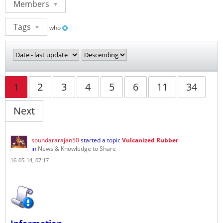
Members
Tags
who
1
2
3
4
5
6
11
34
Next
soundararajan50
started a topic
Vulcanized Rubber
in
News & Knowledge to Share
16-05-14, 07:17