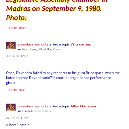
Madras on September 9, 1980.
Photo:
...
GO TO POST
soundararajan50
started a topic
Vritrasuran:
in
Anmikam, Bhakthi, Pooja
30-04-14, 12:26
Once, Devendra failed to pay respects to his guru Brihaspathi when the
latter entered Devendranâ€™s court during a dance performance
given...
GO TO POST
soundararajan50
started a topic
Albert Einstein
in
Friendship-Gossip
27-04-14, 11:58
Albert Einstein