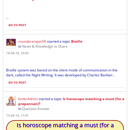
...
GO TO POST
soundararajan50
started a topic
Braille
in
News & Knowledge to Share
19-04-14, 10:43
Braille system was based on the silent mode of communication in the
dark, called the Night Writing. It was developed by Charles Barbier...
GO TO POST
bmbcAdmin
started a topic
Is horoscope matching a must (for a
prapannan)?
in
Question Answer
15-04-14, 17:47
Is horoscope matching a must (for a