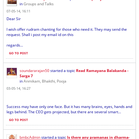
in
Groups and Talks
07-05-14, 16:11
Dear Sir
I wish offer rudram chanting for those who need it. They may send the
request. Shall i post my email id on this
regards...
GO TO POST
soundararajan50
started a topic
Read Ramayana Balakanda -
Sarga 7
in
Anmikam, Bhakthi, Pooja
03-05-14, 16:27
Success may have only one face. But it has many brains, eyes, hands and
legs behind. The CEO gets projected, but there are several smart...
GO TO POST
bmbcAdmin
started a topic
Is there any pramanas in dharma-