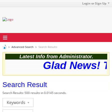
Login or Sign Up
Advanced Search
Search Results
Latest Info from Administrator.
Glad News! The
Search Result
Search Results:
500 results in 0.0145 seconds.
Keywords