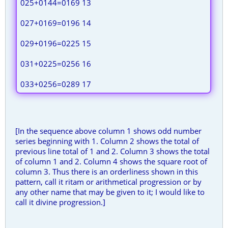
025+0144=0169 13
027+0169=0196 14
029+0196=0225 15
031+0225=0256 16
033+0256=0289 17
[In the sequence above column 1 shows odd number
series beginning with 1. Column 2 shows the total of
previous line total of 1 and 2. Column 3 shows the total
of column 1 and 2. Column 4 shows the square root of
column 3. Thus there is an orderliness shown in this
pattern, call it ritam or arithmetical progression or by
any other name that may be given to it; I would like to
call it divine progression.]