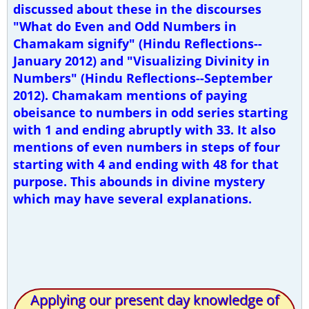
discussed about these in the discourses
"What do Even and Odd Numbers in
Chamakam signify" (Hindu Reflections--
January 2012) and "Visualizing Divinity in
Numbers" (Hindu Reflections--September
2012). Chamakam mentions of paying
obeisance to numbers in odd series starting
with 1 and ending abruptly with 33. It also
mentions of even numbers in steps of four
starting with 4 and ending with 48 for that
purpose. This abounds in divine mystery
which may have several explanations.
Applying our present day knowledge of