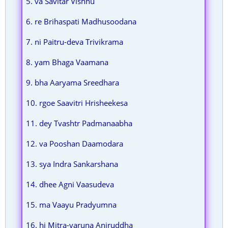
5. va Savitar Vishnu
6. re Brihaspati Madhusoodana
7. ni Paitru-deva Trivikrama
8. yam Bhaga Vaamana
9. bha Aaryama Sreedhara
10. rgoe Saavitri Hrisheekesa
11. dey Tvashtr Padmanaabha
12. va Pooshan Daamodara
13. sya Indra Sankarshana
14. dhee Agni Vaasudeva
15. ma Vaayu Pradyumna
16. hi Mitra-varuna Aniruddha