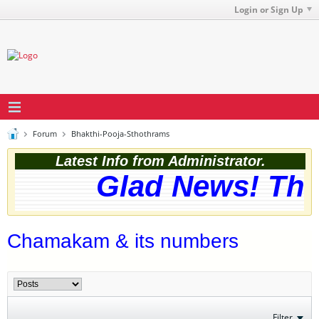
Login or Sign Up
Forum
Bhakthi-Pooja-Sthothrams
Latest Info from Administrator.
Glad News! The w
Chamakam & its numbers
Filter