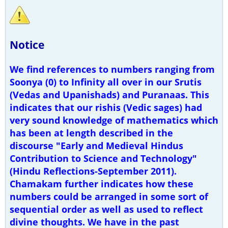
Notice
We find references to numbers ranging from
Soonya (0) to Infinity all over in our Srutis
(Vedas and Upanishads) and Puranaas. This
indicates that our rishis (Vedic sages) had
very sound knowledge of mathematics which
has been at length described in the
discourse "Early and Medieval Hindus
Contribution to Science and Technology"
(Hindu Reflections-September 2011).
Chamakam further indicates how these
numbers could be arranged in some sort of
sequential order as well as used to reflect
divine thoughts. We have in the past