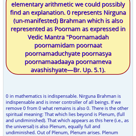
elementary arithmetic we could possibly
find an explanation. 0 represents Nirguna
(un-manifested) Brahman which is also
represented as Poornam as expressed in
Vedic Mantra "Poornamadah
poornamidam poornaat
poornamaduchyate poornasya
poornamaadaaya poornameva
avashishyate—Br. Up. 5.1).
0 in mathematics is indispensable. Nirguna Brahman is
indispensable and is inner controller of all beings. If we
remove 0 from 0 what remains is also 0. There is the other
spiritual meaning: That which lies beyond is Plenum, (full
and undiminished). That which appears as this here (i.e., as
the universal) is also Plenum, equally full and
undiminished. Out of Plenum, Plenum arises. Plenum