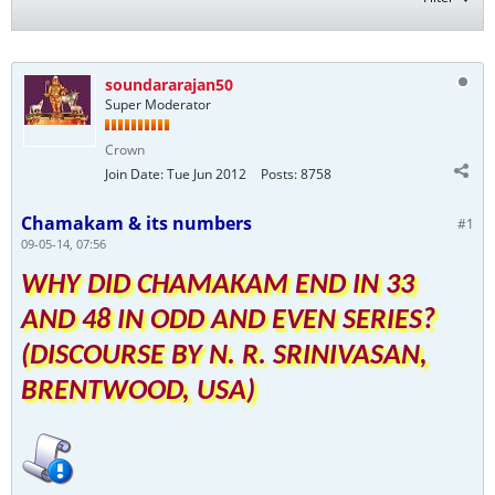
soundararajan50
Super Moderator
Crown
Join Date:
Tue Jun 2012
Posts:
8758
Chamakam & its numbers
#1
09-05-14, 07:56
WHY DID CHAMAKAM END IN 33
AND 48 IN ODD AND EVEN SERIES?
(DISCOURSE BY N. R. SRINIVASAN,
BRENTWOOD, USA)