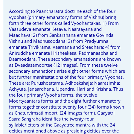
According to Paancharatra doctrine each of the four
vyoohas (primary emanatory forms of Vishnu) bring
forth three other forms called Vyoohantakas. 1) From
Vaasudeva emanate Kesava, Naaraayana and
Maadhava; 2) from Sankarshana emanate Govinda
Vishnu and Madhusoodana; 3) from Pradyumna
emanate Trivikrama, Vaamana and Sreedhara; 4) from
Aniruddha emanate Hrisheekesa, Padmanaabha and
Daamoedara. These secondary emanations are known
as Dvaadasamoortee (12 images). From these twelve
secondary emanations arise eight other forms which are
but further manifestations of the four primary Vyoohas.
These are: Purushoettama, Adhoekshaja; Naarasimha;
Achyuta, Janaardhana, Upendra, Hari and Krishna. Thus
the four primary Vyooha forms, the twelve
Moortyaantara forms and the eight further emanatory
forms together constitute twenty four (24) forms known
as Chaturvimsati moorti (24 images form). Gaayatri
Saara Sangraha identifies the twenty-four
syllable/letters of the Gaayatree mantra with the 24
deities mentioned above as presiding deities over the