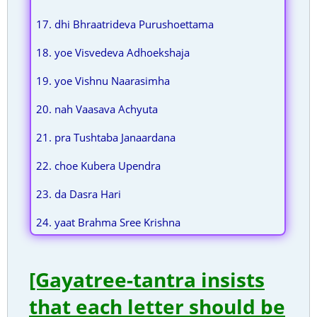
17. dhi Bhraatrideva Purushoettama
18. yoe Visvedeva Adhoekshaja
19. yoe Vishnu Naarasimha
20. nah Vaasava Achyuta
21. pra Tushtaba Janaardana
22. choe Kubera Upendra
23. da Dasra Hari
24. yaat Brahma Sree Krishna
[Gayatree-tantra insists
that each letter should be