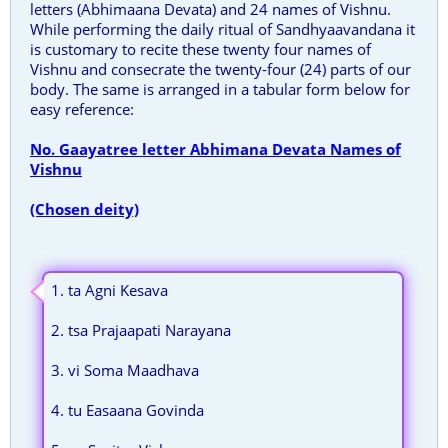
letters (Abhimaana Devata) and 24 names of Vishnu.
While performing the daily ritual of Sandhyaavandana it
is customary to recite these twenty four names of
Vishnu and consecrate the twenty-four (24) parts of our
body. The same is arranged in a tabular form below for
easy reference:
No. Gaayatree letter Abhimana Devata Names of
Vishnu
(Chosen deity)
1. ta Agni Kesava
2. tsa Prajaapati Narayana
3. vi Soma Maadhava
4. tu Easaana Govinda