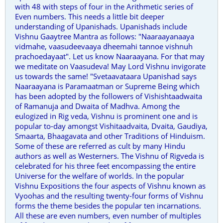
with 48 with steps of four in the Arithmetic series of
Even numbers. This needs a little bit deeper
understanding of Upanishads. Upanishads include
Vishnu Gaaytree Mantra as follows: "Naaraayanaaya
vidmahe, vaasudeevaaya dheemahi tannoe vishnuh
prachoedayaat". Let us know Naaraayana. For that may
we meditate on Vaasudeva! May Lord Vishnu invigorate
us towards the same! "Svetaavataara Upanishad says
Naaraayana is Paramaatman or Supreme Being which
has been adopted by the followers of Vishishtaadwaita
of Ramanuja and Dwaita of Madhva. Among the
eulogized in Rig veda, Vishnu is prominent one and is
popular to-day amongst Vishitaadvaita, Dvaita, Gaudiya,
Smaarta, Bhaagavata and other Traditions of Hinduism.
Some of these are referred as cult by many Hindu
authors as well as Westerners. The Vishnu of Rigveda is
celebrated for his three feet encompassing the entire
Universe for the welfare of worlds. In the popular
Vishnu Expositions the four aspects of Vishnu known as
Vyoohas and the resulting twenty-four forms of Vishnu
forms the theme besides the popular ten incarnations.
All these are even numbers, even number of multiples