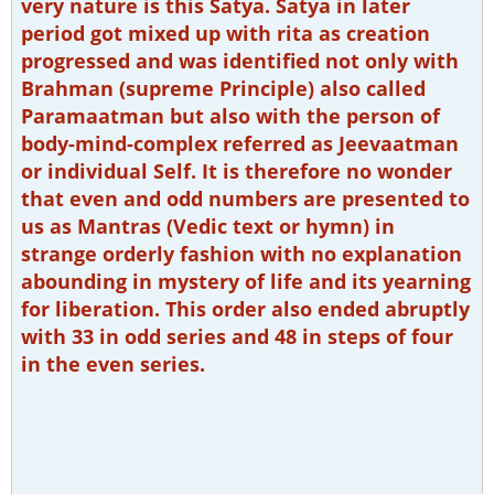
very nature is this Satya. Satya in later
period got mixed up with rita as creation
progressed and was identified not only with
Brahman (supreme Principle) also called
Paramaatman but also with the person of
body-mind-complex referred as Jeevaatman
or individual Self. It is therefore no wonder
that even and odd numbers are presented to
us as Mantras (Vedic text or hymn) in
strange orderly fashion with no explanation
abounding in mystery of life and its yearning
for liberation. This order also ended abruptly
with 33 in odd series and 48 in steps of four
in the even series.