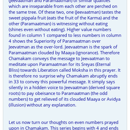
(Jeevaatman and Paramaatman) of similar qualities
which are inseparable from each other are perched on
the same tree. Of these two, one (Jeevaatman) tastes the
sweet pippala fruit (eats the fruit of the Karma) and the
other (Paramaatman) is witnessing without eating
(shines even without eating). Higher value numbers
found in column 1 compared to less numbers in column
4 shows the Superiority of Paramaatman over
Jeevatman as the over-lord. Jeevaatman is the spark of
Paramaatman clouded by Maaya (ignorance). Therefore
Chamakam conveys the message to Jeevaatman to
meditate upon Paramaatman for its Sreyas (Eternal
Bliss) towards Liberation called Moksha in this prayer. It
is therefore no surprise why Chamakam abruptly ends
in 33 to convey this powerful message. It simply says
silently in a hidden voice to Jeevaatman (derived square
roots) to pay obeisance to Paramaatman (the odd
numbers) to get relieved of its clouded Maaya or Avidya
(illusion) without any explanation.
Let us now turn our thoughts on even numbers prayed
upon in Chamakam. This series begins with 4 and ends