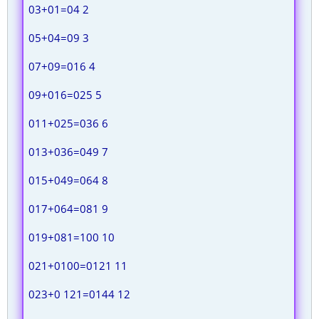
03+01=04 2
05+04=09 3
07+09=016 4
09+016=025 5
011+025=036 6
013+036=049 7
015+049=064 8
017+064=081 9
019+081=100 10
021+0100=0121 11
023+0 121=0144 12