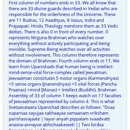
First column of numbers ends in 33. We all know that
there are 33 divine guards described in Vedas who are
responsible for the orderliness of the Universe. These
are 11 Rudras, 12 Aaadityas, 8 Vasus, Indra and
Prajaapati. Hindu Theology mentions them as 33 Vedic
deities. There is also 0 in front of every number. 0
represents Nirguna Brahman who watches over
everything without actively participating and being
invisible. Supreme Being watches over all activities
without involvement. This column therefore represents
the domain of Brahman. Fourth column ends in 17. We
learn from Upanishads that human being is intellect-
mind-sense-vital force-complex called Jeevatman.
Jeevaatman constitutes 5 motor organs (Karmendriyas)
+5 sense organs (Jnanendriyas) +5 vital forces (Pancha
Praanas) +mind (Manas) + Intellect (Buddhi). Brahman
Assembly of 33 of column 1 keeps watch on 17 faculties
of Jeevaatman represented by column 4. This is what
Svetaavataara Upanishad describes as follows: "Dvaa
suparnaa sayujaa sakhaayaa samaanam vriksham
parishasvajaate | tayor-anyah pippalam svaadvatti
anasna-annayoe abhichaakaseeti || Two birdsa