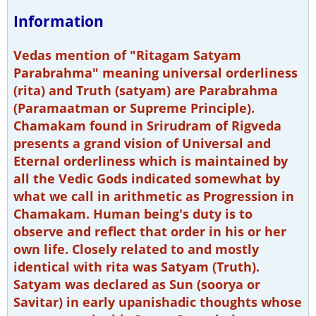
Information
Vedas mention of "Ritagam Satyam
Parabrahma" meaning universal orderliness
(rita) and Truth (satyam) are Parabrahma
(Paramaatman or Supreme Principle).
Chamakam found in Srirudram of Rigveda
presents a grand vision of Universal and
Eternal orderliness which is maintained by
all the Vedic Gods indicated somewhat by
what we call in arithmetic as Progression in
Chamakam. Human being's duty is to
observe and reflect that order in his or her
own life. Closely related to and mostly
identical with rita was Satyam (Truth).
Satyam was declared as Sun (soorya or
Savitar) in early upanishadic thoughts whose