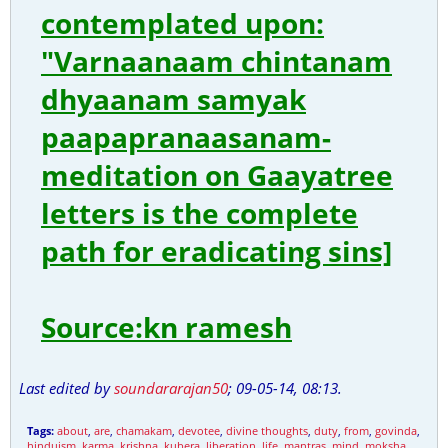
contemplated upon:
"Varnaanaam chintanam
dhyaanam samyak
paapapranaasanam-
meditation on Gaayatree
letters is the complete
path for eradicating sins]
Source:kn ramesh
Last edited by
soundararajan50
;
09-05-14, 08:13
.
Tags:
about
,
are
,
chamakam
,
devotee
,
divine thoughts
,
duty
,
from
,
govinda
,
hinduism
,
karma
,
krishna
,
kubera
,
liberation
,
life
,
mantras
,
mind
,
moksha
,