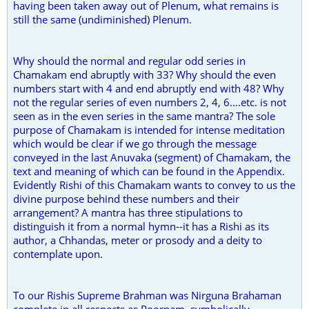
having been taken away out of Plenum, what remains is
still the same (undiminished) Plenum.
Why should the normal and regular odd series in
Chamakam end abruptly with 33? Why should the even
numbers start with 4 and end abruptly end with 48? Why
not the regular series of even numbers 2, 4, 6….etc. is not
seen as in the even series in the same mantra? The sole
purpose of Chamakam is intended for intense meditation
which would be clear if we go through the message
conveyed in the last Anuvaka (segment) of Chamakam, the
text and meaning of which can be found in the Appendix.
Evidently Rishi of this Chamakam wants to convey to us the
divine purpose behind these numbers and their
arrangement? A mantra has three stipulations to
distinguish it from a normal hymn--it has a Rishi as its
author, a Chhandas, meter or prosody and a deity to
contemplate upon.
To our Rishis Supreme Brahman was Nirguna Brahaman
complete in all respects as Poornam, symbolically