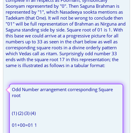
Soonyam represenrted by "0". Then Saguna Brahman is
represented by "1", which Nasadeeya sookta mentions as
Tadekam (that One). It will not be wrong to conclude then
"01" will be full representation of Brahman as Nirguna and
Saguna standing side by side. Square root of 01 is 1. With
this base we could arrive at a progressive picture for all
numbers up to 33 as seen in the chart below as well as
corresponding square roots in a divine orderly pattern
which Vedas call as ritam. Surprisingly odd number 33
ends with the square root 17 in this representation; the
same is illustrated as follows in a tabular format:
Odd Number arrangement corresponding Square
root
(1) (2) (3) (4)
01+00=01 1