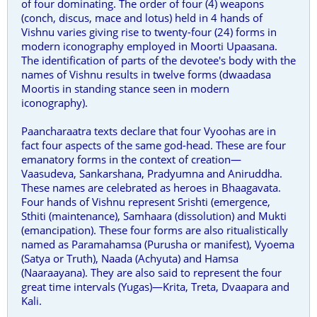
of four dominating. The order of four (4) weapons
(conch, discus, mace and lotus) held in 4 hands of
Vishnu varies giving rise to twenty-four (24) forms in
modern iconography employed in Moorti Upaasana.
The identification of parts of the devotee's body with the
names of Vishnu results in twelve forms (dwaadasa
Moortis in standing stance seen in modern
iconography).
Paancharaatra texts declare that four Vyoohas are in
fact four aspects of the same god-head. These are four
emanatory forms in the context of creation—
Vaasudeva, Sankarshana, Pradyumna and Aniruddha.
These names are celebrated as heroes in Bhaagavata.
Four hands of Vishnu represent Srishti (emergence,
Sthiti (maintenance), Samhaara (dissolution) and Mukti
(emancipation). These four forms are also ritualistically
named as Paramahamsa (Purusha or manifest), Vyoema
(Satya or Truth), Naada (Achyuta) and Hamsa
(Naaraayana). They are also said to represent the four
great time intervals (Yugas)—Krita, Treta, Dvaapara and
Kali.