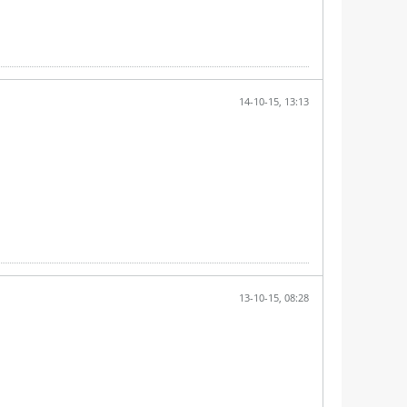
14-10-15, 13:13
13-10-15, 08:28