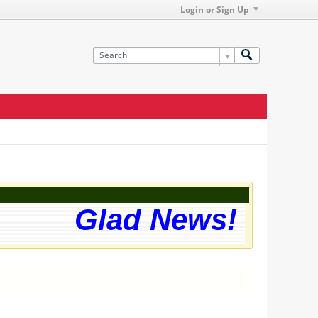
Login or Sign Up
Glad News! The web