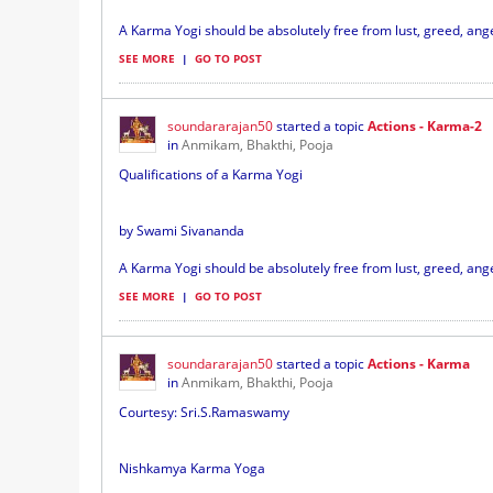
A Karma Yogi should be absolutely free from lust, greed, ange
SEE MORE
|
GO TO POST
soundararajan50
started a topic
Actions - Karma-2
in
Anmikam, Bhakthi, Pooja
Qualifications of a Karma Yogi
by Swami Sivananda
A Karma Yogi should be absolutely free from lust, greed, ange
SEE MORE
|
GO TO POST
soundararajan50
started a topic
Actions - Karma
in
Anmikam, Bhakthi, Pooja
Courtesy: Sri.S.Ramaswamy
Nishkamya Karma Yoga