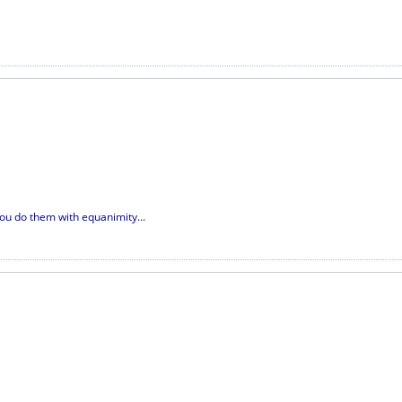
you do them with equanimity...