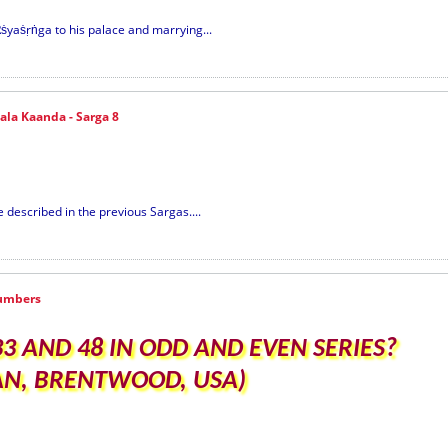
ṡyaṡṛṅga to his palace and marrying...
la Kaanda - Sarga 8
described in the previous Sargas....
umbers
 AND 48 IN ODD AND EVEN SERIES?
SAN, BRENTWOOD, USA)