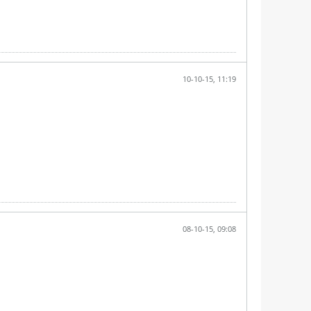
10-10-15, 11:19
08-10-15, 09:08