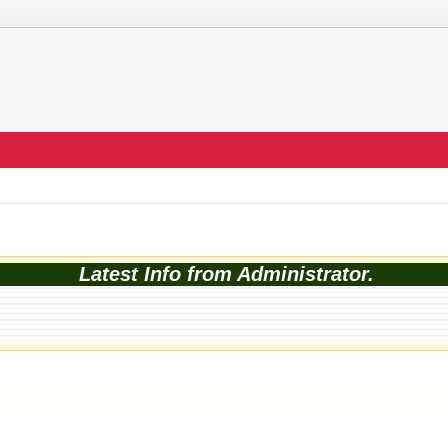
Latest Info from Administrator.