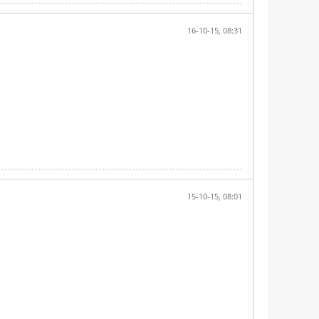
16-10-15, 08:31
15-10-15, 08:01