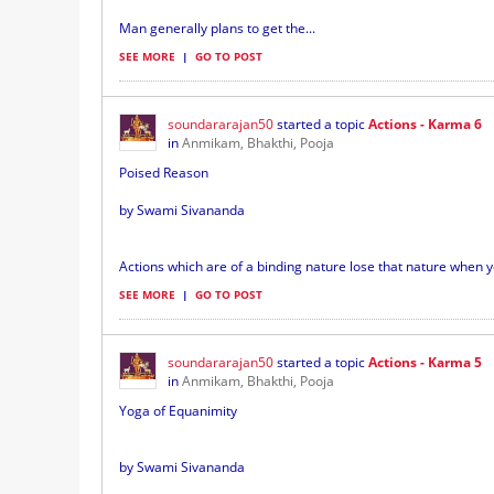
Man generally plans to get the...
SEE MORE
|
GO TO POST
soundararajan50
started a topic
Actions - Karma 6
in
Anmikam, Bhakthi, Pooja
Poised Reason
by Swami Sivananda
Actions which are of a binding nature lose that nature when 
SEE MORE
|
GO TO POST
soundararajan50
started a topic
Actions - Karma 5
in
Anmikam, Bhakthi, Pooja
Yoga of Equanimity
by Swami Sivananda