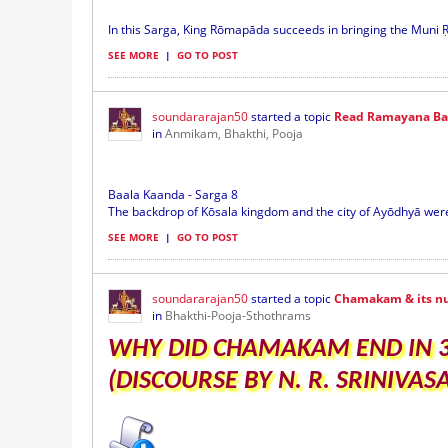
In this Sarga, King Rōmapāda succeeds in bringing the Muni Ṛ
SEE MORE
|
GO TO POST
soundararajan50
started a topic
Read Ramayana Baa
in
Anmikam, Bhakthi, Pooja
Baala Kaanda - Sarga 8
The backdrop of Kōsala kingdom and the city of Ayōdhyā were 
SEE MORE
|
GO TO POST
soundararajan50
started a topic
Chamakam & its n
in
Bhakthi-Pooja-Sthothrams
WHY DID CHAMAKAM END IN 33
(DISCOURSE BY N. R. SRINIVA