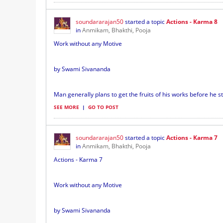
soundararajan50
started a topic
Actions - Karma 8
in
Anmikam, Bhakthi, Pooja
Work without any Motive
by Swami Sivananda
Man generally plans to get the fruits of his works before he sta
SEE MORE
|
GO TO POST
soundararajan50
started a topic
Actions - Karma 7
in
Anmikam, Bhakthi, Pooja
Actions - Karma 7
Work without any Motive
by Swami Sivananda