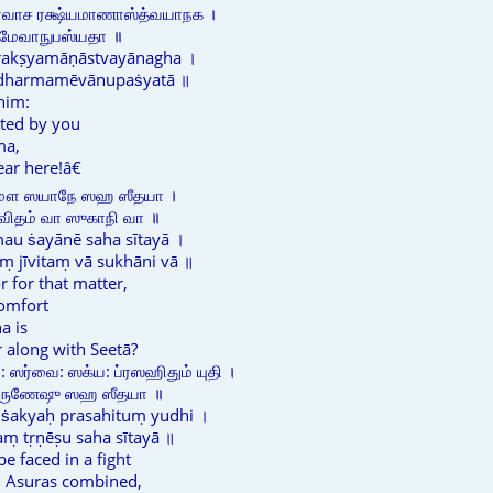
ோவாச ரக்ஷ்யமாணாஸ்த்வயாநக ।
்மமேவாநுபஸ்யதா ॥
rakṣyamāṇāstvayānagha ।
ē dharmamēvānupaṡyatā ॥
him:
cted by you
ma,
ear here!â€
மௌ ஸயாநே ஸஹ ஸீதயா ।
ஜீவிதம் வா ஸுகாநி வா ॥
au ṡayānē saha sītayā ।
ṃ jīvitaṃ vā sukhāni vā ॥
r for that matter,
comfort
a is
r along with Seetā?
ஸர்வை: ஸக்ய: ப்ரஸஹிதும் யுதி ।
 த்ருணேஷு ஸஹ ஸீதயா ॥
ḥ ṡakyaḥ prasahituṃ yudhi ।
ṃ tṛṇēṣu saha sītayā ॥
 faced in a fight
d Asuras combined,