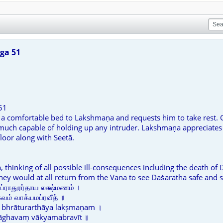
ga 51
51
s a comfortable bed to Lakshmaṇa and requests him to take rest. G
 much capable of holding up any intruder. Lakshmaṇa appreciates t
loor along with Seetā.
, thinking of all possible ill-consequences including the death of
hey would at all return from the Vana to see Daṡaratha safe and 
ப்ராதுரர்தாய லக்ஷ்மணம் ।
ம் வாக்யமப்ரவீத் ॥
bhrāturarthāya lakṣmaṇam ।
rāghavaṃ vākyamabravīt ॥