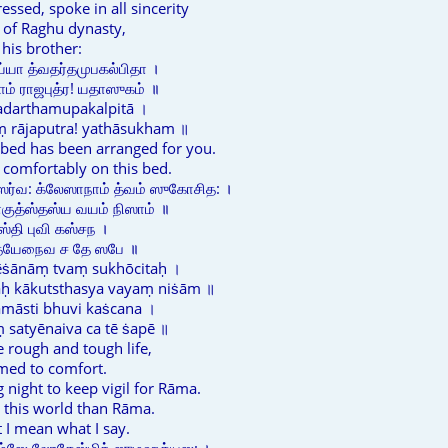
ressed, spoke in all sincerity
 of Raghu dynasty,
his brother:
யா த்வதர்தமுபகல்பிதா ।
ம் ராஜபுத்ர! யதாஸுகம் ॥
vadarthamupakalpitā ।
ṃ rājaputra! yathāsukham ॥
 bed has been arranged for you.
t comfortably on this bed.
ர்வ: க்லேஸாநாம் த்வம் ஸுகோசித: ।
காகுத்ஸ்தஸ்ய வயம் நிஸாம் ॥
்தி புவி கஸ்சந ।
ஸத்யேநைவ ச தே ஸபே ॥
lēṡānāṃ tvaṃ sukhōcitaḥ ।
aḥ kākutsthasya vayaṃ niṡām ॥
māsti bhuvi kaṡcana ।
satyēnaiva ca tē ṡapē ॥
 rough and tough life,
med to comfort.
 night to keep vigil for Rāma.
n this world than Rāma.
at I mean what I say.