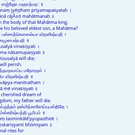
ணா ராஜ்ஞோ மஹாத்மந: ॥
naṃ jyēṣṭhaṃ priyamapaṡyataḥ ।
rāṇā rājÃ±ō mahātmanaḥ ॥
in the body of that Mahātma king,
e his beloved eldest son, a Mahātma?
ௌ பஸ்சாத்கௌஸல்யா விநஸிஷ்யதி ।
ாஸமுபைஷ்யதி ॥
salyā vinaṡiṣyati ।
ama nāṡamupaiṣyati ॥
 Kousalyā will die;
ill perish.
ாந்தமநவாப்ய மநோரதம் ।
 மே விநஸிஷ்யதி ॥
avāpya manōratham ।
ā mē vinaṡiṣyati ॥
g cherished dream of
ngdom, my father will die.
வ்ருத்தம் தஸ்மிந்காலேऽப்யுபஸ்திதே ।
ஸ்கரிஷ்யந்தி பூமிபம் ॥
aṃ tasminkālē'pyupasthitē ।
ṃskariṣyanti bhūmipam ॥
al rites for