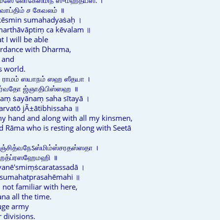
ம்ஸே லோகேஸ்மிந் ஸுமஹத்யஸ: ।
ாவாப்திம் ச கேவலம் ॥
kēsmin sumahadyaṡaḥ ।
marthāvāptiṃ ca kēvalam ॥
t I will be able
ordance with Dharma,
 and
s world.
் ராமம் ஸயாநம் ஸஹ ஸீதயா ।
ஸர்வதோ ஜ்ஞாதிபிஸ்ஸஹ ॥
aṃ ṡayānaṃ saha sītayā ।
arvatō jÃ±ātibhissaha ॥
my hand and along with all my kinsmen,
nd Rāma who is resting along with Seetā
ிஞ்சித்வநேऽஸ்மிம்ஸ்சரதஸ்ஸதா ।
ுமஹத்ப்ரஸஹேமஹி ॥
dvanē'smiṃṡcaratassadā ।
 sumahatprasahēmahi ॥
 not familiar with here,
na all the time.
uge army
 divisions.