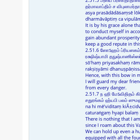
2.51.5 அஸ்ய ப்ரஸாதாதாஸ
தர்மாவாப்திம் ச விபுலாமர்த
asya prasādādāṡaṃsē lō
dharmāvāptiṃ ca vipulā
It is by his grace alone tha
to conduct myself in acc
gain abundant prosperity
keep a good repute in thi
2.51.6 ஸோऽஹம் ப்ரியஸகம
ரக்ஷிஷ்யாமி தநுஷ்பாணிஸ்
sō'haṃ priyasakhaṃ rām
rakṣiṣyāmi dhanuṣpāṇiss
Hence, with this bow in 
I will guard my dear frie
from every danger.
2.51.7 ந ஹி மேऽவிதிதம் க
சதுரங்கம் ஹ்யபி பலம் ஸ
na hi mē'viditaṃ kiÃ±ci
caturaṅgaṃ hyapi balaṃ
There is nothing that I am
since I roam about this Va
We can hold up even a h
equipped with all the four