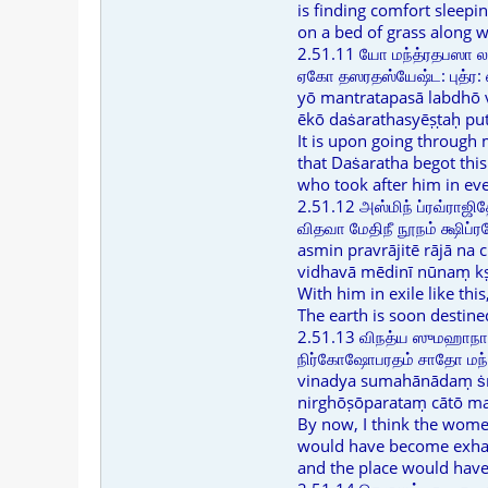
is finding comfort sleepi
on a bed of grass along w
2.51.11 யோ மந்த்ரதபஸா ல
ஏகோ தஸரதஸ்யேஷ்ட: புத்ர:
yō mantratapasā labdhō 
ēkō daṡarathasyēṣṭaḥ pu
It is upon going through
that Daṡaratha begot this
who took after him in ev
2.51.12 அஸ்மிந் ப்ரவ்ராஜித
விதவா மேதிநீ நூநம் க்ஷிப்
asmin pravrājitē rājā na 
vidhavā mēdinī nūnaṃ kṣ
With him in exile like thi
The earth is soon destine
2.51.13 விநத்ய ஸுமஹாநாத
நிர்கோஷோபரதம் சாதோ மந்
vinadya sumahānādaṃ ṡr
nirghōṣōparataṃ cātō m
By now, I think the wome
would have become exhaus
and the place would have