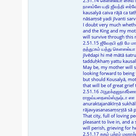
2.51.14 கௌஸல்யா சைவ ர
நாஸம்ஸே யதி ஜீவந்தி ஸர்வே
kausalyā caiva rājā ca ta
nāṡaṃsē yadi jīvanti sar
I doubt very much wheth
and the King and my mot
will survive through this 
2.51.15 ஜீவேதபி ஹி மே மா
தத்து:கம் யத்து கௌஸல்யா
jīvēdapi hi mē mātā ṡat
tadduḥkhaṃ yattu kausaly
May be, my mother will s
looking forward to being
but should Kousalyā, moth
that will be of great grief
2.51.16 அநுரக்தஜநாகீர்
ராஜவ்யஸநஸம்ஸ்ருஷ்டா ஸா ப
anuraktajanākīrṇā sukhā
rājavyasanasaṃsṛṣṭā sā pu
That city, full of loving p
pleasant to live in, and 
will perish, grieving for h
2.51.17 கதம் புத்ரம் மஹாத்