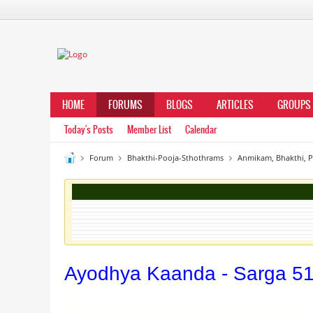
HOME
FORUMS
BLOGS
ARTICLES
GROUPS
Today's Posts
Member List
Calendar
Forum
Bhakthi-Pooja-Sthothrams
Anmikam, Bhakthi, 
Ayodhya Kaanda - Sarga 5