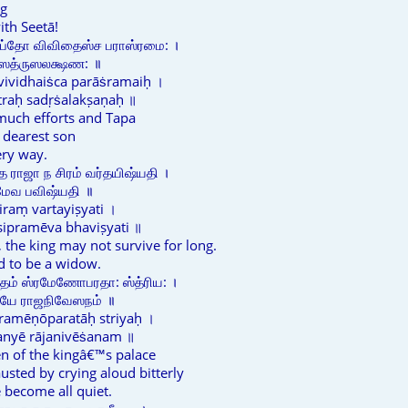
ng
ith Seetā!
ப்தோ விவிதைஸ்ச பராஸ்ரமை: ।
 ஸத்ருஸலக்ஷண: ॥
vividhaiṡca parāṡramaiḥ ।
traḥ sadṛṡalakṣaṇaḥ ॥
 much efforts and Tapa
 dearest son
ery way.
ே ராஜா ந சிரம் வர்தயிஷ்யதி ।
ரமேவ பவிஷ்யதி ॥
ciraṃ vartayiṣyati ।
ipramēva bhaviṣyati ॥
s, the king may not survive for long.
d to be a widow.
ம் ஸ்ரமேணோபரதா: ஸ்த்ரிய: ।
யே ராஜநிவேஸநம் ॥
amēṇōparatāḥ striyaḥ ।
anyē rājanivēṡanam ॥
n of the kingâ€™s palace
ted by crying aloud bitterly
 become all quiet.