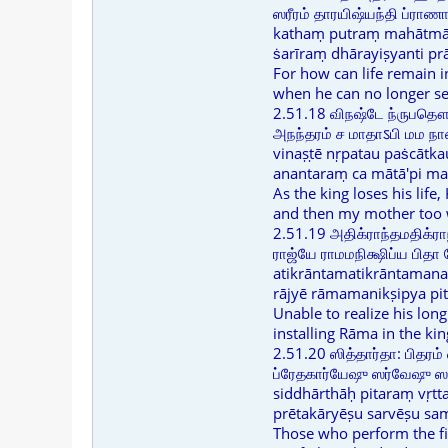
ஸரீரம் தாரயிஷ்யந்தி ப்ரா
kathaṃ putraṃ mahātmā
ṡarīraṃ dhārayiṣyanti p
For how can life remain 
when he can no longer se
2.51.18 விநஷ்டே ந்ருபத
அநந்தரம் ச மாதாऽபி மம ந
vinaṣṭē nṛpatau paṡcātkau
anantaraṃ ca mātā'pi m
As the king loses his life,
and then my mother too w
2.51.19 அதிக்ராந்தமதிக்ர
ராஜ்யே ராமமநிக்ஷிப்ய பிதா
atikrāntamatikrāntaman
rājyē rāmamanikṣipya pit
Unable to realize his lon
installing Rāma in the ki
2.51.20 ஸித்தார்தா: பிதரம் 
ப்ரேதகார்யேஷு ஸர்வேஷு ஸம்
siddhārthāḥ pitaraṃ vṛtt
prētakāryēṣu sarvēṣu sa
Those who perform the fin