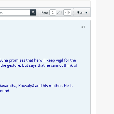
Page
of
1
Filter
#1
uha promises that he will keep vigil for the
he gesture, but says that he cannot think of
 Daṡaratha, Kousalyā and his mother. He is
sound.