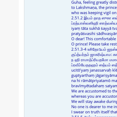
Guha, feeling greatly dist
to Lakshmaṇa, the prince
who was keeping vigil on 
2.51.2 இயம் தாத ஸுகா ஸய்
ப்ரத்யாஸ்வஸிஹி ஸாத்வஸ்யா
iyaṃ tāta sukhā ṡayyā t
pratyāṡvasihi sādhvasyā
O dear! This comfortable
O prince! Please take res
2.51.3-4 உசிதோऽயம் ஜநஸ்ஸ
குப்த்யர்தம் ஜாகரிஷ்யாம: 
ந ஹி ராமாத்ப்ரியதமோ மமாஸ
ப்ரவீம்யேததஹம் ஸத்யம் 
ucitō'yaṃ janassarvaḥ k
guptyarthaṃ jāgariṣyām
na hi rāmātpriyatamō ma
bravīmyētadahaṃ satyaṃ 
We are accustomed to the
whereas you are accusto
We will stay awake during
No one is dearer to me i
I swear on truth itself th