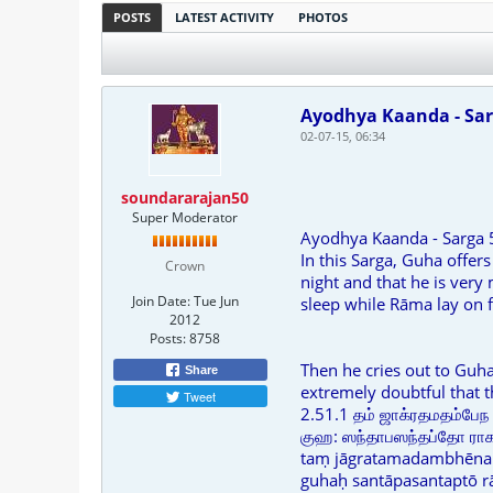
POSTS
LATEST ACTIVITY
PHOTOS
Ayodhya Kaanda - Sar
02-07-15, 06:34
soundararajan50
Super Moderator
Ayodhya Kaanda - Sarga 
In this Sarga, Guha offer
Crown
night and that he is very
Join Date:
Tue Jun
sleep while Rāma lay on f
2012
Posts:
8758
Then he cries out to Guha
Share
extremely doubtful that t
Tweet
2.51.1 தம் ஜாக்ரதமதம்பேந 
குஹ: ஸந்தாபஸந்தப்தோ ராகவ
taṃ jāgratamadambhēna 
guhaḥ santāpasantaptō 