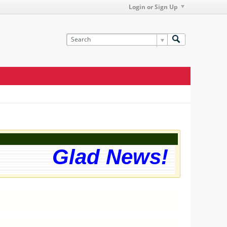
Login or Sign Up
Glad News! The web