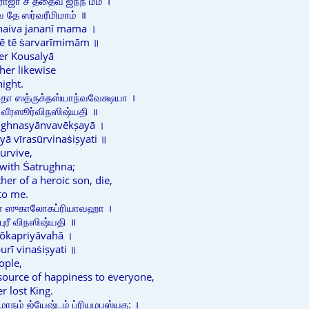
ாஜா ச ததைவ ஜநநீ மம ।
 தே ஸர்வரீமிமாம் ॥
thaiva jananī mama ।
vē tē ṡarvarīmimām ॥
er Kousalyā
her likewise
night.
தா ஸத்ருக்நஸ்யாந்வவேக்ஷயா ।
 வீரஸூர்விநஸிஷ்யதி ॥
rughnasyānvavēkṣayā ।
ā vīrasūrvinaṡiṣyati ॥
urvive,
 with Ṡatrughna;
er of a heroic son, die,
 to me.
ணா ஸுகாலோகப்ரியாவஹா ।
ுரீ விநஸிஷ்யதி ॥
lōkapriyāvahā ।
rī vinaṡiṣyati ॥
eople,
a source of happiness to everyone,
er lost King.
மாநம் ஜ்யேஷ்டம் ப்ரியமபஸ்யத: ।