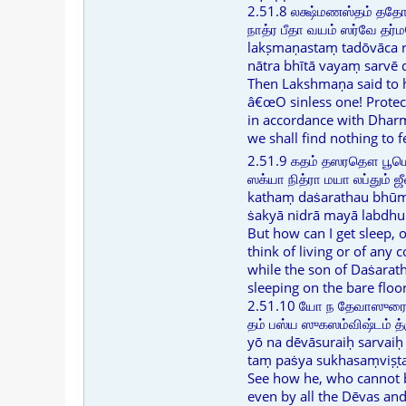
2.51.8 லக்ஷ்மணஸ்தம் தத
நாத்ர பீதா வயம் ஸர்வே தர
lakṣmaṇastaṃ tadōvāca 
nātra bhītā vayaṃ sarv
Then Lakshmaṇa said to 
â€œO sinless one! Prote
in accordance with Dhar
we shall find nothing to f
2.51.9 கதம் தஸரதௌ பூ
ஸக்யா நித்ரா மயா லப்தும் 
kathaṃ daṡarathau bhūm
ṡakyā nidrā mayā labdhu
But how can I get sleep, o
think of living or of any 
while the son of Daṡarath
sleeping on the bare floo
2.51.10 யோ ந தேவாஸுரை: 
தம் பஸ்ய ஸுகஸம்விஷ்டம்
yō na dēvāsuraiḥ sarvai
taṃ paṡya sukhasaṃviṣṭa
See how he, who cannot be
even by all the Dēvas an