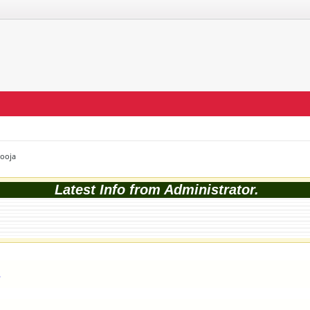
Pooja
Latest Info from Administrator.
1