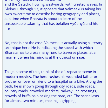
and the Ṡatadru flowing westwards, with crested waves. In
Ṡlōkas 1 through 17, it appears that Vālmeeki is taking his
own sweet time to describe boring geography and places,
at a time when Bharata is about to learn of the
unspeakable calamity that has befallen Ayōdhyā and his
life.
No, that is not the case. Vālmeeki is actually using a literary
technique here. He is indicating the speed with which
Bharata has to cross many hard to traverse places, at a
moment when his mind is at the utmost unease.
To get a sense of this, think of the oft repeated scene in
modern movies. The hero rushes his wounded father or
brother or lover or friend to a hospital on a bike. Along the
path, he is shown going through city roads, side roads,
country roads, crowded markets, railway line crossings,
crowds of buffalos blocking the road, etc. The scene lasts
for almost two minutes, making it gripping.