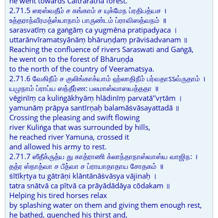
he went towards Caitraratha forest.
2.71.5 ஸரஸ்வதீம் ச கங்காம் ச யுக்மேந ப்ரதிபத்யச ।
உத்தராந்வீரமத்ஸ்யாநாம் பாருண்டம் ப்ராவிஸத்வநம் ॥
sarasvatīṃ ca gaṅgāṃ ca yugmēna pratipadyaca ।
uttarānvīramatsyānāṃ bhāruṇḍaṃ prāviṡadvanam ॥
Reaching the confluence of rivers Saraswati and Gaṅgā,
he went on to the forest of Bhāruṇḍa
to the north of the country of Veeramatsya.
2.71.6 வேகிநீம் ச குலிங்காக்யாம் ஹ்லாதிநீம் பர்வதாऽऽவ்ருதாம் ।
யமுநாம் ப்ராப்ய ஸந்தீர்ண: பலமாஸ்வாஸயத்ததா ॥
vēginīṃ ca kuliṅgākhyāṃ hlādinīṃ parvatā''vṛtām ।
yamunāṃ prāpya santīrṇaḥ balamāṡvāsayattadā ॥
Crossing the pleasing and swift flowing
river Kuliṅga that was surrounded by hills,
he reached river Yamuna, crossed it
and allowed his army to rest.
2.71.7 ஸீதீக்ருத்ய து காத்ராணி க்லாந்தாநாஸ்வாஸ்ய வாஜிந: ।
தத்ர ஸ்நாத்வா ச பீத்வா ச ப்ராயாதாதாய சோதகம் ॥
ṡītīkṛtya tu gātrāṇi klāntānāṡvāsya vājinaḥ ।
tatra snātvā ca pītvā ca prāyādādāya cōdakam ॥
Helping his tired horses relax
by splashing water on them and giving them enough rest,
he bathed, quenched his thirst and,