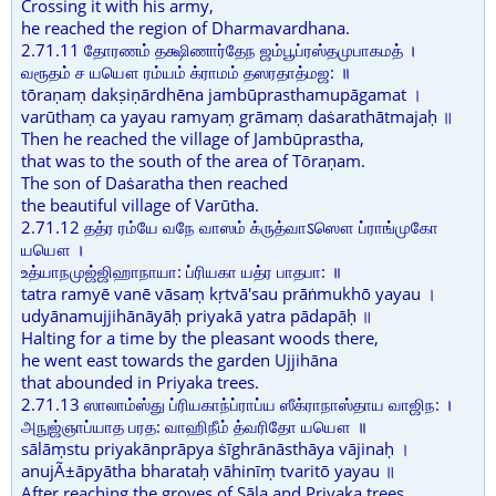
Crossing it with his army,
he reached the region of Dharmavardhana.
2.71.11 தோரணம் தக்ஷிணார்தேந ஜம்பூப்ரஸ்தமுபாகமத் ।
வரூதம் ச யயௌ ரம்யம் க்ராமம் தஸரதாத்மஜ: ॥
tōraṇaṃ dakṣiṇārdhēna jambūprasthamupāgamat ।
varūthaṃ ca yayau ramyaṃ grāmaṃ daṡarathātmajaḥ ॥
Then he reached the village of Jambūprastha,
that was to the south of the area of Tōraṇam.
The son of Daṡaratha then reached
the beautiful village of Varūtha.
2.71.12 தத்ர ரம்யே வநே வாஸம் க்ருத்வாऽஸௌ ப்ராங்முகோ
யயௌ ।
உத்யாநமுஜ்ஜிஹாநாயா: ப்ரியகா யத்ர பாதபா: ॥
tatra ramyē vanē vāsaṃ kṛtvā'sau prāṅmukhō yayau ।
udyānamujjihānāyāḥ priyakā yatra pādapāḥ ॥
Halting for a time by the pleasant woods there,
he went east towards the garden Ujjihāna
that abounded in Priyaka trees.
2.71.13 ஸாலாம்ஸ்து ப்ரியகாந்ப்ராப்ய ஸீக்ராநாஸ்தாய வாஜிந: ।
அநுஜ்ஞாப்யாத பரத: வாஹிநீம் த்வரிதோ யயௌ ॥
sālāṃstu priyakānprāpya ṡīghrānāsthāya vājinaḥ ।
anujÃ±āpyātha bharataḥ vāhinīṃ tvaritō yayau ॥
After reaching the groves of Sāla and Priyaka trees,