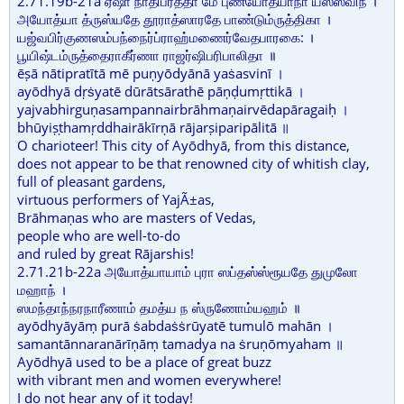
2.71.19b-21a ஏஷா நாதிப்ரதீதா மே புண்யோத்யாநா யஸஸ்விநீ ।
அயோத்யா த்ருஸ்யதே தூராத்ஸாரதே பாண்டும்ருத்திகா ।
யஜ்வபிர்குணஸம்பந்நைர்ப்ராஹ்மணைர்வேதபாரகை: ।
பூயிஷ்டம்ருத்தைராகீர்ணா ராஜர்ஷிபரிபாலிதா ॥
ēṣā nātipratītā mē puṇyōdyānā yaṡasvinī ।
ayōdhyā dṛṡyatē dūrātsārathē pāṇḍumṛttikā ।
yajvabhirguṇasampannairbrāhmaṇairvēdapāragaiḥ ।
bhūyiṣṭhamṛddhairākīrṇā rājarṣiparipālitā ॥
O charioteer! This city of Ayōdhyā, from this distance,
does not appear to be that renowned city of whitish clay,
full of pleasant gardens,
virtuous performers of YajÃ±as,
Brāhmaṇas who are masters of Vedas,
people who are well-to-do
and ruled by great Rājarshis!
2.71.21b-22a அயோத்யாயாம் புரா ஸப்தஸ்ஸ்ரூயதே துமுலோ
மஹாந் ।
ஸமந்தாந்நரநாரீணாம் தமத்ய ந ஸ்ருணோம்யஹம் ॥
ayōdhyāyāṃ purā ṡabdaṡṡrūyatē tumulō mahān ।
samantānnaranārīṇāṃ tamadya na ṡruṇōmyaham ॥
Ayōdhyā used to be a place of great buzz
with vibrant men and women everywhere!
I do not hear any of it today!