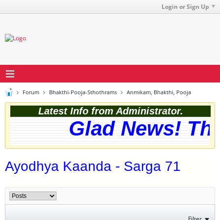
Login or Sign Up
Forum
Bhakthi-Pooja-Sthothrams
Anmikam, Bhakthi, Pooja
Latest Info from Administrator.
Glad News! The w
Ayodhya Kaanda - Sarga 71
Filter