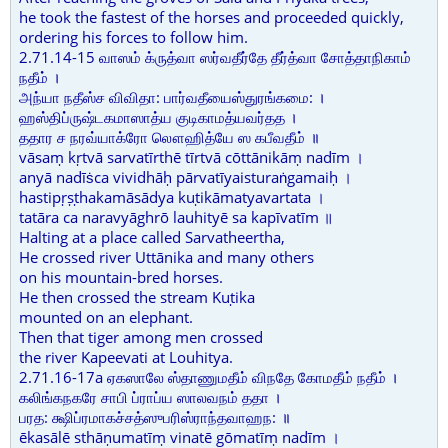
he took the fastest of the horses and proceeded quickly,
ordering his forces to follow him.
2.71.14-15 வாஸம் க்ருத்வா ஸர்வதீர்தே தீர்த்வா சோத்தாநிகாம்
நதீம் ।
அந்யா நதீஸ்ச விவிதா: பார்வதீயைஸ்துரங்கமை: ।
ஹஸ்திப்ருஷ்டகமாஸாத்ய குடிகாமத்யவர்தத ।
ததார ச நரவ்யாக்ரோ லௌஹித்யே ஸ கபீவதீம் ॥
vāsaṃ kṛtvā sarvatīrthē tīrtvā cōttānikāṃ nadīm ।
anyā nadīṡca vividhāḥ pārvatīyaisturaṅgamaiḥ ।
hastipṛṣṭhakamāsādya kuṭikāmatyavartata ।
tatāra ca naravyāghrō lauhityē sa kapīvatīm ॥
Halting at a place called Sarvatheertha,
He crossed river Uttānika and many others
on his mountain-bred horses.
He then crossed the stream Kuṭika
mounted on an elephant.
Then that tiger among men crossed
the river Kapeevati at Louhitya.
2.71.16-17a ஏகஸாலே ஸ்தாணுமதீம் விநதே கோமதீம் நதீம் ।
கலிங்கநகரே சாபி ப்ராப்ய ஸாலவநம் ததா ।
பரத: க்ஷிப்ரமாகச்சத்ஸுபரிஸ்ராந்தவாஹந: ॥
ēkasālē sthāṇumatīṃ vinatē gōmatīṃ nadīm ।