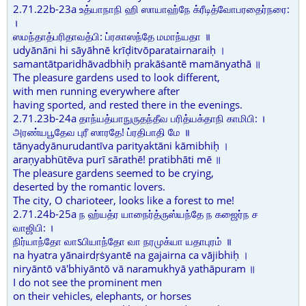
2.71.22b-23a உத்யாநாநி ஹி ஸாயாஹ்நே க்ரீடித்வோபரதைர்நரை:
।
ஸமந்தாத்பரிதாவத்பி: ப்ரகாஸந்தே மமாந்யதா ॥
udyānāni hi sāyāhnē krīḍitvōparatairnaraiḥ ।
samantātparidhāvadbhiḥ prakāṡantē mamānyathā ॥
The pleasure gardens used to look different,
with men running everywhere after
having sported, and rested there in the evenings.
2.71.23b-24a தாந்யத்யாநுருதந்தீவ பரித்யக்தாநி காமிபி: ।
அரண்யபூதேவ புரீ ஸாரதே! ப்ரதிபாதி மே ॥
tānyadyānurudantīva parityaktāni kāmibhiḥ ।
araṇyabhūtēva purī sārathē! pratibhāti mē ॥
The pleasure gardens seemed to be crying,
deserted by the romantic lovers.
The city, O charioteer, looks like a forest to me!
2.71.24b-25a ந ஹ்யத்ர யாநைர்த்ருஸ்யந்தே ந கஜைர்ந ச
வாஜிபி: ।
நிர்யாந்தோ வாऽபியாந்தோ வா நரமுக்யா யதாபுரம் ॥
na hyatra yānairdṛṡyantē na gajairna ca vājibhiḥ ।
niryāntō vā'bhiyāntō vā naramukhyā yathāpuram ॥
I do not see the prominent men
on their vehicles, elephants, or horses