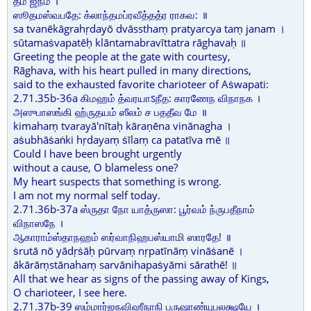
தம் ஜநம் ।
ஸூதமஸ்வபதே: க்லாந்தமப்ரவீத்தத்ர ராகவ: ॥
sa tvanēkāgrahṛdayō dvāssthaṃ pratyarcya taṃ janam ।
sūtamaṡvapatēḥ klāntamabravīttatra rāghavaḥ ॥
Greeting the people at the gate with courtesy,
Rāghava, with his heart pulled in many directions,
said to the exhausted favorite charioteer of Aṡwapati:
2.71.35b-36a கிமஹம் த்வரயாऽநீத: காரணேந விநாநக ।
அஸுபாஸங்கி ஹ்ருதயம் ஸீலம் ச பததீவ மே ॥
kimahaṃ tvarayā'nītaḥ kāraṇēna vinānagha ।
aṡubhāṡaṅki hṛdayaṃ ṡīlaṃ ca patatīva mē ॥
Could I have been brought urgently
without a cause, O blameless one?
My heart suspects that something is wrong.
I am not my normal self today.
2.71.36b-37a ஸ்ருதா நோ யாத்ருஸா: பூர்வம் ந்ருபதீநாம்
விநாஸநே ।
ஆகாராம்ஸ்தாநஹம் ஸர்வாநிஹபஸ்யாமி ஸாரதே! ॥
ṡrutā nō yādṛṡāḥ pūrvaṃ nṛpatīnāṃ vināṡanē ।
ākārāṃstānahaṃ sarvānihapaṡyāmi sārathē! ॥
All that we hear as signs of the passing away of Kings,
O charioteer, I see here.
2.71.37b-39 ஸம்மார்ஜநவிஹீநாநி பருஷாண்யுபலக்ஷயே ।