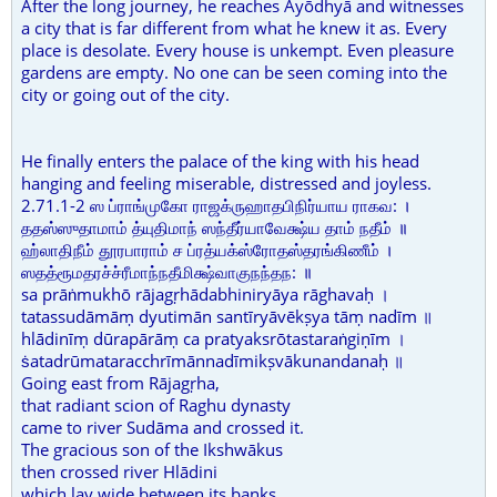
After the long journey, he reaches Ayōdhyā and witnesses
a city that is far different from what he knew it as. Every
place is desolate. Every house is unkempt. Even pleasure
gardens are empty. No one can be seen coming into the
city or going out of the city.
He finally enters the palace of the king with his head
hanging and feeling miserable, distressed and joyless.
2.71.1-2 ஸ ப்ராங்முகோ ராஜக்ருஹாதபிநிர்யாய ராகவ: ।
ததஸ்ஸுதாமாம் த்யுதிமாந் ஸந்தீர்யாவேக்ஷ்ய தாம் நதீம் ॥
ஹ்லாதிநீம் தூரபாராம் ச ப்ரத்யக்ஸ்ரோதஸ்தரங்கிணீம் ।
ஸதத்ரூமதரச்ச்ரீமாந்நதீமிக்ஷ்வாகுநந்தந: ॥
sa prāṅmukhō rājagṛhādabhiniryāya rāghavaḥ ।
tatassudāmāṃ dyutimān santīryāvēkṣya tāṃ nadīm ॥
hlādinīṃ dūrapārāṃ ca pratyaksrōtastaraṅgiṇīm ।
ṡatadrūmataracchrīmānnadīmikṣvākunandanaḥ ॥
Going east from Rājagṛha,
that radiant scion of Raghu dynasty
came to river Sudāma and crossed it.
The gracious son of the Ikshwākus
then crossed river Hlādini
which lay wide between its banks,