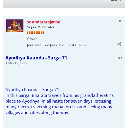
soundararajan50
Super Moderator
Crown
Join Date:
Tue Jun 2012
Posts:
8758
Ayodhya Kaanda - Sarga 71
#1
17-09-15, 12:27
Ayodhya Kaanda - Sarga 71
In this Sarga, Bharata travels from his grandfatherâ€™s
place to Ayōdhyā, in all haste for seven days, crossing
many rivers, traversing many forests and seeing many
villages and cities along the way.