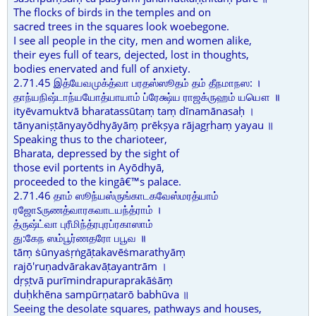
The flocks of birds in the temples and on
sacred trees in the squares look woebegone.
I see all people in the city, men and women alike,
their eyes full of tears, dejected, lost in thoughts,
bodies enervated and full of anxiety.
2.71.45 இத்யேவமுக்த்வா பரதஸ்ஸூதம் தம் தீநமாநஸ: ।
தாந்யநிஷ்டாந்யயோத்யாயாம் ப்ரேக்ஷ்ய ராஜக்ருஹம் யயௌ ॥
ityēvamuktvā bharatassūtaṃ taṃ dīnamānasaḥ ।
tānyaniṣṭānyayōdhyāyāṃ prēkṣya rājagṛhaṃ yayau ॥
Speaking thus to the charioteer,
Bharata, depressed by the sight of
those evil portents in Ayōdhyā,
proceeded to the kingâ€™s palace.
2.71.46 தாம் ஸூந்யஸ்ருங்காடகவேஸ்மரத்யாம்
ரஜோऽருணத்வாரகவாடயந்த்ராம் ।
த்ருஷ்ட்வா புரீமிந்த்ரபுரப்ரகாஸாம்
து:கேந ஸம்பூர்ணதரோ பபூவ ॥
tāṃ ṡūnyaṡṛṅgāṭakavēṡmarathyāṃ
rajō'ruṇadvārakavāṭayantrām ।
dṛṣṭvā purīmindrapuraprakāṡāṃ
duḥkhēna sampūrṇatarō babhūva ॥
Seeing the desolate squares, pathways and houses,