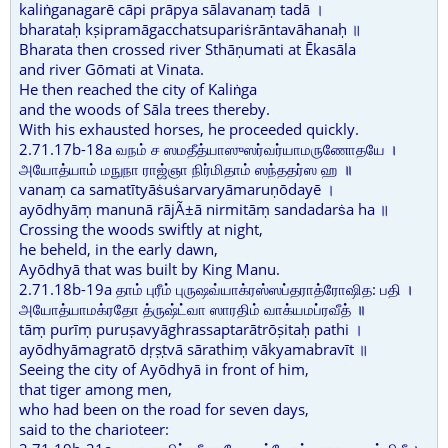
kaliṅganagarē cāpi prāpya sālavanaṃ tadā ।
bharataḥ kṣipramāgacchatsupariṡrāntavāhanaḥ ॥
Bharata then crossed river Sthāṇumati at Ēkasāla
and river Gōmati at Vinata.
He then reached the city of Kaliṅga
and the woods of Sāla trees thereby.
With his exhausted horses, he proceeded quickly.
2.71.17b-18a வநம் ச ஸமதீத்யாஸுஸர்வர்யாமருணோதயே ।
அயோத்யாம் மநுநா ராஜ்ஞா நிர்மிதாம் ஸந்ததர்ஸ ஹ ॥
vanaṃ ca samatītyāṡuṡarvaryāmaruṇōdayē ।
ayōdhyāṃ manunā rājÃ±ā nirmitāṃ sandadarṡa ha ॥
Crossing the woods swiftly at night,
he beheld, in the early dawn,
Ayōdhyā that was built by King Manu.
2.71.18b-19a தாம் புரீம் புருஷவ்யாக்ரஸ்ஸப்தராத்ரோஷித: பதி ।
அயோத்யாமக்ரதோ த்ருஷ்ட்வா ஸாரதிம் வாக்யமப்ரவீத் ॥
tāṃ purīṃ puruṣavyāghrassaptarātrōṣitaḥ pathi ।
ayōdhyāmagratō dṛṣṭvā sārathiṃ vākyamabravīt ॥
Seeing the city of Ayōdhyā in front of him,
that tiger among men,
who had been on the road for seven days,
said to the charioteer: