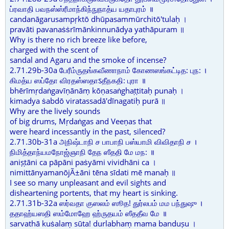
ப்ரவாதி பவநஸ்ஸ்ரீமாந்கிந்நுநாத்ய யதாபுரம் ॥
candanāgarusampṛktō dhūpasammūrchitō'tulaḥ ।
pravāti pavanaṡṡrīmānkinnunādya yathāpuram ॥
Why is there no rich breeze like before,
charged with the scent of
sandal and Agaru and the smoke of incense?
2.71.29b-30a பேரீம்ருதங்கவீணாநாம் கோணஸங்கட்டித: புந: ।
கிமத்ய ஸப்தோ விரதஸ்ஸதாऽதீநகதி: புரா ॥
bhērīmṛdaṅgavīṇānāṃ kōṇasaṅghaṭṭitaḥ punaḥ ।
kimadya ṡabdō viratassadā'dīnagatiḥ purā ॥
Why are the lively sounds
of big drums, Mṛdaṅgas and Veeṇas that
were heard incessantly in the past, silenced?
2.71.30b-31a அநிஷ்டாநி ச பாபாநி பஸ்யாமி விவிதாநி ச ।
நிமித்தாந்யமநோஜ்ஞாநி தேந ஸீததி மே மந: ॥
aniṣṭāni ca pāpāni paṡyāmi vividhāni ca ।
nimittānyamanōjÃ±āni tēna sīdati mē manaḥ ॥
I see so many unpleasant and evil sights and
disheartening portents, that my heart is sinking.
2.71.31b-32a ஸர்வதா குஸலம் ஸூத! துர்லபம் மம பந்துஷு ।
ததாஹ்யஸதி ஸம்மோஹே ஹ்ருதயம் ஸீததீவ மே ॥
sarvathā kuṡalaṃ sūta! durlabhaṃ mama banduṣu ।