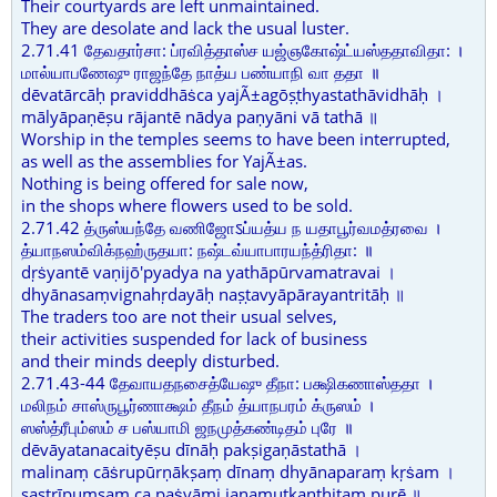
Their courtyards are left unmaintained.
They are desolate and lack the usual luster.
2.71.41 தேவதார்சா: ப்ரவித்தாஸ்ச யஜ்ஞகோஷ்ட்யஸ்ததாவிதா: ।
மால்யாபணேஷு ராஜந்தே நாத்ய பண்யாநி வா ததா ॥
dēvatārcāḥ praviddhāṡca yajÃ±agōṣṭhyastathāvidhāḥ ।
mālyāpaṇēṣu rājantē nādya paṇyāni vā tathā ॥
Worship in the temples seems to have been interrupted,
as well as the assemblies for YajÃ±as.
Nothing is being offered for sale now,
in the shops where flowers used to be sold.
2.71.42 த்ருஸ்யந்தே வணிஜோऽப்யத்ய ந யதாபூர்வமத்ரவை ।
த்யாநஸம்விக்நஹ்ருதயா: நஷ்டவ்யாபாரயந்த்ரிதா: ॥
dṛṡyantē vaṇijō'pyadya na yathāpūrvamatravai ।
dhyānasaṃvignahṛdayāḥ naṣṭavyāpārayantritāḥ ॥
The traders too are not their usual selves,
their activities suspended for lack of business
and their minds deeply disturbed.
2.71.43-44 தேவாயதநசைத்யேஷு தீநா: பக்ஷிகணாஸ்ததா ।
மலிநம் சாஸ்ருபூர்ணாக்ஷம் தீநம் த்யாநபரம் க்ருஸம் ।
ஸஸ்த்ரீபும்ஸம் ச பஸ்யாமி ஜநமுத்கண்டிதம் புரே ॥
dēvāyatanacaityēṣu dīnāḥ pakṣigaṇāstathā ।
malinaṃ cāṡrupūrṇākṣaṃ dīnaṃ dhyānaparaṃ kṛṡam ।
sastrīpuṃsaṃ ca paṡyāmi janamutkaṇṭhitaṃ purē ॥