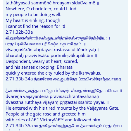
tathāhyasati sammōhē hṛdayaṃ sīdatīva mē ॥
Nowhere, O charioteer, could I find
my people to be doing well.
My heart is sinking, though
I cannot find the reason for it!
2.71.32b-33a
விஷண்ணஸ்ஸ்ராந்தஹ்ருதயஸ்த்ரஸ்தஸ்ஸுலுலிதேந்த்ரிய: ।
பரத: ப்ரவிவேஸாஸு புரீமிக்ஷ்வாகுபாலிதாம் ॥
viṣaṇṇaṡṡrāntahṛdayastrastassululitēndriyaḥ ।
bharataḥ pravivēṡāṡu purīmikṣvākupālitām ॥
Despondent, weary at heart, scared,
and his senses drooping, Bharata
quickly entered the city ruled by the Ikshwākus.
2.71.33b-34a த்வாரேண வைஜயந்தேந ப்ராவிஸச்ச்ராந்தவாஹந:
।
த்வாஸ்ஸ்தைருத்தாய விஜயம் ப்ருஷ்டஸ்தை ஸ்ஸஹிதோ யயௌ ॥
dvārēṇa vaijayantēna prāviṡacchrāntavāhanaḥ ।
dvāssthairutthāya vijayaṃ pṛṣṭastai ssahitō yayau ॥
He entered with his tired mounts by the Vaijayanta Gate.
People at the gate rose and greeted him
with cries of â€˜ Victory!â€™ and followed him.
2.71.34b-35a ஸ த்வநேகாக்ரஹ்ருதயோ த்வாஸ்ஸ்தம் ப்ரத்யர்ச்ய