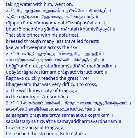
taking water with him, went on.
2.71.8 ராஜபுத்ரோ மஹாரண்யமநபீக்ஷ்ணோபஸேவிதம் ।
பத்ரோ பத்ரேண யாநேந மாருத: கமிவாத்யயாத் ॥
rājaputrō mahāraṇyamanabhīkṣṇōpasēvitam ।
bhadrō bhadrēṇa yānēna mārutaḥ khamivātyayāt ॥
That able prince with his able fleet,
breezed through many less travelled forests
like wind sweeping across the sky.
2.71.9 பாகீரதீம் துஷ்ப்ரதராமம்ஸுதாநே மஹாநதீம் ।
உபாயாத்ராகவஸ்தூர்ணம் ப்ராக்வடே விஸ்ருதே புரே ॥
bhāgīrathīṃ duṣpratarāmaṃṡudhānē mahānadīm ।
upāyādrāghavastūrṇaṃ prāgvaṭē viṡrutē purē ॥
Rāghava quickly reached the great river
Bhāgeerathi that was very difficult to cross,
at the well known city of Prāgvaṭa
in the country of Aṃṡudhāna.
2.71.10 ஸ கங்காம் ப்ராக்வடே தீர்த்வா ஸமாயாத்குடிகோஷ்டிகாம் ।
ஸபலஸ்தாம் ஸ தீர்த்வாऽத ஸமாயாத்தர்மவர்தநம் ॥
sa gaṅgāṃ prāgvaṭē tīrtvā samāyātkuṭikōṣṭhikām ।
sabalastāṃ sa tīrtvā'tha samāyāddharmavardhanam ॥
Crossing Gaṅgā at Prāgvaṭa,
he reached the stream of Kuṭikōṣṭhika.