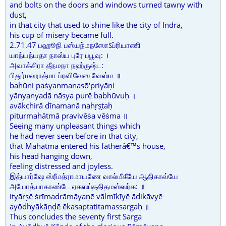
and bolts on the doors and windows turned tawny with
dust,
in that city that used to shine like the city of Indra,
his cup of misery became full.
2.71.47 பஹூநி பஸ்யந்மநஸோऽப்ரியாணி
யாந்யந்யதா நாஸ்ய புரே பபூவு: ।
அவாக்சிரா தீநமநா நஹ்ருஷ்ட:
பிதுர்மஹாத்மா ப்ரவிவேஸ வேஸ்ம ॥
bahūni paṡyanmanasō'priyāṇi
yānyanyadā nāsya purē babhūvuḥ ।
avākchirā dīnamanā nahṛṣṭaḥ
piturmahātmā pravivēṡa vēṡma ॥
Seeing many unpleasant things which
he had never seen before in that city,
that Mahatma entered his fatherâ€™s house,
his head hanging down,
feeling distressed and joyless.
இத்யார்ஷே ஸ்ரீமத்ராமாயணே வால்மீகீயே ஆதிகாவ்யே
அயோத்யாகாண்டே ஏகஸப்ததிதமஸ்ஸர்க: ॥
ityārṣē ṡrīmadrāmāyaṇē vālmīkīyē ādikāvyē
ayōdhyākāṇḍē ēkasaptatitamassargaḥ ॥
Thus concludes the seventy first Sarga