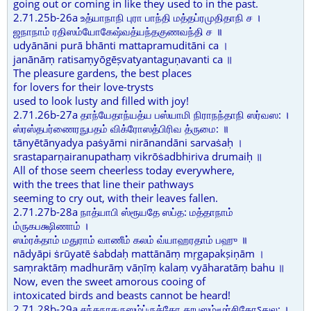
going out or coming in like they used to in the past.
2.71.25b-26a உத்யாநாநி புரா பாந்தி மத்தப்ரமுதிதாநி ச ।
ஜநாநாம் ரதிஸம்யோகேஷ்வத்யந்தகுணவந்தி ச ॥
udyānāni purā bhānti mattapramuditāni ca ।
janānāṃ ratisaṃyōgēṣvatyantaguṇavanti ca ॥
The pleasure gardens, the best places
for lovers for their love-trysts
used to look lusty and filled with joy!
2.71.26b-27a தாந்யேதாந்யத்ய பஸ்யாமி நிராநந்தாநி ஸர்வஸ: ।
ஸ்ரஸ்தபர்ணைரநுபதம் விக்ரோஸத்பிரிவ த்ருமை: ॥
tānyētānyadya paṡyāmi nirānandāni sarvaṡaḥ ।
srastaparṇairanupathaṃ vikrōṡadbhiriva drumaiḥ ॥
All of those seem cheerless today everywhere,
with the trees that line their pathways
seeming to cry out, with their leaves fallen.
2.71.27b-28a நாத்யாபி ஸ்ரூயதே ஸப்த: மத்தாநாம்
ம்ருகபக்ஷிணாம் ।
ஸம்ரக்தாம் மதுராம் வாணீம் கலம் வ்யாஹரதாம் பஹு ॥
nādyāpi ṡrūyatē ṡabdaḥ mattānāṃ mṛgapakṣiṇām ।
saṃraktāṃ madhurāṃ vāṇīṃ kalaṃ vyāharatāṃ bahu ॥
Now, even the sweet amorous cooing of
intoxicated birds and beasts cannot be heard!
2.71.28b-29a சந்தநாகருஸம்ப்ருக்தோ தூபஸம்மூர்சிதோऽதுல: ।