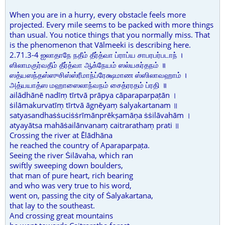
When you are in a hurry, every obstacle feels more
projected. Every mile seems to be packed with more things
than usual. You notice things that you normally miss. That
is the phenomenon that Vālmeeki is describing here.
2.71.3-4 ஐலாதாநே நதீம் தீர்த்வா ப்ராப்ய சாபரபர்படாந் ।
ஸிலாமகுர்வதீம் தீர்த்வா ஆக்நேயம் ஸல்யகர்தநம் ॥
ஸத்யஸந்தஸ்ஸுசிஸ்ஸ்ரீமாந்ப்ரேக்ஷமாண ஸ்ஸிலாவஹாம் ।
அத்யயாத்ஸ மஹாஸைலாந்வநம் சைத்ரரதம் ப்ரதி ॥
ailādhānē nadīṃ tīrtvā prāpya cāparaparpaṭān ।
ṡilāmakurvatīṃ tīrtvā āgnēyaṃ ṡalyakartanam ॥
satyasandhaṡṡuciṡṡrīmānprēkṣamāṇa ṡṡilāvahām ।
atyayātsa mahāṡailānvanaṃ caitrarathaṃ prati ॥
Crossing the river at Ēlādhāna
he reached the country of Aparaparpaṭa.
Seeing the river Ṡilāvaha, which ran
swiftly sweeping down boulders,
that man of pure heart, rich bearing
and who was very true to his word,
went on, passing the city of Ṡalyakartana,
that lay to the southeast.
And crossing great mountains