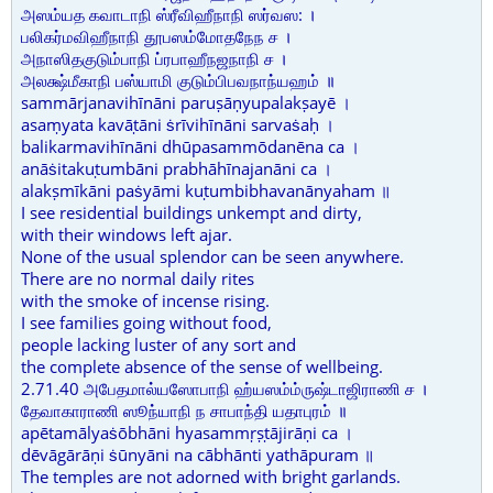
அஸம்யத கவாடாநி ஸ்ரீவிஹீநாநி ஸர்வஸ: ।
பலிகர்மவிஹீநாநி தூபஸம்மோதநேந ச ।
அநாஸிதகுடும்பாநி ப்ரபாஹீநஜநாநி ச ।
அலக்ஷ்மீகாநி பஸ்யாமி குடும்பிபவநாந்யஹம் ॥
sammārjanavihīnāni paruṣāṇyupalakṣayē ।
asaṃyata kavāṭāni ṡrīvihīnāni sarvaṡaḥ ।
balikarmavihīnāni dhūpasammōdanēna ca ।
anāṡitakuṭumbāni prabhāhīnajanāni ca ।
alakṣmīkāni paṡyāmi kuṭumbibhavanānyaham ॥
I see residential buildings unkempt and dirty,
with their windows left ajar.
None of the usual splendor can be seen anywhere.
There are no normal daily rites
with the smoke of incense rising.
I see families going without food,
people lacking luster of any sort and
the complete absence of the sense of wellbeing.
2.71.40 அபேதமால்யஸோபாநி ஹ்யஸம்ம்ருஷ்டாஜிராணி ச ।
தேவாகாராணி ஸூந்யாநி ந சாபாந்தி யதாபுரம் ॥
apētamālyaṡōbhāni hyasammṛṣṭājirāṇi ca ।
dēvāgārāṇi ṡūnyāni na cābhānti yathāpuram ॥
The temples are not adorned with bright garlands.