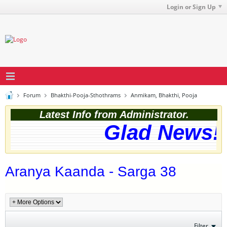
Login or Sign Up
Forum
Bhakthi-Pooja-Sthothrams
Anmikam, Bhakthi, Pooja
Latest Info from Administrator.
Glad News! 
Aranya Kaanda - Sarga 38
Filter