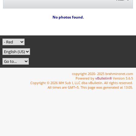
No photos found.
copyright 2020- 2025 brahminsnet.com
Powered by
vBulletin®
Version 5.6.5
Copyright © 2026 MH Sub I, LLC dba vBulletin. All rights reserved.
All times are GMT+5. This page was generated at 13:05.