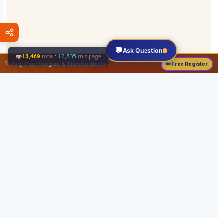
💬
Ask Question
👁
13,469
·
12,835
total
this page
✨
Daily Panchangam & Shastra Alerts
🔑
Free Register
Share this:
About
Serving the Sri Vaishnava community since August 19, 1989 with authentic
Vedic knowledge, Dharma Sastram guides, Panchangam tools, and religious
services.
Quick Links