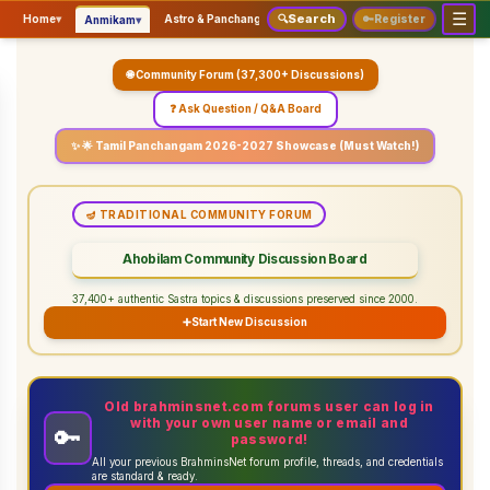
☰
Search
▾
▾
▾
Home
▾
Astro & Panchangam
🔍
Vaidhikam & Sastram
🔑
Register
Servic
Anmikam
🌐 Community Forum (37,300+ Discussions)
❓ Ask Question / Q&A Board
✨ 🌟 Tamil Panchangam 2026-2027 Showcase (Must Watch!)
🪔 TRADITIONAL COMMUNITY FORUM
Ahobilam Community Discussion Board
37,400+ authentic Sastra topics & discussions preserved since 2000.
➕
Start New Discussion
Old brahminsnet.com forums user can log in
with your own user name or email and
🔑
password!
All your previous BrahminsNet forum profile, threads, and credentials
are standard & ready.