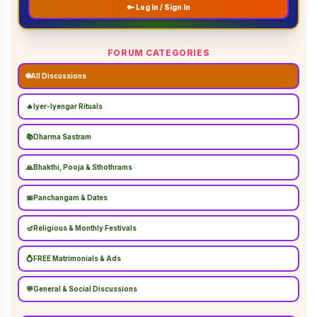
🔑 Log In / Sign In
FORUM CATEGORIES
🌐
All Discussions
🔥
Iyer-Iyengar Rituals
📚
Dharma Sastram
🙏
Bhakthi, Pooja & Sthothrams
📅
Panchangam & Dates
🪔
Religious & Monthly Festivals
💍
FREE Matrimonials & Ads
💬
General & Social Discussions