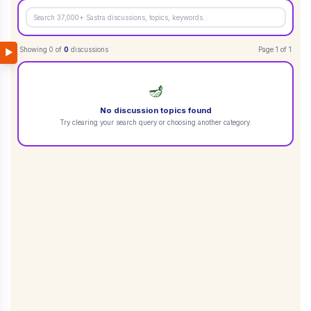
Showing
0
of
0
discussions
Page
1
of
1
▶
🪔
No discussion topics found
Try clearing your search query or choosing another category.