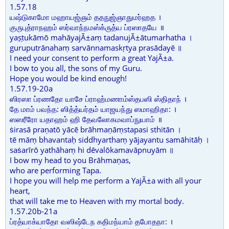
1.57.18
யஷ்டுகாமோ மஹாயஜ்ஞம் ததநுஜ்ஞாதுமர்ஹத ।
குருபுத்ராநஹம் ஸர்வாந்நமஸ்க்ருத்ய ப்ரஸாதயே ॥
yaṣṭukāmō mahāyajÃ±aṃ tadanujÃ±ātumarhatha ।
guruputrānahaṃ sarvānnamaskṛtya prasādayē ॥
I need your consent to perform a great YajÃ±a.
I bow to you all, the sons of my Guru.
Hope you would be kind enough!
1.57.19-20a
ஸிரஸா ப்ரணதோ யாசே ப்ராஹ்மணாம்ஸ்தபஸி ஸ்திதாந் ।
தே மாம் பவந்த: ஸித்த்யர்தம் யாஜயந்து ஸமாஹிதா: ।
ஸஸரீரோ யதாஹம் ஹி தேவலோகமவாப்நுயாம் ॥
ṡirasā praṇatō yācē brāhmaṇāṃstapasi sthitān ।
tē māṃ bhavantaḥ siddhyarthaṃ yājayantu samāhitāḥ ।
saṡarīrō yathāhaṃ hi dēvalōkamavāpnuyām ॥
I bow my head to you Brāhmaṇas,
who are performing Tapa.
I hope you will help me perform a YajÃ±a with all your
heart,
that will take me to Heaven with my mortal body.
1.57.20b-21a
ப்ரத்யாக்யாதோ வஸிஷ்டேந கதிமந்யாம் தபோதநா: ।