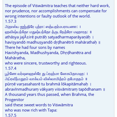
The episode of Viṡwāmitra teaches that neither hard work,
nor prudence, nor accomplishments can compensate for
wrong intentions or faulty outlook of the world.
1.57.3
அதாஸ்ய ஜஜ்ஞிரே புத்ரா: ஸத்யதர்மபராயணா: ।
ஹவிஷ்யந்தோ மதுஷ்யந்தோ த்ருடநேத்ரோ மஹாரத: ॥
athāsya jajÃ±irē putrāḥ satyadharmaparāyaṇāḥ ।
haviṣyandō madhuṣyandō dṛḍhanētrō mahārathaḥ ॥
There he had four sons by names
Havishyanda, Madhushyanda, Dhṛḍhanētra and
Mahāratha,
who were sincere, trustworthy and righteous.
1.57.4
பூர்ணே வர்ஷஸஹஸ்ரே து ப்ரஹ்மா லோகபிதாமஹ: ।
அப்ரவீந்மதுரம் வாக்யம் விஸ்வாமித்ரம் தபோதநம் ॥
pūrṇē varṣasahasrē tu brahmā lōkapitāmahaḥ ।
abravīnmadhuraṃ vākyaṃ viṡvāmitraṃ tapōdhanam ॥
A thousand years thus passed, when Brahma, the
Progenitor
said these sweet words to Viṡwāmitra
who was now rich with Tapa:
1.57.5