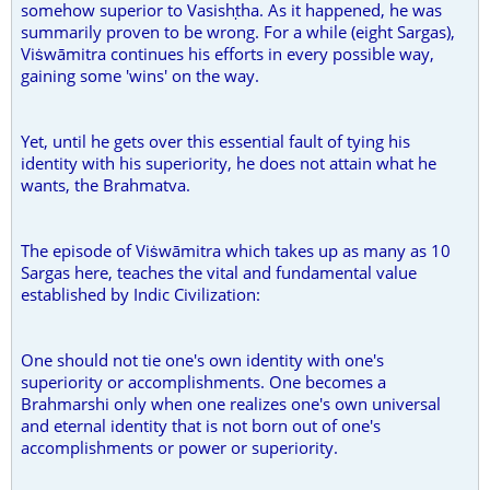
somehow superior to Vasishṭha. As it happened, he was
summarily proven to be wrong. For a while (eight Sargas),
Viṡwāmitra continues his efforts in every possible way,
gaining some 'wins' on the way.
Yet, until he gets over this essential fault of tying his
identity with his superiority, he does not attain what he
wants, the Brahmatva.
The episode of Viṡwāmitra which takes up as many as 10
Sargas here, teaches the vital and fundamental value
established by Indic Civilization:
One should not tie one's own identity with one's
superiority or accomplishments. One becomes a
Brahmarshi only when one realizes one's own universal
and eternal identity that is not born out of one's
accomplishments or power or superiority.