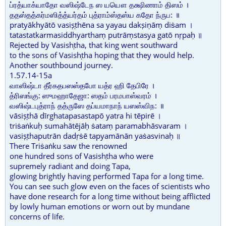
ப்ரத்யாக்யாதோ வஸிஷ்டேந ஸ யயௌ தக்ஷிணாம் திஸம் ।
ததஸ்தத்கர்மஸித்த்யர்தம் புத்ராம்ஸ்தஸ்ய கதோ ந்ருப: ॥
pratyākhyātō vasiṣṭhēna sa yayau dakṣiṇāṃ diṡam ।
tatastatkarmasiddhyarthaṃ putrāṃstasya gatō nṛpaḥ ॥
Rejected by Vasishṭha, that king went southward
to the sons of Vasishṭha hoping that they would help.
Another southbound journey.
1.57.14-15a
வாஸிஷ்டா தீர்கதபஸஸ்தபோ யத்ர ஹி தேபிரே ।
த்ரிஸங்கு: ஸுமஹாதேஜா: ஸதம் பரமபாஸ்வரம் ।
வஸிஷ்டபுத்ராந் தத்ருஸே தப்யமாநாந் யஸஸ்விந: ॥
vāsiṣṭhā dīrghatapasastapō yatra hi tēpirē ।
triṡaṅkuḥ sumahātējāḥ ṡataṃ paramabhāsvaram ।
vasiṣṭhaputrān dadṛṡē tapyamānān yaṡasvinaḥ ॥
There Triṡaṅku saw the renowned
one hundred sons of Vasishṭha who were
supremely radiant and doing Tapa,
glowing brightly having performed Tapa for a long time.
You can see such glow even on the faces of scientists who
have done research for a long time without being afflicted
by lowly human emotions or worn out by mundane
concerns of life.