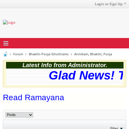
Login or Sign Up
Forum
Bhakthi-Pooja-Sthothrams
Anmikam, Bhakthi, Pooja
Latest Info from Administrator.
Glad News! The
Read Ramayana
Filter