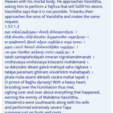
Heaven with his mortal body. He approaches Vasishṭha,
asking him to perform a YajÃ±a that will fulfill his desire.
Vasishṭha says that it is not possible. Triṡanku then
approaches the sons of Vasishṭha and makes the same
request.
1.57.1-2
தத: ஸந்தப்தஹ்ருதய: ஸ்மரந் நிக்ரஹமாத்மந: ।
விநி:ஸ்வஸ்ய விநி:ஸ்வஸ்ய க்ருதவைரோ மஹாத்மநா ।
ஸ தக்ஷிணாம் திஸம் கத்வா மஹிஷ்யா ஸஹ ராகவ ।
ததாப பரமம் கோரம் விஸ்வாமித்ரோ மஹத்தப: ।
பல மூல அஸநோ தாந்தை: சசார மஹத் தப: ॥
tataḥ santaptahṛdayaḥ smaran nigrahamātmanaḥ ।
viniḥṡvasya viniḥṡvasya kṛtavairō mahātmanā ।
sa dakṣiṇāṃ diṡaṃ gatvā mahiṣyā saha rāghava ।
tatāpa paramaṃ ghōraṃ viṡvāmitrō mahattapaḥ ।
phala mūla aṡanō dāntaiḥ cacāra mahat tapaḥ ॥
O prince of Raghu dynasty! With a heavy heart,
brooding over the humiliation thus met,
sighing over and over about everything that happened,
earning the enmity of Mahātma Vasishṭha,
Viṡwāmitra went southwards along with his wife
and performed extremely severe Tapa
surviving just on fruits and roots.