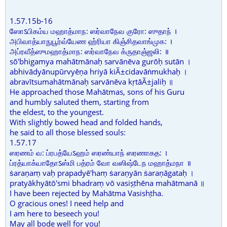
1.57.15b-16
ஸோऽபிகம்ய மஹாத்மாந: ஸர்வாநேவ குரோ: ஸுதாந் ।
அபிவாத்யாநுபூர்வ்யேண ஹ்ரியா கிஞ்சிதவாங்முக: ।
அப்ரவீத்ஸுமஹாத்மாந: ஸர்வாநேவ க்ருதாஞ்ஜலி: ॥
sō'bhigamya mahātmānaḥ sarvānēva gurōḥ sutān ।
abhivādyānupūrvyēṇa hriyā kiÃ±cidavāṅmukhaḥ ।
abravītsumahātmānaḥ sarvānēva kṛtāÃ±jaliḥ ॥
He approached those Mahātmas, sons of his Guru
and humbly saluted them, starting from
the eldest, to the youngest.
With slightly bowed head and folded hands,
he said to all those blessed souls:
1.57.17
ஸரணம் வ: ப்ரபத்யேऽஹம் ஸரண்யாந் ஸரணாகத: ।
ப்ரத்யாக்யாதோऽஸ்மி பத்ரம் வோ வஸிஷ்டேந மஹாத்மநா ॥
ṡaraṇaṃ vaḥ prapadyē'haṃ ṡaraṇyān ṡaraṇāgataḥ ।
pratyākhyātō'smi bhadraṃ vō vasiṣṭhēna mahātmanā ॥
I have been rejected by Mahātma Vasishṭha.
O gracious ones! I need help and
I am here to beseech you!
May all bode well for you!