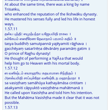
At about the same time, there was a king by name
Triṡaṅku,
who enhanced the reputation of the Ikshwāku dynasty.
He mastered his senses fully and led his life in honest
ways.
1.57.11
தஸ்ய புத்தி: ஸமுத்பந்நா யஜேயமிதி ராகவ ।
கச்சேயம் ஸஸரீரேண தேவாநாம் பரமாம் கதிம் ॥
tasya buddhiḥ samutpannā yajēyamiti rāghava ।
gacchēyaṃ saṡarīrēṇa dēvānāṃ paramāṃ gatim ॥
O prince of Raghu dynasty!
He thought of performing a YajÃ±a that would
help him go to Heaven with his mortal body.
1.57.12
ஸ வஸிஷ்டம் ஸமாஹூய கதயாமாஸ சிந்திதம் ।
அஸக்யமிதி சாப்யுக்தோ வஸிஷ்டேந மஹாத்மநா ॥
sa vasiṣṭhaṃ samāhūya kathayāmāsa cintitam ।
aṡakyamiti cāpyuktō vasiṣṭhēna mahātmanā ॥
He called upon Vasishṭha and told him his intention.
But the Mahātma Vasishṭha made it clear that it was not
possible.
1.57.13