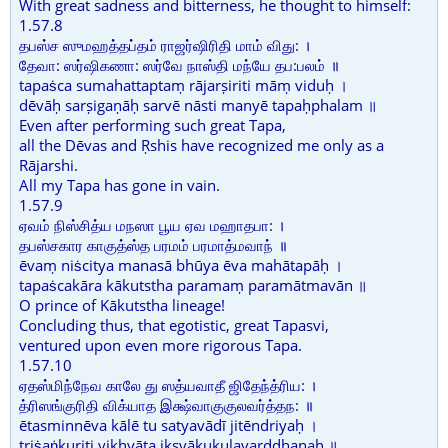
With great sadness and bitterness, he thought to himself:
1.57.8
தபஸ்ச ஸுமஹத்தப்தம் ராஜர்ஷிரிதி மாம் விது: ।
தேவா: ஸர்ஷிகணா: ஸர்வே நாஸ்தி மந்யே தப:பலம் ॥
tapaṡca sumahattaptaṃ rājarṣiriti māṃ viduḥ ।
dēvāḥ sarṣigaṇāḥ sarvē nāsti manyē tapaḥphalam ॥
Even after performing such great Tapa,
all the Dēvas and Ṛshis have recognized me only as a
Rājarshi.
All my Tapa has gone in vain.
1.57.9
ஏவம் நிஸ்சித்ய மநஸா பூய ஏவ மஹாதபா: ।
தபஸ்சகார காகுத்ஸ்த பரமம் பரமாத்மவாந் ॥
ēvaṃ niṡcitya manasā bhūya ēva mahātapāḥ ।
tapaṡcakāra kākutstha paramaṃ paramātmavān ॥
O prince of Kākutstha lineage!
Concluding thus, that egotistic, great Tapasvi,
ventured upon even more rigorous Tapa.
1.57.10
ஏதஸ்மிந்நேவ காலே து ஸத்யவாதீ ஜிதேந்த்ரிய: ।
த்ரிஸங்குரிதி விக்யாத இக்ஷ்வாகுகுலவர்த்தந: ॥
ētasminnēva kālē tu satyavādī jitēndriyaḥ ।
triṡaṅkuriti vikhyāta ikṣvākukulavarddhanaḥ ॥