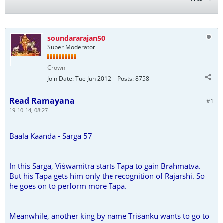
soundararajan50
Super Moderator
Crown
Join Date:
Tue Jun 2012
Posts:
8758
Read Ramayana
#1
19-10-14, 08:27
Baala Kaanda - Sarga 57
In this Sarga, Viṡwāmitra starts Tapa to gain Brahmatva.
But his Tapa gets him only the recognition of Rājarshi. So
he goes on to perform more Tapa.
Meanwhile, another king by name Triṡanku wants to go to