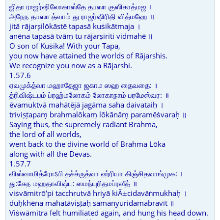
ஜிதா ராஜர்ஷிலோகாஸ்தே தபஸா குஸிகாத்மஜ ।
அநேந தபஸா த்வாம் து ராஜர்ஷிரிதி வித்மஹே ॥
jitā rājarṣilōkāstē tapasā kuṡikātmaja ।
anēna tapasā tvāṃ tu rājarṣiriti vidmahē ॥
O son of Kuṡika! With your Tapa,
you now have attained the worlds of Rājarshis.
We recognize you now as a Rājarshi.
1.57.6
ஏவமுக்த்வா மஹாதேஜா ஜகாம ஸஹ தைவதை: ।
த்ரிவிஷ்டபம் ப்ரஹ்மலோகம் லோகாநாம் பரமேஸ்வர: ॥
ēvamuktvā mahātējā jagāma saha daivataiḥ ।
triviṣṭapaṃ brahmalōkaṃ lōkānāṃ paramēṡvaraḥ ॥
Saying thus, the supremely radiant Brahma,
the lord of all worlds,
went back to the divine world of Brahma Lōka
along with all the Dēvas.
1.57.7
விஸ்வாமித்ரோऽபி தச்ச்ருத்வா ஹ்ரியா கிஞ்சிதவாங்முக: ।
து:கேந மஹதாவிஷ்ட: ஸமந்யுரிதமப்ரவீத் ॥
viṡvāmitrō'pi tacchrutvā hriyā kiÃ±cidavāṅmukhaḥ ।
duḥkhēna mahatāviṣṭaḥ samanyuridamabravīt ॥
Viṡwāmitra felt humiliated again, and hung his head down.