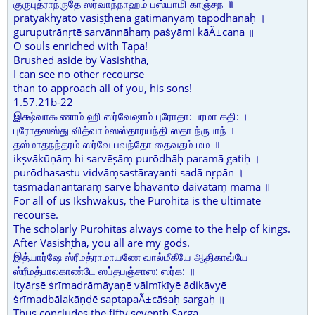
குருபுத்ராந்ருதே ஸர்வாந்நாஹம் பஸ்யாமி காஞ்சந ॥
pratyākhyātō vasiṣṭhēna gatimanyāṃ tapōdhanāḥ ।
guruputrānṛtē sarvānnāhaṃ paṡyāmi kāÃ±cana ॥
O souls enriched with Tapa!
Brushed aside by Vasishṭha,
I can see no other recourse
than to approach all of you, his sons!
1.57.21b-22
இக்ஷ்வாகூணாம் ஹி ஸர்வேஷாம் புரோதா: பரமா கதி: ।
புரோதஸஸ்து வித்வாம்ஸஸ்தாரயந்தி ஸதா ந்ருபாந் ।
தஸ்மாதநந்தரம் ஸர்வே பவந்தோ தைவதம் மம ॥
ikṣvākūṇāṃ hi sarvēṣāṃ purōdhāḥ paramā gatiḥ ।
purōdhasastu vidvāṃsastārayanti sadā nṛpān ।
tasmādanantaraṃ sarvē bhavantō daivataṃ mama ॥
For all of us Ikshwākus, the Purōhita is the ultimate
recourse.
The scholarly Purōhitas always come to the help of kings.
After Vasishṭha, you all are my gods.
இத்யார்ஷே ஸ்ரீமத்ராமாயணே வால்மீகீயே ஆதிகாவ்யே
ஸ்ரீமத்பாலகாண்டே ஸப்தபஞ்சாஸ: ஸர்க: ॥
ityārṣē ṡrīmadrāmāyaṇē vālmīkīyē ādikāvyē
ṡrīmadbālakāṇḍē saptapaÃ±cāṡaḥ sargaḥ ॥
Thus concludes the fifty seventh Sarga