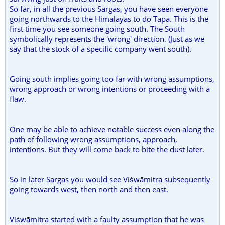
So far, in all the previous Sargas, you have seen everyone
going northwards to the Himalayas to do Tapa. This is the
first time you see someone going south. The South
symbolically represents the 'wrong' direction. (Just as we
say that the stock of a specific company went south).
Going south implies going too far with wrong assumptions,
wrong approach or wrong intentions or proceeding with a
flaw.
One may be able to achieve notable success even along the
path of following wrong assumptions, approach,
intentions. But they will come back to bite the dust later.
So in later Sargas you would see Viṡwāmitra subsequently
going towards west, then north and then east.
Viṡwāmitra started with a faulty assumption that he was