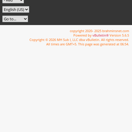
copyright 2020- 2025 brahminsnet.com
Powered by
vBulletin®
Version 5.6.5
Copyright © 2026 MH Sub I, LLC dba vBulletin. All rights reserved.
All times are GMT+5. This page was generated at 06:54.