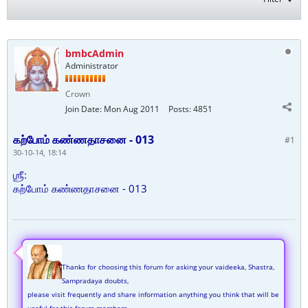
bmbcAdmin
Administrator
Crown
Join Date:
Mon Aug 2011
Posts:
4851
கற்போம் கண்ணதாசனை - 013
#1
30-10-14, 18:14
ஶ்ரீ:
கற்போம் கண்ணதாசனை - 013
Thanks for choosing this forum for asking your vaideeka, Shastra,
Sampradaya doubts,
please visit frequently and share information anything you think that will be