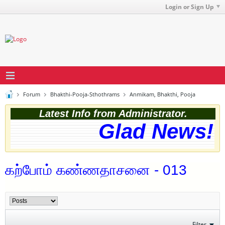
Login or Sign Up
Forum
Bhakthi-Pooja-Sthothrams
Anmikam, Bhakthi, Pooja
Latest Info from Administrator.
Glad News! T
கற்போம் கண்ணதாசனை - 013
Filter