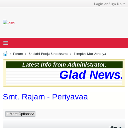
Login or Sign Up
Forum
Bhakthi-Pooja-Sthothrams
Temples-Mut-Acharya
Latest Info from Administrator.
Glad News! 
Smt. Rajam - Periyavaa
Filter