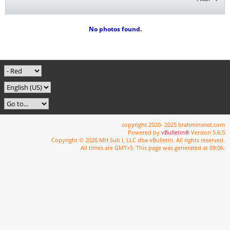
No photos found.
copyright 2020- 2025 brahminsnet.com
Powered by
vBulletin®
Version 5.6.5
Copyright © 2026 MH Sub I, LLC dba vBulletin. All rights reserved.
All times are GMT+5. This page was generated at 09:06.