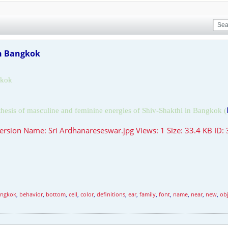
in Bangkok
kok
thesis of masculine and feminine energies of Shiv-Shakthi in
Bangkok
(
ngkok
,
behavior
,
bottom
,
cell
,
color
,
definitions
,
ear
,
family
,
font
,
name
,
near
,
new
,
obj