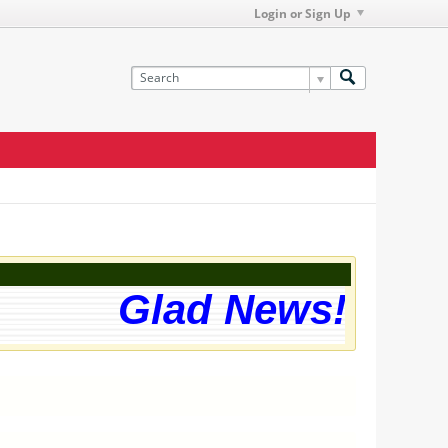
Login or Sign Up
Glad News! The w