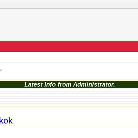
a
Latest Info from Administrator.
kok