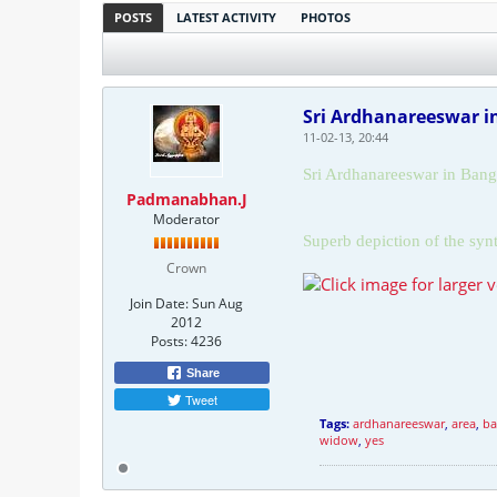
POSTS
LATEST ACTIVITY
PHOTOS
Sri Ardhanareeswar 
11-02-13, 20:44
Sri Ardhanareeswar in
Bang
Padmanabhan.J
Moderator
Superb depiction of the syn
Crown
Join Date:
Sun Aug
2012
Posts:
4236
Share
Tweet
Tags:
ardhanareeswar
,
area
,
ba
widow
,
yes