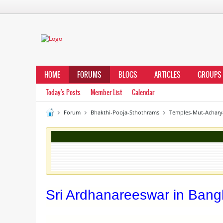
HOME
FORUMS
BLOGS
ARTICLES
GROUPS
Today's Posts
Member List
Calendar
Forum
Bhakthi-Pooja-Sthothrams
Temples-Mut-Achary
Sri Ardhanareeswar in Bang