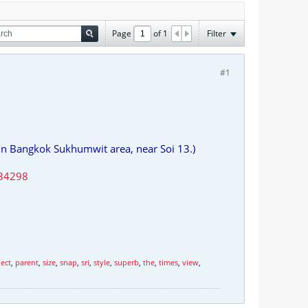
Page
of
1
Filter
#1
In Bangkok Sukhumwit area, near Soi 13.)
ect
,
parent
,
size
,
snap
,
sri
,
style
,
superb
,
the
,
times
,
view
,