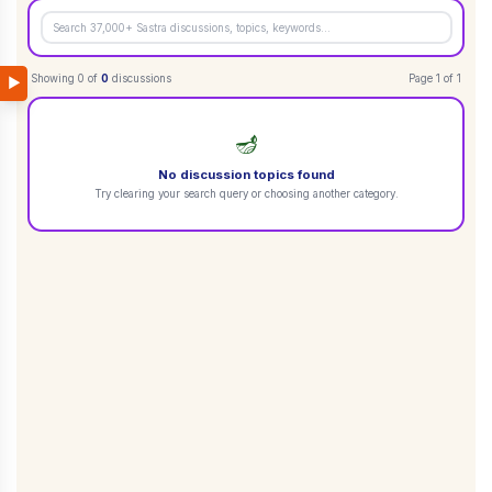
Showing
0
of
0
discussions
Page
1
of
1
▶
🪔
No discussion topics found
Try clearing your search query or choosing another category.