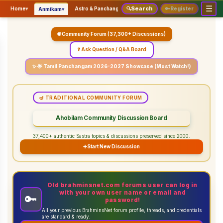
☰
Search
▾
▾
▾
Home
▾
Astro & Panchangam
🔍
Vaidhikam & Sastram
🔑
Register
Servic
Anmikam
🌐 Community Forum (37,300+ Discussions)
❓ Ask Question / Q&A Board
✨ 🌟 Tamil Panchangam 2026-2027 Showcase (Must Watch!)
🪔 TRADITIONAL COMMUNITY FORUM
Ahobilam Community Discussion Board
37,400+ authentic Sastra topics & discussions preserved since 2000.
➕
Start New Discussion
Old brahminsnet.com forums user can log in
with your own user name or email and
🔑
password!
All your previous BrahminsNet forum profile, threads, and credentials
are standard & ready.