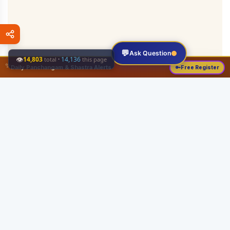
💬
Ask Question
👁
14,803
·
14,136
total
this page
✨
Daily Panchangam & Shastra Alerts
🔑
Free Register
Share this:
About
Serving the Sri Vaishnava community since August 19, 1989 with authentic
Vedic knowledge, Dharma Sastram guides, Panchangam tools, and religious
services.
Quick Links