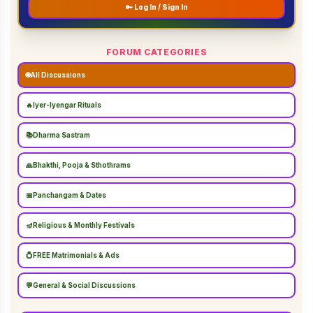
🔑 Log In / Sign In
FORUM CATEGORIES
🌐
All Discussions
🔥
Iyer-Iyengar Rituals
📚
Dharma Sastram
🙏
Bhakthi, Pooja & Sthothrams
📅
Panchangam & Dates
🪔
Religious & Monthly Festivals
💍
FREE Matrimonials & Ads
💬
General & Social Discussions