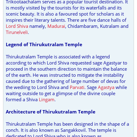
Trikootaachalam serves as a popular tourist destination. It
is mostly visited by the tourists for its waterfalls and its
scenic beauty. It is also a favoured spot for scholars as it
inspires their literary talents. There are five dance halls of
Lord Shiva
namely,
Madurai
, Chidambaram, Kutralam and
Tirunelveli
.
Legend of Thirukutralam Temple
Thirukutralam Temple is associated with a legend
according to which Lord Shiva requested sage Agastyar to
proceed in the southern direction to maintain the balance
of the earth. He was instructed to mitigate the instability
caused due to the gathering of large number of devas for
the wediing to Lord Shiva and
Parvati
. Sage
Agastya
while
waiting outside to get a glimpse of the divine couple
formed a Shiva
Lingam
.
Architecture of Thirukutralam Temple
Thirukutralam Temple has been designed in the shape of a
conch. It is also known as Sangakkovil. The temple is
dedicated to Lord Shiva who is also known as