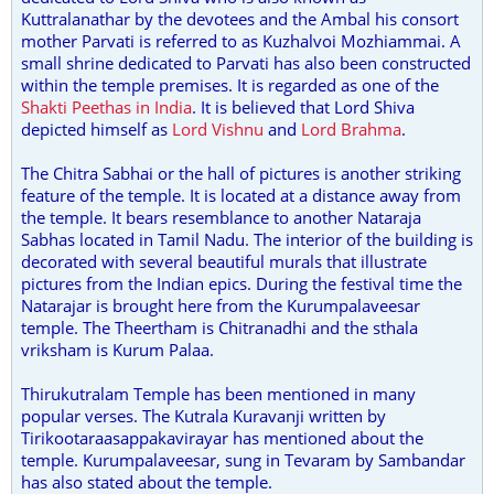
Kuttralanathar by the devotees and the Ambal his consort
mother Parvati is referred to as Kuzhalvoi Mozhiammai. A
small shrine dedicated to Parvati has also been constructed
within the temple premises. It is regarded as one of the
Shakti Peethas in India
. It is believed that Lord Shiva
depicted himself as
Lord Vishnu
and
Lord Brahma
.
The Chitra Sabhai or the hall of pictures is another striking
feature of the temple. It is located at a distance away from
the temple. It bears resemblance to another Nataraja
Sabhas located in Tamil Nadu. The interior of the building is
decorated with several beautiful murals that illustrate
pictures from the Indian epics. During the festival time the
Natarajar is brought here from the Kurumpalaveesar
temple. The Theertham is Chitranadhi and the sthala
vriksham is Kurum Palaa.
Thirukutralam Temple has been mentioned in many
popular verses. The Kutrala Kuravanji written by
Tirikootaraasappakavirayar has mentioned about the
temple. Kurumpalaveesar, sung in Tevaram by Sambandar
has also stated about the temple.