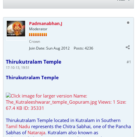
Padmanabhan.J
Moderator
Crown
Join Date:
Sun Aug 2012
Posts:
4236
Thirukutralam Temple
#1
17-10-13, 19:51
Thirukutralam Temple
Thirukutralam Temple located in Kutralam in Southern
Tamil Nadu
represents the Chitra Sabhai, one of the Pancha
Sabhas of
Nataraja
. Kutralam also known as