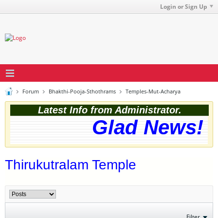
Login or Sign Up
Forum
Bhakthi-Pooja-Sthothrams
Temples-Mut-Acharya
Latest Info from Administrator.
Glad News! T
Thirukutralam Temple
Filter