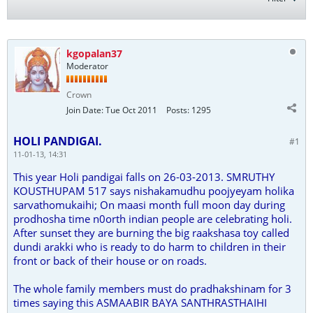
kgopalan37
Moderator
Crown
Join Date:
Tue Oct 2011
Posts:
1295
HOLI PANDIGAI.
#1
11-01-13, 14:31
This year Holi pandigai falls on 26-03-2013. SMRUTHY
KOUSTHUPAM 517 says nishakamudhu poojyeyam holika
sarvathomukaihi; On maasi month full moon day during
prodhosha time n0orth indian people are celebrating holi.
After sunset they are burning the big raakshasa toy called
dundi arakki who is ready to do harm to children in their
front or back of their house or on roads.
The whole family members must do pradhakshinam for 3
times saying this ASMAABIR BAYA SANTHRASTHAIHI