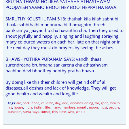
KRUTHA THWAM HOLIKEA YATHAHA ATHASTHWAM
POOJAYISH YAAMO BHOOTHEY BOOTHEPRATHA BAVA.
SMRUTHY KOUSTHUPAM 518: thathah kila kilah sabhtihi
thaala sabhthaihi manoramaihi thamagnim threehi
parikramya gaayanthu cha hasanthu cha. Then they used to
shout joyfully and happily, singing and laughing spraying
many coloured waters on each her. late on that night or in
the next day they must do prayers by seeing the ashes.
BHAVISHYOTHRA PURANAM SAYS: vandhi thaasi
surendreana bruhmana sankarena cha athasthwam
paahino devi bhoothey boothy pratha bhava.
By doing like this their children will get rid off of all
diseases,all doshas and lack of knowledge. They will get
good health and wealth and long life.
Tags:
are
,
back
,
bhoo
,
children
,
day
,
devi
,
diseases
,
doing
,
for
,
good
,
health
,
his
,
house
,
india
,
indian
,
life
,
many
,
members
,
month
,
moon
,
must
,
people
,
puranam
,
sarva
,
says
,
sunset
,
this
,
time
,
who
,
whole