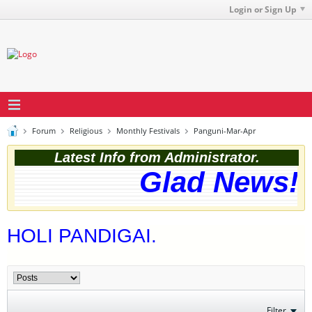
Login or Sign Up
Forum
Religious
Monthly Festivals
Panguni-Mar-Apr
Latest Info from Administrator.
Glad News! T
HOLI PANDIGAI.
Filter