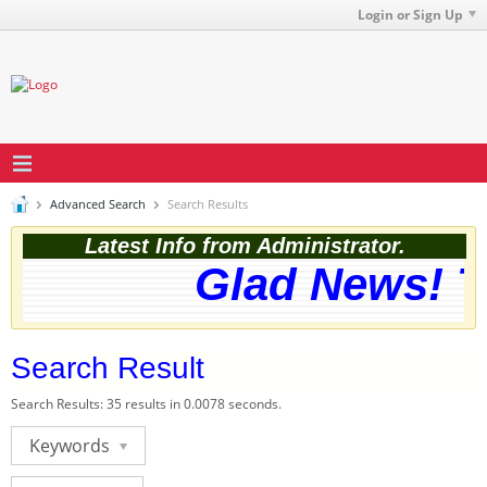
Login or Sign Up
Advanced Search
Search Results
Latest Info from Administrator.
Glad News! Th
Search Result
Search Results:
35 results in 0.0078 seconds.
Keywords