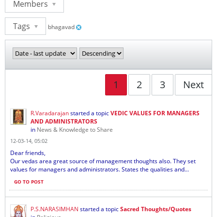
Members
Tags
bhagavad
1
2
3
Next
R.Varadarajan
started a topic
VEDIC VALUES FOR MANAGERS
AND ADMINISTRATORS
in
News & Knowledge to Share
12-03-14, 05:02
Dear friends,
Our vedas area great source of management thoughts also. They set
values for managers and administrators. States the qualities and...
GO TO POST
P.S.NARASIMHAN
started a topic
Sacred Thoughts/Quotes