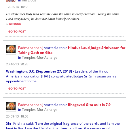
in
Religious
12-02-14, 10:55
He alone sees truly who sees the Lord the same in every creature...seeing the same
Lord everywhere, he does not harm himself or others.
~
Krishna
...
GO TO POST
Padmanabhan.J
started a topic
Hindus Laud Judge Srinivasan for
Taking Oath on Gita
in
Temples-Mut-Acharya
23-10-13, 20:28
Washington, D.C. (September 27, 2013)
- Leaders of the Hindu
American Foundation (HAF) congratulated Judge Sri Srinivasan on his
appointment to the...
GO TO POST
Padmanabhan.J
started a topic
Bhagavad Gita as it is 7.9
in
Temples-Mut-Acharya
25-09-13, 18:08
Shri Krishna said: "I am the original fragrance of the earth, and I am the
heat in fire. I am the life of all that lives, and I am the penances of...