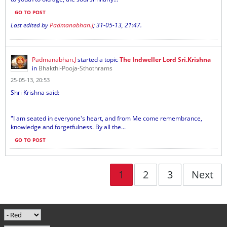
GO TO POST
Last edited by
Padmanabhan.J
;
31-05-13, 21:47
.
Padmanabhan.J
started a topic
The Indweller Lord Sri.Krishna
in
Bhakthi-Pooja-Sthothrams
25-05-13, 20:53
Shri Krishna said:
"I am seated in everyone's heart, and from Me come remembrance,
knowledge and forgetfulness. By all the...
GO TO POST
1
2
3
Next