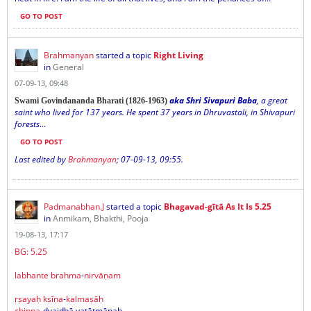
GO TO POST
Brahmanyan
started a topic
Right Living
in
General
07-09-13, 09:48
aka Shri Sivapuri Baba
, a great
Swami Govindananda Bharati (1826-1963)
saint who lived for 137 years. He spent 37 years in Dhruvastali, in Shivapuri
forests
...
GO TO POST
Last edited by
Brahmanyan
;
07-09-13, 09:55
.
Padmanabhan.J
started a topic
Bhagavad-gītā As It Is 5.25
in
Anmikam, Bhakthi, Pooja
19-08-13, 17:17
BG: 5.25
labhante
brahma
-
nirvāṇam
ṛṣayaḥ
kṣīṇa
-
kalmaṣāḥ
chinna
-dvaidhā yatātmānaḥ