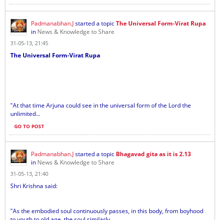
Padmanabhan.J
started a topic
The Universal Form-Virat Rupa
in
News & Knowledge to Share
31-05-13, 21:45
The Universal Form-Virat Rupa
"At that time Arjuna could see in the universal form of the Lord the
unlimited...
GO TO POST
Padmanabhan.J
started a topic
Bhagavad gita as it is 2.13
in
News & Knowledge to Share
31-05-13, 21:40
Shri Krishna said:
"As the embodied soul continuously passes, in this body, from boyhood
to youth to old age, the soul similarly...