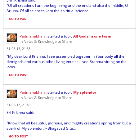
Shri Krishna said:
"Of all creations I am the beginning and the end and also the middle, O
Arjuna. Of all sciences I am the spiritual science...
GO TO POST
Padmanabhan.J
started a topic
All Gods in one Form
in
News & Knowledge to Share
31-05-13, 21:53
"My dear Lord Krishna, I see assembled together in Your body all the
demigods and various other living entities. I see Brahma sitting on the
lotus...
GO TO POST
Padmanabhan.J
started a topic
My splendor
in
News & Knowledge to Share
31-05-13, 21:49
Sri Krishna said:
"Know that all beautiful, glorious, and mighty creations spring from but a
spark of My splendor."~Bhagavad Gita...
GO TO POST