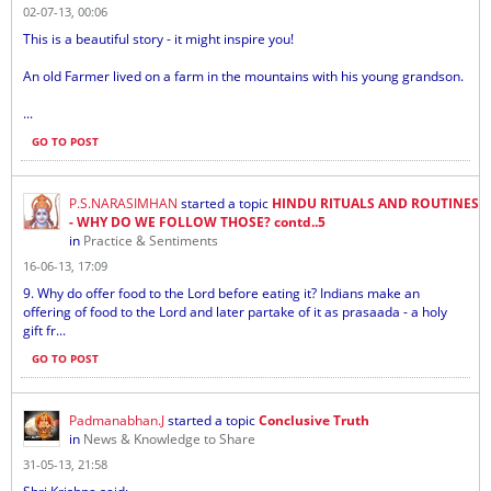
02-07-13, 00:06
This is a beautiful story - it might inspire you!
An old Farmer lived on a farm in the mountains with his young grandson.
...
GO TO POST
P.S.NARASIMHAN
started a topic
HINDU RITUALS AND ROUTINES
- WHY DO WE FOLLOW THOSE? contd..5
in
Practice & Sentiments
16-06-13, 17:09
9. Why do offer food to the Lord before eating it? Indians make an
offering of food to the Lord and later partake of it as prasaada - a holy
gift fr...
GO TO POST
Padmanabhan.J
started a topic
Conclusive Truth
in
News & Knowledge to Share
31-05-13, 21:58