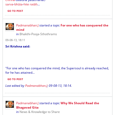
sarva
-
bhūta
-
hite
ratāḥ
...
GO TO POST
Padmanabhan.J
started a topic
For one who has conquered the
mind
in
Bhakthi-Pooja-Sthothrams
09-08-13, 18:11
Sri Krishna said:
"For one who has conquered the mind, the Supersoul is already reached,
for he has attained...
GO TO POST
Last edited by
Padmanabhan.J
;
09-08-13, 18:14
.
Padmanabhan.J
started a topic
Why We Should Read the
Bhagavad Gita
in
News & Knowledge to Share