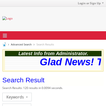
Login or Sign Up
Advanced Search
Search Results
Latest Info from Administrator.
Glad News! The 
Search Result
Search Results:
120 results in 0.0094 seconds.
Keywords