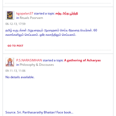
kgopalan37
started a topic
சஷ்டி அப்த பூர்த்தி
in
Rituals Poorvam
06-12-13, 17:59
தமிழ் வருடங்கள் அறுபதையும் ஆவாஹனம் செய்ய தேவதை பெயர்கள். 60
கலசங்களிலும் செய்யலாம். ஒரே கலசத்திலும் செய்யலாம்.
GO TO POST
P.S.NARASIMHAN
started a topic
A gathering of Acharyas
in
Philosophy & Discouses
09-11-13, 11:06
No details available.
Source. Sri. Parthasarathy Bhattar/ Face book...