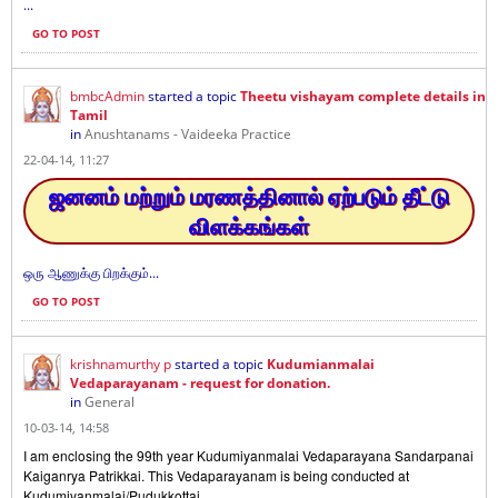
...
GO TO POST
bmbcAdmin
started a topic
Theetu vishayam complete details in
Tamil
in
Anushtanams - Vaideeka Practice
22-04-14, 11:27
ஜனனம் மற்றும் மரணத்தினால் ஏற்படும் தீட்டு
விளக்கங்கள்
ஒரு ஆணுக்கு பிறக்கும்...
GO TO POST
krishnamurthy p
started a topic
Kudumianmalai
Vedaparayanam - request for donation.
in
General
10-03-14, 14:58
I am enclosing the 99th year Kudumiyanmalai Vedaparayana Sandarpanai
Kaiganrya Patrikkai. This Vedaparayanam is being conducted at
Kudumiyanmalai/Pudukkottai
...