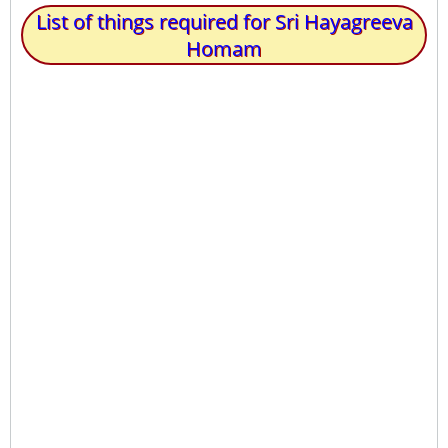
List of things required for Sri Hayagreeva
Homam