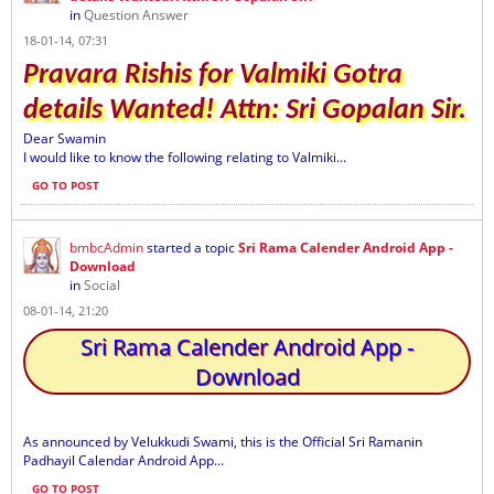
in
Question Answer
18-01-14, 07:31
Pravara Rishis for Valmiki Gotra
details Wanted! Attn: Sri Gopalan Sir.
Dear Swamin
I would like to know the following relating to Valmiki...
GO TO POST
bmbcAdmin
started a topic
Sri Rama Calender Android App -
Download
in
Social
08-01-14, 21:20
Sri Rama Calender Android App -
Download
As announced by Velukkudi Swami, this is the Official Sri Ramanin
Padhayil Calendar Android App...
GO TO POST