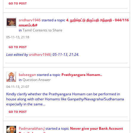
GO TO POST
sridharv1946
started a topic
4. நூற்றெட்டு திருப்பதி அந்தாதி - 044/116
காவளம்ப&#
in
Tamil Contents to Share
05-11-13, 21:18
GO TO POST
Last edited by
sridharv1946
;
05-11-13, 21:24
.
balseegan
started a topic
Prathyangara Homam..
in
Question Answer
04-11-13, 21:07
Kindly clarify whether the Prathyangara Homam can be performed in
house along with other Homams like Ganpathy/Navagraha/Sudharsana
especially in the same...
GO TO POST
Padmanabhan.J
started a topic
Never give your Bank Account