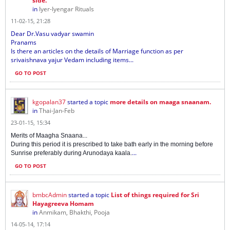
side.
in
Iyer-Iyengar Rituals
11-02-15, 21:28
Dear Dr.Vasu vadyar swamin
Pranams
Is there an articles on the details of Marriage function as per
srivaishnava yajur Vedam including items...
GO TO POST
kgopalan37
started a topic
more details on maaga snaanam.
in
Thai-Jan-Feb
23-01-15, 15:34
Merits of Maagha Snaana...
During this period it is prescribed to take bath early in the morning before
...
Sunrise preferably during Arunodaya kaala.
GO TO POST
bmbcAdmin
started a topic
List of things required for Sri
Hayagreeva Homam
in
Anmikam, Bhakthi, Pooja
14-05-14, 17:14