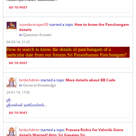
GO TO POST
soundararajan50
started a topic
How to know the Panchangam
details
in
Question Answer
04-03-14, 21:23
How to search to know the details of panchangam of a
particular date from our forums Sri Paranthaman Panchangam?
GO TO POST
bmbcAdmin
started a topic
More details about BB Code
in
General Knowledge
24-01-14, 17:05
ஶ்ரீ:
ஶ்ரீமான்கள் நரசிம்மாச்சார்...
GO TO POST
bmbcAdmin
started a topic
Pravara Rishis for Valmiki Gotra
details Wanted! Attn: Sri Gopalan Sir.