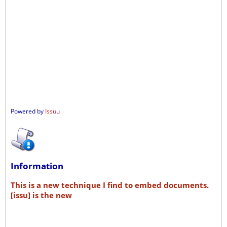
Powered by
Issuu
Information
This is a new technique I find to embed documents.
[issu] is the new