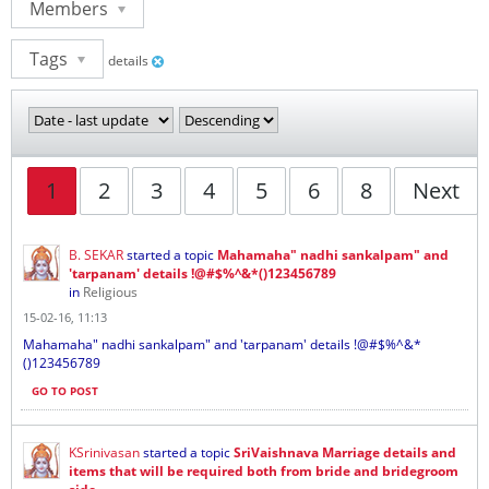
Members
Tags
details
1
2
3
4
5
6
8
Next
B. SEKAR
started a topic
Mahamaha" nadhi sankalpam" and
'tarpanam' details !@#$%^&*()123456789
in
Religious
15-02-16, 11:13
Mahamaha" nadhi sankalpam" and 'tarpanam' details !@#$%^&*
()123456789
GO TO POST
KSrinivasan
started a topic
SriVaishnava Marriage details and
items that will be required both from bride and bridegroom