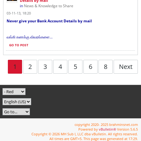
Details by mail
in
News & Knowledge to Share
03-11-13, 18:20
Never give your Bank Account Details by mail
வங்கி கணக்கு விவரங்களை...
GO TO POST
1
2
3
4
5
6
8
Next
copyright 2020- 2025 brahminsnet.com
Powered by
vBulletin®
Version 5.6.5
Copyright © 2026 MH Sub I, LLC dba vBulletin. All rights reserved.
All times are GMT+5. This page was generated at 17:29.