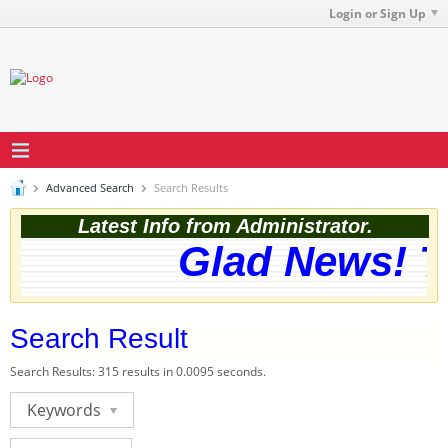
Login or Sign Up
Advanced Search
Search Results
Latest Info from Administrator.
Glad News! Th
Search Result
Search Results:
315 results in 0.0095 seconds.
Keywords