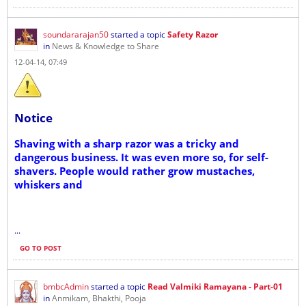
soundararajan50
started a topic
Safety Razor
in
News & Knowledge to Share
12-04-14, 07:49
Notice
Shaving with a sharp razor was a tricky and
dangerous business. It was even more so, for self-
shavers. People would rather grow mustaches,
whiskers and
...
GO TO POST
bmbcAdmin
started a topic
Read Valmiki Ramayana - Part-01
in
Anmikam, Bhakthi, Pooja