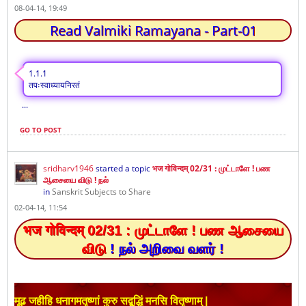
08-04-14, 19:49
Read Valmiki Ramayana - Part-01
1.1.1
तपःस्वाध्यायनिरतं
...
GO TO POST
sridharv1946
started a topic
भज गोविन्दम् 02/31 : முட்டாளே ! பண
ஆசையை விடு ! நல்
in
Sanskrit Subjects to Share
02-04-14, 11:54
भज गोविन्दम् 02/31 :
முட்டாளே ! பண
ஆசையை
விடு
! நல் அறிவை வளர் !
मूढ जहीहि धनागमतृष्णां कुरु सद्बुद्धिं मनसि वितृष्णाम् |