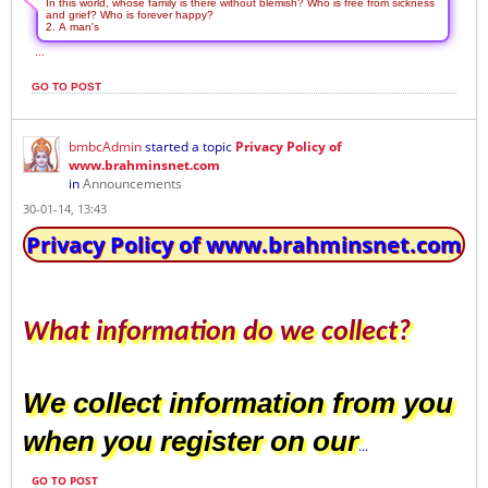
In this world, whose family is there without blemish? Who is free from sickness
and grief? Who is forever happy?
2. A man's
...
GO TO POST
bmbcAdmin
started a topic
Privacy Policy of
www.brahminsnet.com
in
Announcements
30-01-14, 13:43
Privacy Policy of www.brahminsnet.com
What information do we collect?
We collect information from you
when you register on our
...
GO TO POST