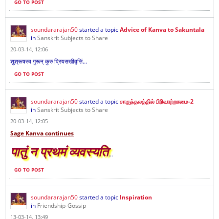
GO TO POST
soundararajan50
started a topic
Advice of Kanva to Sakuntala
in
Sanskrit Subjects to Share
20-03-14, 12:06
शुश्रूषस्व गुरून् कुरु प्रियसखीवृत्तिं...
GO TO POST
soundararajan50
started a topic
சாகுந்தலத்தில் பிரிவாற்றாமை-2
in
Sanskrit Subjects to Share
20-03-14, 12:05
Sage Kanva continues
पातुं न प्रथमं व्यवस्यति
...
GO TO POST
soundararajan50
started a topic
Inspiration
in
Friendship-Gossip
13-03-14, 13:49