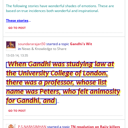
The following stories have wonderful shades of emotions. These are
based on true incidences both wonderful and inspirational.
These stories
...
GO TO POST
soundararajan50
started a topic
Gandhi's Wit
in
News & Knowledge to Share
13-03-14, 13:35
When Gandhi was studying law at
the University College of London,
there was a professor, whose list
name was Peters, who felt animosity
for Gandhi, and
...
GO TO POST
P.S.NARASIMHAN
started a topic
TN resolution on Rajiv killers