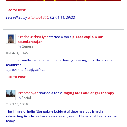
...
GO TO POST
Last edited by
sridharv1946
;
02-04-14, 20:22
.
r radhakrishna iyer
started a topic
please explain mr
soundararajan
in
General
01-04-14, 10:45
sir, in the santhyavandhanam the following headings are there with
manthras.
ஆசமனம், அங்கவந்தனம்,...
GO TO POST
Brahmanyan
started a topic
Raging kids and anger therapy
in
Social
23-03-14, 10:39
The Times of India (Bangalore Edition) of date has published an
interesting Article on the above subject, which I think is of topical value
today....