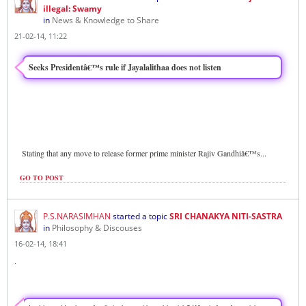
illegal: Swamy
in
News & Knowledge to Share
21-02-14, 11:22
Seeks Presidentâ€™s rule if Jayalalithaa does not listen
Stating that any move to release former prime minister Rajiv Gandhiâ€™s
...
GO TO POST
P.S.NARASIMHAN
started a topic
SRI CHANAKYA NITI-SASTRA
in
Philosophy & Discouses
16-02-14, 18:41
.