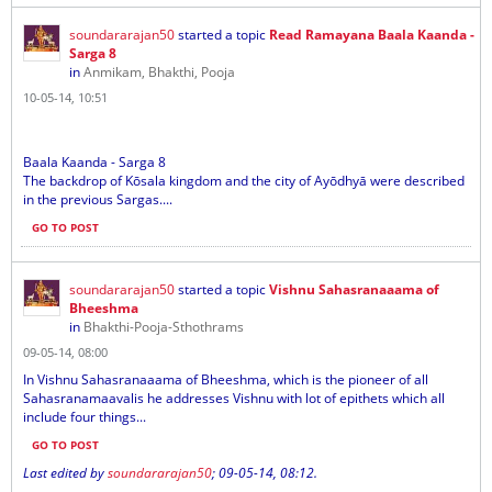
soundararajan50
started a topic
Read Ramayana Baala Kaanda -
Sarga 8
in
Anmikam, Bhakthi, Pooja
10-05-14, 10:51
Baala Kaanda - Sarga 8
The backdrop of Kōsala kingdom and the city of Ayōdhyā were described
in the previous Sargas....
GO TO POST
soundararajan50
started a topic
Vishnu Sahasranaaama of
Bheeshma
in
Bhakthi-Pooja-Sthothrams
09-05-14, 08:00
In Vishnu Sahasranaaama of Bheeshma, which is the pioneer of all
Sahasranamaavalis he addresses Vishnu with lot of epithets which all
include four things...
GO TO POST
Last edited by
soundararajan50
;
09-05-14, 08:12
.