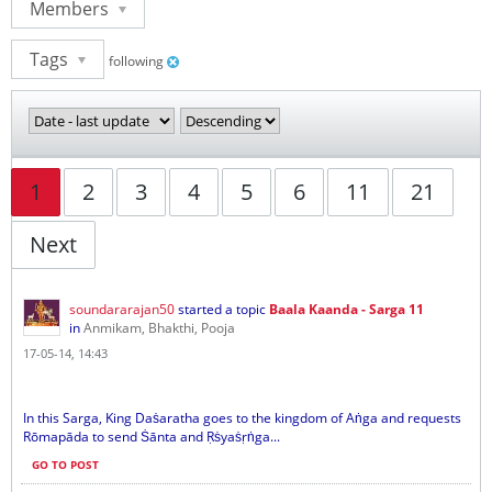
Members
Tags
following
1
2
3
4
5
6
11
21
Next
soundararajan50
started a topic
Baala Kaanda - Sarga 11
in
Anmikam, Bhakthi, Pooja
17-05-14, 14:43
In this Sarga, King Daṡaratha goes to the kingdom of Aṅga and requests
Rōmapāda to send Ṡānta and Ṛṡyaṡṛṅga...
GO TO POST