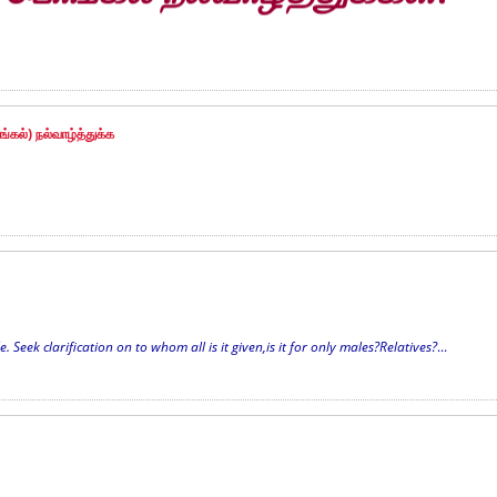
்கல்) நல்வாழ்த்துக்க
Seek clarification on to whom all is it given,is it for only males?Relatives?
...