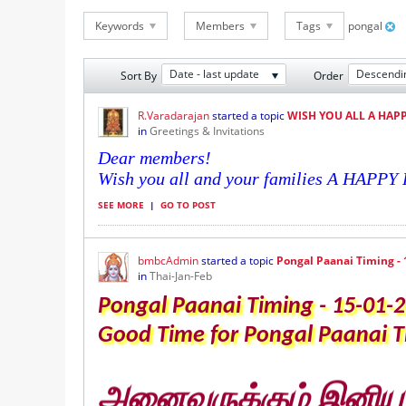
Keywords
Members
Tags
pongal
Date - last update
Descendi
Sort By
Order
R.Varadarajan
started a topic
WISH YOU ALL A HAP
in
Greetings & Invitations
Dear members!
Wish you all and your families A HAPP
SEE MORE
|
GO TO POST
bmbcAdmin
started a topic
Pongal Paanai Timing - 
in
Thai-Jan-Feb
Pongal Paanai Timing - 15-01-
Good Time for Pongal Paanai Th
அனைவருக்கும் இனிய ப