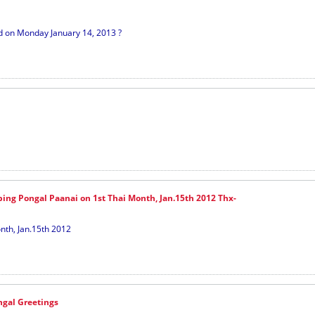
ed on Monday January 14, 2013 ?
ping Pongal Paanai on 1st Thai Month, Jan.15th 2012 Thx-
nth, Jan.15th 2012
gal Greetings