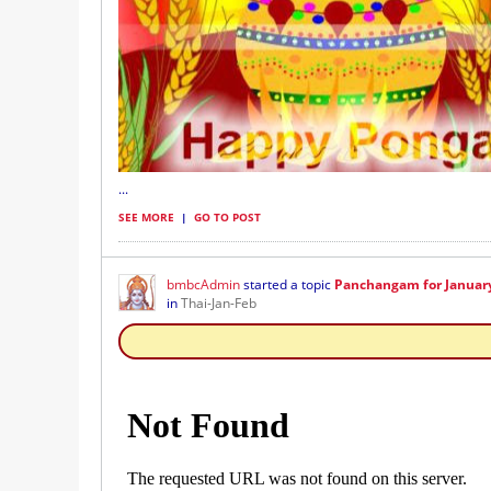
...
SEE MORE
|
GO TO POST
bmbcAdmin
started a topic
Panchangam for January 
in
Thai-Jan-Feb