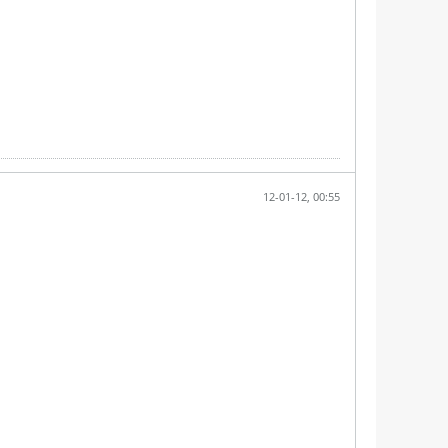
12-01-12, 00:55