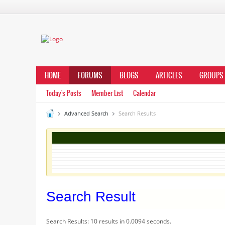
HOME
FORUMS
BLOGS
ARTICLES
GROUPS
Today's Posts
Member List
Calendar
Advanced Search
Search Results
Search Result
Search Results:
10 results in 0.0094 seconds.