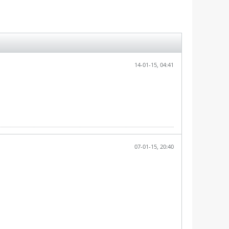
14-01-15, 04:41
07-01-15, 20:40