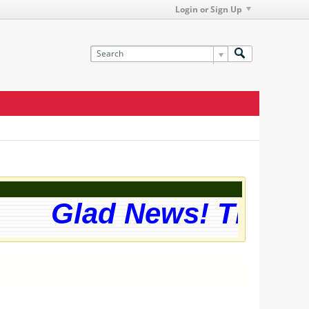
Login or Sign Up
Glad News! The webs