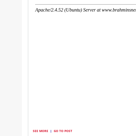
SEE MORE
|
GO TO POST