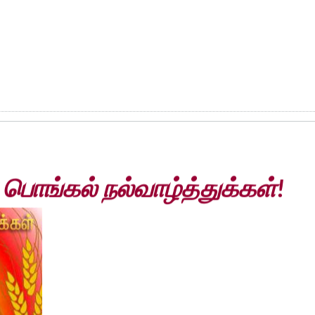
ொங்கல் நல்வாழ்த்துக்கள்!