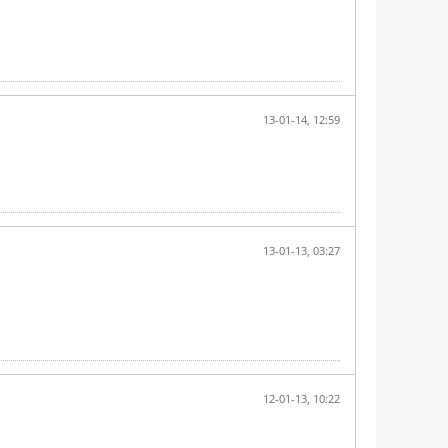
13-01-14, 12:59
13-01-13, 03:27
12-01-13, 10:22