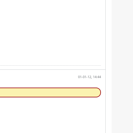
01-01-12, 14:44