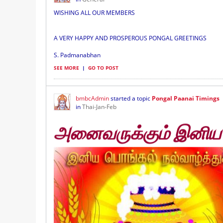
WISHING ALL OUR MEMBERS
A VERY HAPPY AND PROSPEROUS PONGAL GREETINGS
S. Padmanabhan
SEE MORE
|
GO TO POST
bmbcAdmin
started a topic
Pongal Paanai Timings
in
Thai-Jan-Feb
அனைவருக்கும் இனிய ப