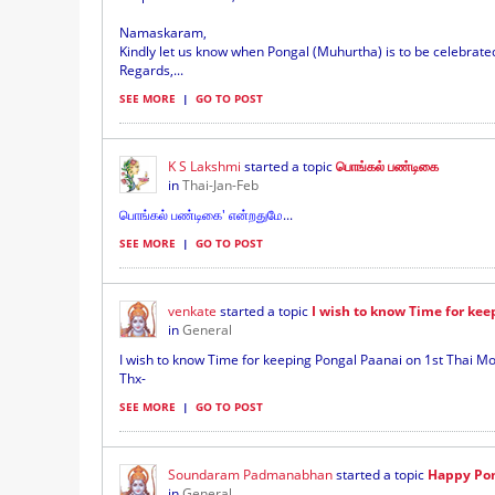
Namaskaram,
Kindly let us know when Pongal (Muhurtha) is to be celebrat
Regards,...
SEE MORE
|
GO TO POST
K S Lakshmi
started a topic
பொங்கல் பண்டிகை
in
Thai-Jan-Feb
பொங்கல் பண்டிகை' என்றதுமே
...
SEE MORE
|
GO TO POST
venkate
started a topic
I wish to know Time for kee
in
General
I wish to know Time for keeping Pongal Paanai on 1st Thai Mo
Thx-
SEE MORE
|
GO TO POST
Soundaram Padmanabhan
started a topic
Happy Pon
in
General