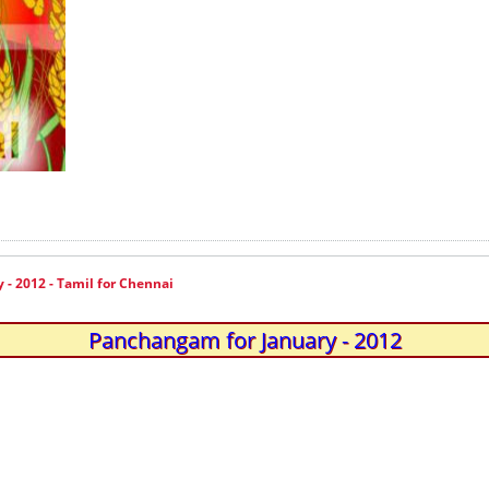
- 2012 - Tamil for Chennai
Panchangam for January - 2012