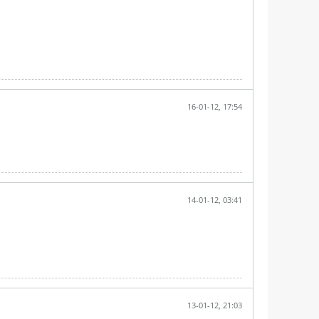
16-01-12, 17:54
14-01-12, 03:41
13-01-12, 21:03