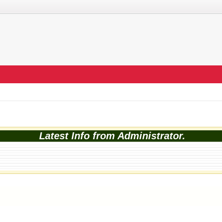
Latest Info from Administrator.