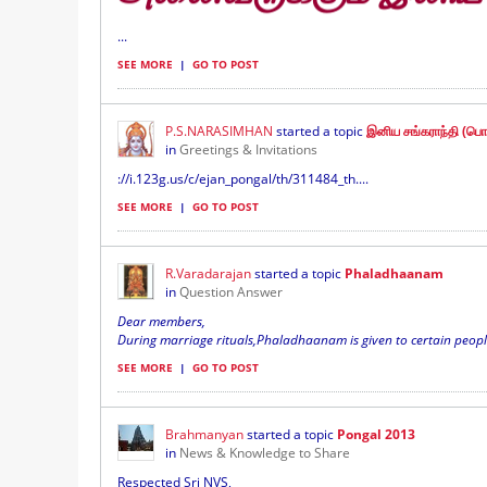
...
SEE MORE
|
GO TO POST
P.S.NARASIMHAN
started a topic
இனிய சங்கராந்தி (பொங
in
Greetings & Invitations
://i.123g.us/c/ejan_pongal/th/311484_th....
SEE MORE
|
GO TO POST
R.Varadarajan
started a topic
Phaladhaanam
in
Question Answer
Dear members,
During marriage rituals,Phaladhaanam is given to certain people. 
SEE MORE
|
GO TO POST
Brahmanyan
started a topic
Pongal 2013
in
News & Knowledge to Share
Respected Sri NVS,