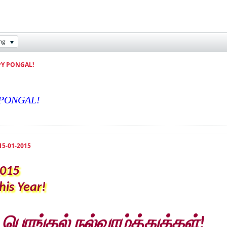
ng
PY PONGAL!
Y PONGAL!
15-01-2015
2015
is Year!
ொங்கல் நல்வாழ்த்துக்கள்!