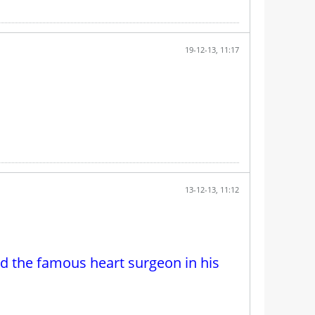
19-12-13, 11:17
13-12-13, 11:12
d the famous heart surgeon in his