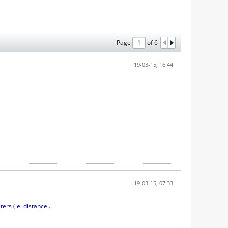
Page
of
6
19-03-15, 16:44
19-03-15, 07:33
s (ie. distance...