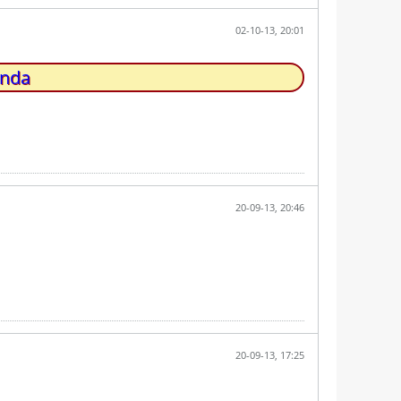
02-10-13, 20:01
unda
20-09-13, 20:46
20-09-13, 17:25