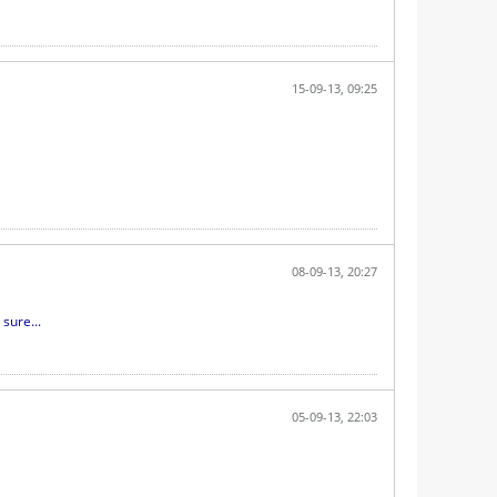
15-09-13, 09:25
08-09-13, 20:27
sure...
05-09-13, 22:03