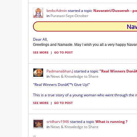
bmbcAdmin
started a topic
Navaratri/Dusserah - p
in
Puratasi-Sept-October
Nav
Dear All,
Greetings and Namaste. May I wish you all a very happy Navar
SEE MORE
|
GO TO POST
Padmanabhan.J
started a topic
"Real Winners Donâ€
in
News & Knowledge to Share
"Real Winners Donâ€™t Give Up!"
This is a true story of a young woman who went through the 
SEE MORE
|
GO TO POST
sridharv1946
started a topic
What is running ?
in
News & Knowledge to Share
...