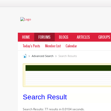
HOME
FORUMS
BLOGS
ARTICLES
GROUPS
Today's Posts
Member List
Calendar
Advanced Search
Search Results
Search Result
Search Results:
77 results in 0.0104 seconds.