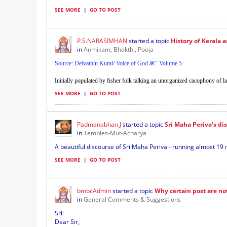
SEE MORE
|
GO TO POST
P.S.NARASIMHAN
started a topic
History of Kerala a
in
Anmikam, Bhakthi, Pooja
Source: Deivathin Kural/ Voice of God â€“ Volume 5
Initially populated by fisher folk talking an unorganized cacophony of 
SEE MORE
|
GO TO POST
Padmanabhan.J
started a topic
Sri Maha Periva's di
in
Temples-Mut-Acharya
A beautiful discourse of Sri Maha Periva - running almost 19 m
SEE MORE
|
GO TO POST
bmbcAdmin
started a topic
Why certain post are no
in
General Comments & Suggestions
Sri:
Dear Sir,