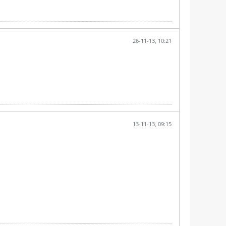
26-11-13, 10:21
13-11-13, 09:15