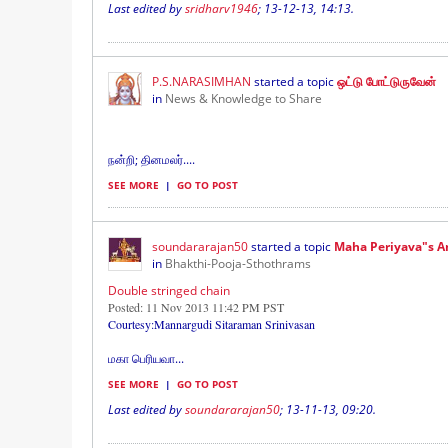
Last edited by
sridharv1946
;
13-12-13, 14:13
.
P.S.NARASIMHAN
started a topic
ஒட்டு போட்டுருவேன்
in
News & Knowledge to Share
நன்றி; தினமலர்....
SEE MORE
|
GO TO POST
soundararajan50
started a topic
Maha Periyava"s 
in
Bhakthi-Pooja-Sthothrams
Double stringed chain
Posted: 11 Nov 2013 11:42 PM PST
Courtesy:Mannargudi Sitaraman Srinivasan
மகா பெரியவா
...
SEE MORE
|
GO TO POST
Last edited by
soundararajan50
;
13-11-13, 09:20
.