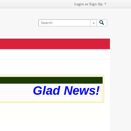
Login or Sign Up
Glad News! The we