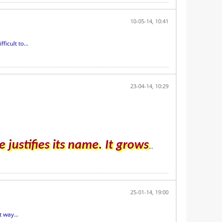
10-05-14, 10:41
icult to...
23-04-14, 10:29
 justifies its name. It grows
...
25-01-14, 19:00
 way...