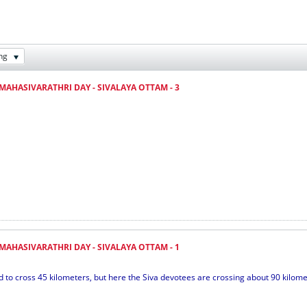
ng
MAHASIVARATHRI DAY - SIVALAYA OTTAM - 3
MAHASIVARATHRI DAY - SIVALAYA OTTAM - 1
 cross 45 kilometers, but here the Siva devotees are crossing about 90 kilometer