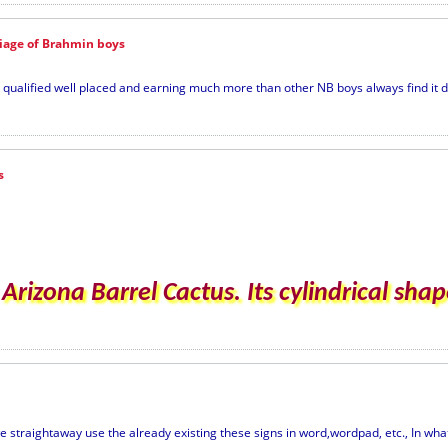
riage of Brahmin boys
alified well placed and earning much more than other NB boys always find it diff
s
rizona Barrel Cactus. Its cylindrical shape
e straightaway use the already existing these signs in word,wordpad, etc., In what