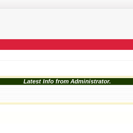
Latest Info from Administrator.