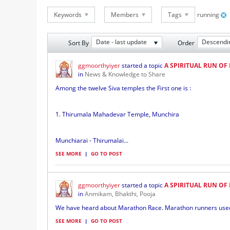
Keywords
Members
Tags
running
Date - last update
Descendi
Sort By
Order
ggmoorthyiyer
started a topic
A SPIRITUAL RUN OF 
in
News & Knowledge to Share
Among the twelve Siva temples the First one is :
1. Thirumala Mahadevar Temple, Munchira
Munchiarai - Thirumalai...
SEE MORE
|
GO TO POST
ggmoorthyiyer
started a topic
A SPIRITUAL RUN OF 
in
Anmikam, Bhakthi, Pooja
We have heard about Marathon Race. Marathon runners used to
SEE MORE
|
GO TO POST