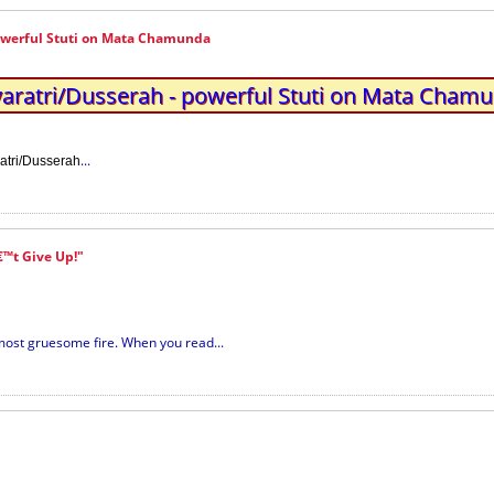
owerful Stuti on Mata Chamunda
aratri/Dusserah - powerful Stuti on Mata Cham
...
atri/Dusserah
™t Give Up!"
most gruesome fire. When you read...