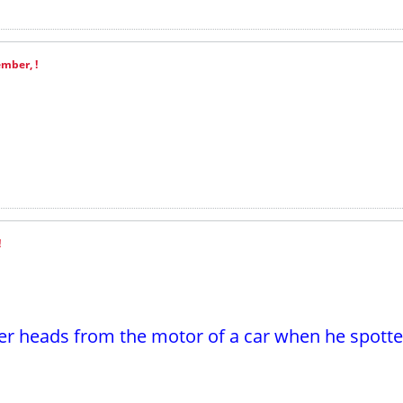
mber, !
!
r heads from the motor of a car when he spotte