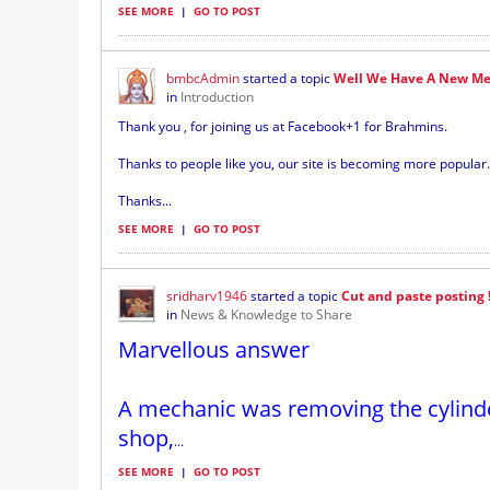
SEE MORE
|
GO TO POST
bmbcAdmin
started a topic
Well We Have A New Me
in
Introduction
Thank you , for joining us at Facebook+1 for Brahmins.
Thanks to people like you, our site is becoming more popular.
Thanks...
SEE MORE
|
GO TO POST
sridharv1946
started a topic
Cut and paste posting 
in
News & Knowledge to Share
Marvellous answer
A mechanic was removing the cylinde
shop,
...
SEE MORE
|
GO TO POST