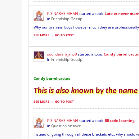
P.S.NARASIMHAN
started a topic
Late or never mar
in
Friendship-Gossip
Why our brahmin boys however much they are professionally qu
SEE MORE
|
GO TO POST
soundararajan50
started a topic
Candy barrel cactu
in
Friendship-Gossip
Candy barrel cactus
This is also known by the name A
SEE MORE
|
GO TO POST
P.S.NARASIMHAN
started a topic
BBcode learning
in
Question Answer
Instead of going through all these brackets etc., why should w