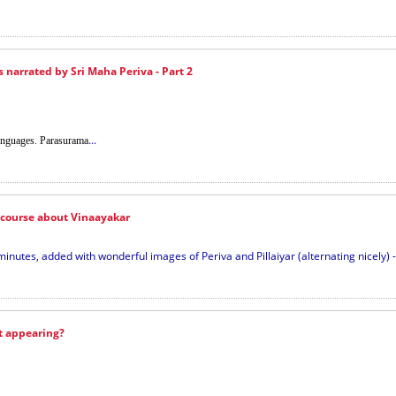
s narrated by Sri Maha Periva - Part 2
...
languages. Parasurama
scourse about Vinaayakar
inutes, added with wonderful images of Periva and Pillaiyar (alternating nicely) - 
t appearing?