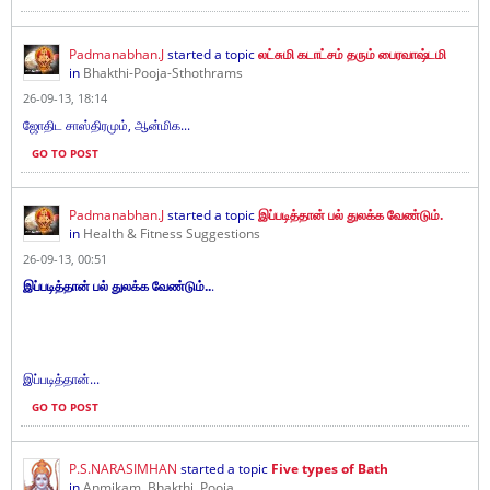
Padmanabhan.J
started a topic
லட்சுமி கடாட்சம் தரும் பைரவாஷ்டமி
in
Bhakthi-Pooja-Sthothrams
26-09-13, 18:14
ஜோதிட சாஸ்திரமும், ஆன்மிக...
GO TO POST
Padmanabhan.J
started a topic
இப்படித்தான் பல் துலக்க வேண்டும்.
in
Health & Fitness Suggestions
26-09-13, 00:51
இப்படித்தான் பல் துலக்க வேண்டும்..
.
இப்படித்தான்...
GO TO POST
P.S.NARASIMHAN
started a topic
Five types of Bath
in
Anmikam, Bhakthi, Pooja