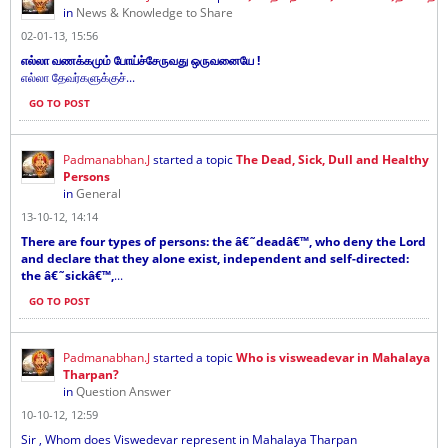
in
News & Knowledge to Share
02-01-13, 15:56
எல்லா வணக்கமும் போய்ச்சேருவது ஒருவனையே !
எல்லா தேவர்களுக்குச்...
GO TO POST
Padmanabhan.J
started a topic
The Dead, Sick, Dull and Healthy
Persons
in
General
13-10-12, 14:14
There are four types of persons: the â€˜deadâ€™, who deny the Lord
and declare that they alone exist, independent and self-directed:
the â€˜sickâ€™,
...
GO TO POST
Padmanabhan.J
started a topic
Who is visweadevar in Mahalaya
Tharpan?
in
Question Answer
10-10-12, 12:59
Sir , Whom does Viswedevar represent in Mahalaya Tharpan