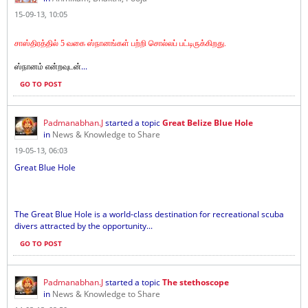
15-09-13, 10:05
சாஸ்திரத்தில் 5 வகை ஸ்நானங்கள் பற்றி சொல்லப் பட்டிருக்கிறது.
...
ஸ்நானம் என்றவுடன்
GO TO POST
Padmanabhan.J
started a topic
Great Belize Blue Hole
in
News & Knowledge to Share
19-05-13, 06:03
Great Blue Hole
The Great Blue Hole is a world-class destination for recreational scuba
divers attracted by the opportunity...
GO TO POST
Padmanabhan.J
started a topic
The stethoscope
in
News & Knowledge to Share