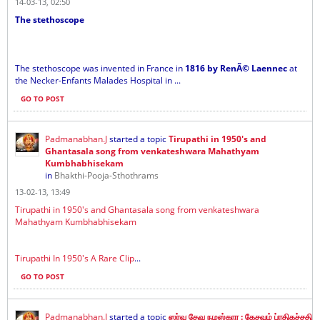
14-03-13, 02:50
The stethoscope
The stethoscope was invented in France in
1816 by RenÃ© Laennec
at
the Necker-Enfants Malades Hospital in ...
GO TO POST
Padmanabhan.J
started a topic
Tirupathi in 1950's and
Ghantasala song from venkateshwara Mahathyam
Kumbhabhisekam
in
Bhakthi-Pooja-Sthothrams
13-02-13, 13:49
Tirupathi in 1950's and Ghantasala song from venkateshwara
Mahathyam Kumbhabhisekam
Tirupathi In 1950's A Rare Clip
...
GO TO POST
Padmanabhan.J
started a topic
ஸர்வ தேவ நமஸ்கார : கேசவம் ப்ரதிகச்சதி