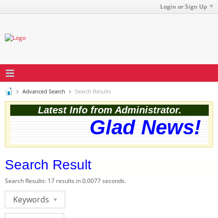
Login or Sign Up
Advanced Search
Search Results
Latest Info from Administrator.
Glad News! Th
Search Result
Search Results:
17 results in 0.0077 seconds.
Keywords