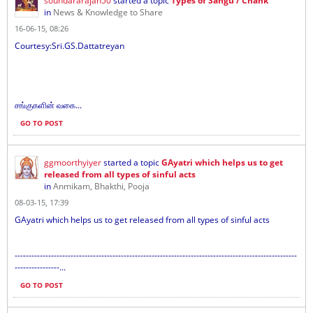
soundararajan50
started a topic
Types of Sangu / Chank
in
News & Knowledge to Share
16-06-15, 08:26
Courtesy:Sri.GS.Dattatreyan
சங்குகளின் வகை...
GO TO POST
ggmoorthyiyer
started a topic
GAyatri which helps us to get
released from all types of sinful acts
in
Anmikam, Bhakthi, Pooja
08-03-15, 17:39
GAyatri which helps us to get released from all types of sinful acts
-----------------------------------------------------------------------------------------------------
----------------...
GO TO POST