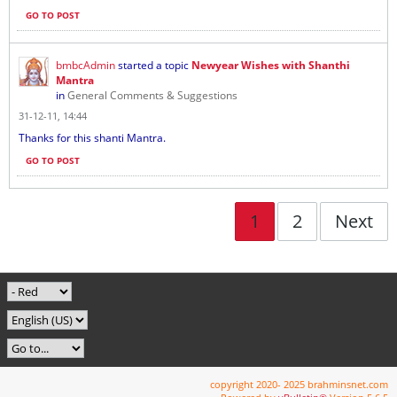
GO TO POST
bmbcAdmin
started a topic
Newyear Wishes with Shanthi
Mantra
in
General Comments & Suggestions
31-12-11, 14:44
Thanks for this shanti Mantra.
GO TO POST
1
2
Next
copyright 2020- 2025 brahminsnet.com