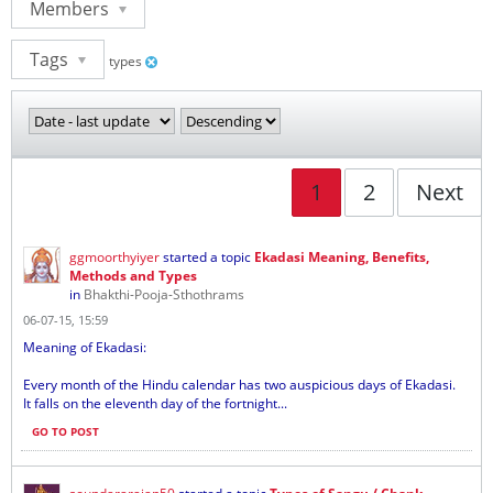
Members
Tags
types
1
2
Next
ggmoorthyiyer
started a topic
Ekadasi Meaning, Benefits,
Methods and Types
in
Bhakthi-Pooja-Sthothrams
06-07-15, 15:59
Meaning of Ekadasi:
Every month of the Hindu calendar has two auspicious days of Ekadasi.
It falls on the eleventh day of the fortnight...
GO TO POST