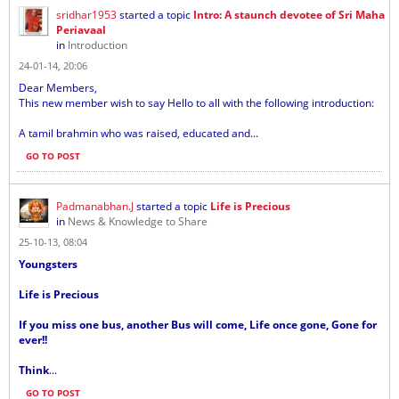
sridhar1953
started a topic
Intro: A staunch devotee of Sri Maha
Periavaal
in
Introduction
24-01-14, 20:06
Dear Members,
This new member wish to say Hello to all with the following introduction:
A tamil brahmin who was raised, educated and...
GO TO POST
Padmanabhan.J
started a topic
Life is Precious
in
News & Knowledge to Share
25-10-13, 08:04
Youngsters
Life is Precious
If you miss one bus, another Bus will come, Life once gone, Gone for
ever!!
Think
...
GO TO POST