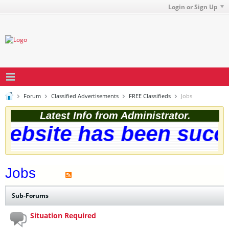
Login or Sign Up
Forum
Classified Advertisements
FREE Classifieds
Jobs
Latest Info from Administrator.
ebsite has been succes
Jobs
Sub-Forums
Situation Required