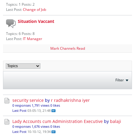
Topics: 1 Posts: 2
Last Post:
Change of Job
Situation Vaccant
Topics: 6 Posts: 8
Last Post:
IT Manager
Mark Channels Read
Filter
security service
by
r radhakrishna iyer
0 responses
1,791 views
0 likes
Last Post
03-05-13, 21:48
Lady Accounts cum Administration Executive
by
balaji
0 responses
1,676 views
0 likes
Last Post
10-10-12, 19:34