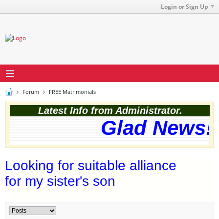
Login or Sign Up
Forum
FREE Matrimonials
Latest Info from Administrator.
Glad News! 
Looking for suitable alliance
for my sister's son