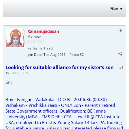
Filter
Ramanujadasan
Member
PerformerHead
Join Date:
Tue Aug 2011
Posts:
32
Looking for suitable alliance for my sister's son
#1
15-10-12, 12:15
Sri:
Boy - Iyengar - Vadakalai - D O B - 20.06.86 (00.30)
Vishakam - Vrichikka raasi - ONLY Son - Parent's retired
State Government officers. Qualification: BE ( anna
University) MBA - FMS Delhi; CFA - Level II @ CFA institute
USA; employed in Ernst & Young Salary 14 lacs PA. looking
for suitable alliance. Kalai no bar. Interested please forward