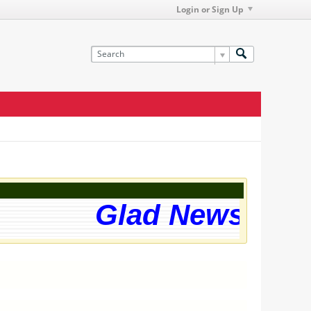
Login or Sign Up
Glad News! The 