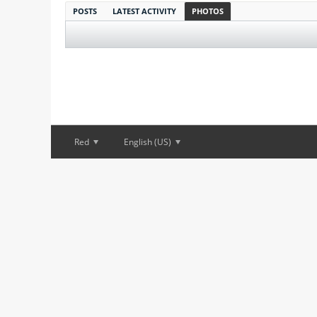
POSTS
LATEST ACTIVITY
PHOTOS
Red
English (US)