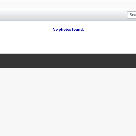
No photos found.