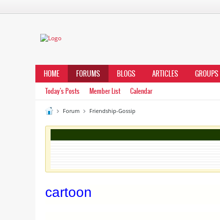
HOME
FORUMS
BLOGS
ARTICLES
GROUPS
Today's Posts
Member List
Calendar
Forum
Friendship-Gossip
cartoon