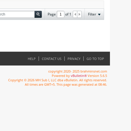
Page
of
1
Filter
HELP
CONTACT US
PRIVACY
GO TO TOP
copyright 2020- 2025 brahminsnet.com
Powered by
vBulletin®
Version 5.6.5
Copyright © 2026 MH Sub I, LLC dba vBulletin. All rights reserved.
All times are GMT+5. This page was generated at 08:46.