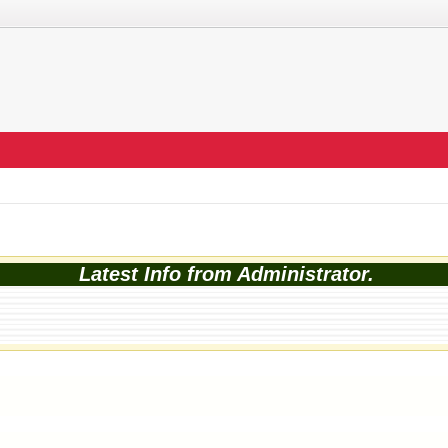
Latest Info from Administrator.