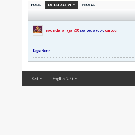
POSTS
LATEST ACTIVITY
PHOTOS
soundararajan50
started a topic
cartoon
Tags:
None
Red
English (US)