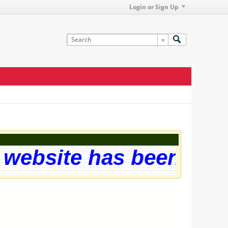
Login or Sign Up
ebsite has been succe