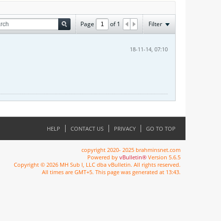
Page
of
1
Filter
18-11-14, 07:10
HELP
CONTACT US
PRIVACY
GO TO TOP
copyright 2020- 2025 brahminsnet.com
Powered by
vBulletin®
Version 5.6.5
Copyright © 2026 MH Sub I, LLC dba vBulletin. All rights reserved.
All times are GMT+5. This page was generated at 13:43.