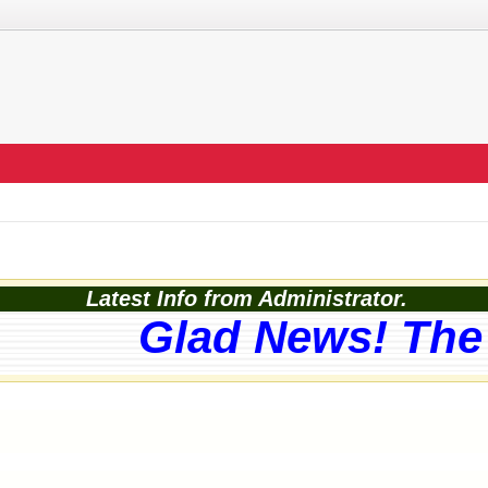
Latest Info from Administrator.
Glad News! The w