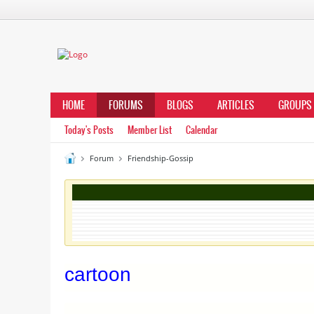
HOME
FORUMS
BLOGS
ARTICLES
GROUPS
Today's Posts
Member List
Calendar
Forum
Friendship-Gossip
cartoon