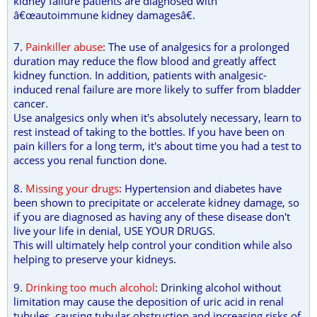
kidney failure patients are diagnosed with
â€œautoimmune kidney damagesâ€.
7.
Painkiller abuse
: The use of analgesics for a prolonged
duration may reduce the flow blood and greatly affect
kidney function. In addition, patients with analgesic-
induced renal failure are more likely to suffer from bladder
cancer.
Use analgesics only when it's absolutely necessary, learn to
rest instead of taking to the bottles. If you have been on
pain killers for a long term, it's about time you had a test to
access you renal function done.
8.
Missing your drugs
: Hypertension and diabetes have
been shown to precipitate or accelerate kidney damage, so
if you are diagnosed as having any of these disease don't
live your life in denial, USE YOUR DRUGS.
This will ultimately help control your condition while also
helping to preserve your kidneys.
9.
Drinking too much alcohol
: Drinking alcohol without
limitation may cause the deposition of uric acid in renal
tubules, causing tubular obstruction and increasing risks of