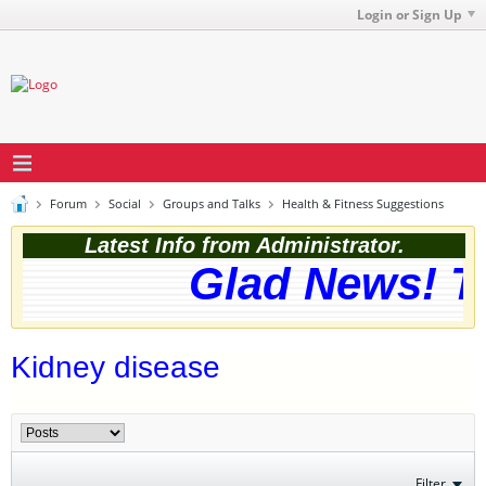
Login or Sign Up
Forum
Social
Groups and Talks
Health & Fitness Suggestions
Latest Info from Administrator.
Glad News! Th
Kidney disease
Filter