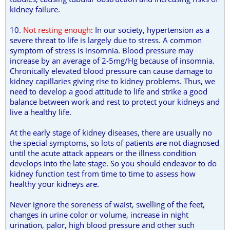
kidney failure.
10.
Not resting enough
: In our society, hypertension as a
severe threat to life is largely due to stress. A common
symptom of stress is insomnia. Blood pressure may
increase by an average of 2-5mg/Hg because of insomnia.
Chronically elevated blood pressure can cause damage to
kidney capillaries giving rise to kidney problems. Thus, we
need to develop a good attitude to life and strike a good
balance between work and rest to protect your kidneys and
live a healthy life.
At the early stage of kidney diseases, there are usually no
the special symptoms, so lots of patients are not diagnosed
until the acute attack appears or the illness condition
develops into the late stage. So you should endeavor to do
kidney function test from time to time to assess how
healthy your kidneys are.
Never ignore the soreness of waist, swelling of the feet,
changes in urine color or volume, increase in night
urination, palor, high blood pressure and other such