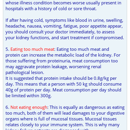
whose illness condition becomes worse usually present in
hospitals with a history of cold or sore throat.
If after having cold, symptoms like blood in urine, swelling,
headache, nausea, vomiting, fatigue, poor appetite appear,
you should consult your doctor immediately, to assess
your kidney functions, and start treatment if compromised.
5.
Eating too much meat
: Eating too much meat and
protein can increase the metabolic load of the kidney. For
those suffering from proteinuria, meat consumption too
may aggravate protein leakage, worsening renal
pathological lesion.
It is suggested that protein intake should be 0.8g/kg per
day. This means that a person with 50 kg should consume
40g of protein per day. Meat consumption per day should
be limited within 300g.
6.
Not eating enough
: This is equally as dangerous as eating
too much, both of them will lead damages to your digestive
organs where is full of mucosal tissues. Mucosal tissues
relates closely to your immune system. This is why many