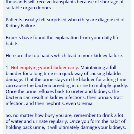
thousands will receive transplants because of shortage of
suitable organ donors.
Patients usually felt surprised when they are diagnosed of
Kidney Failure.
Experts have found the explanation from your daily life
habits.
Here are the top habits which lead to your kidney failure:
1.
Not emptying your bladder early
: Maintaining a full
bladder for a long time is a quick way of causing bladder
damage. That the urine stays in the bladder for a long time
can cause the bacteria breeding in urine to multiply quickly.
Once the urine refluxes back to ureter and kidneys, the
bacteria can result in kidney infections, then urinary tract
infection, and then nephritis, even Uremia.
So, no matter how busy you are, remember to drink a lot
of water and urinate regularly. Once you form the habit of
holding back urine, it will ultimately damage your kidneys.