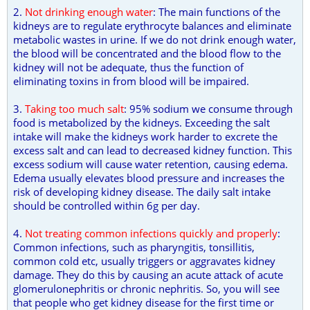
2.
Not drinking enough water
: The main functions of the
kidneys are to regulate erythrocyte balances and eliminate
metabolic wastes in urine. If we do not drink enough water,
the blood will be concentrated and the blood flow to the
kidney will not be adequate, thus the function of
eliminating toxins in from blood will be impaired.
3.
Taking too much salt
: 95% sodium we consume through
food is metabolized by the kidneys. Exceeding the salt
intake will make the kidneys work harder to excrete the
excess salt and can lead to decreased kidney function. This
excess sodium will cause water retention, causing edema.
Edema usually elevates blood pressure and increases the
risk of developing kidney disease. The daily salt intake
should be controlled within 6g per day.
4.
Not treating common infections quickly and properly
:
Common infections, such as pharyngitis, tonsillitis,
common cold etc, usually triggers or aggravates kidney
damage. They do this by causing an acute attack of acute
glomerulonephritis or chronic nephritis. So, you will see
that people who get kidney disease for the first time or