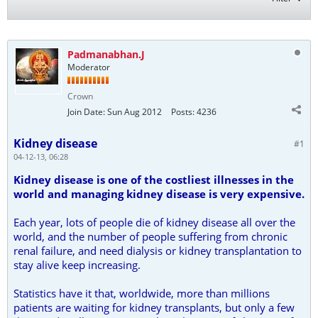
Padmanabhan.J
Moderator
Crown
Join Date:
Sun Aug 2012
Posts:
4236
Kidney disease
#1
04-12-13, 06:28
Kidney disease is one of the costliest illnesses in the
world and managing kidney disease is very expensive.
Each year, lots of people die of kidney disease all over the
world, and the number of people suffering from chronic
renal failure, and need dialysis or kidney transplantation to
stay alive keep increasing.
Statistics have it that, worldwide, more than millions
patients are waiting for kidney transplants, but only a few